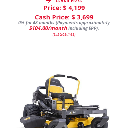
LEARN MORE
Price: $
4,199
Cash Price: $
3,699
0% for 48 months (Payments approximately
$104.00/month
including EPP).
(Disclosures)