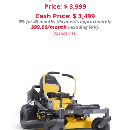
Price: $
3,999
Cash Price: $
3,499
0% for 48 months (Payments approximately
$99.00/month
including EPP).
(Disclosures)