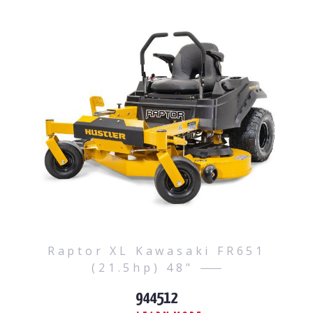
Raptor XL Kawasaki FR651
(21.5hp) 48"
944512