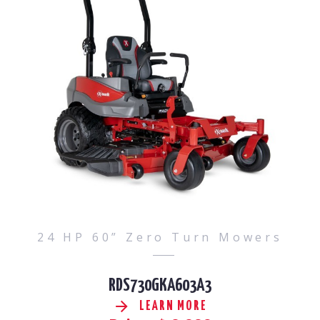
24 HP 60” Zero Turn Mowers
RDS730GKA603A3
LEARN MORE