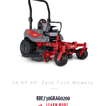
24 HP 60" Zero Turn Mowers
RDE730GKA60200
LEARN MORE