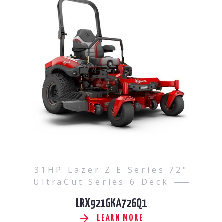
31HP Lazer Z E Series 72"
UltraCut Series 6 Deck
LRX921GKA726Q1
LEARN MORE