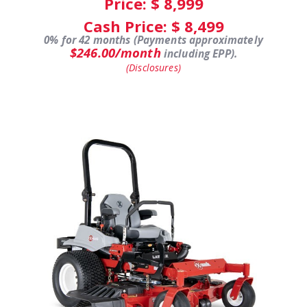
Price: $
8,999
Cash Price: $
8,499
0% for 42 months (Payments approximately
$246.00/month
including EPP).
(Disclosures)