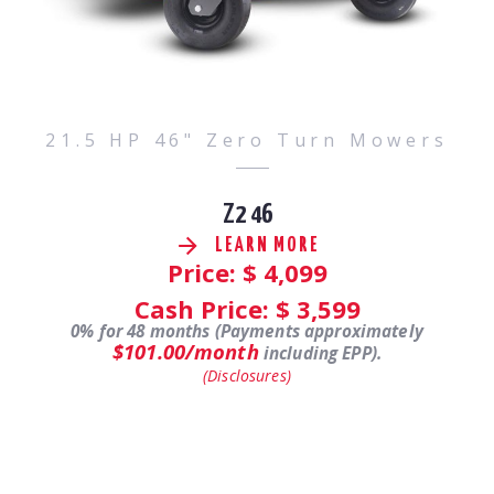
21.5 HP 46" Zero Turn Mowers
Z2 46
LEARN MORE
Price: $
4,099
Cash Price: $
3,599
0% for 48 months (Payments approximately
$101.00/month
including EPP).
(Disclosures)