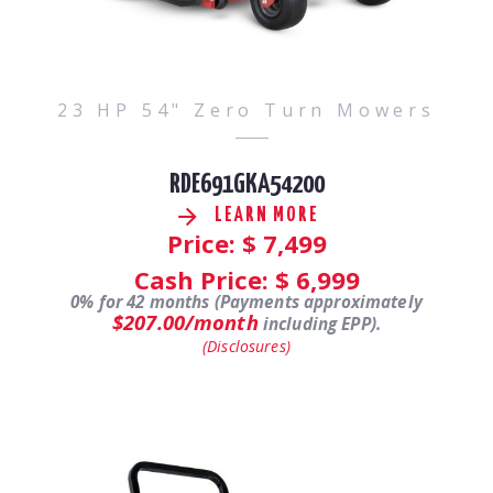
23 HP 54" Zero Turn Mowers
RDE691GKA54200
LEARN MORE
Price: $
7,499
Cash Price: $
6,999
0% for 42 months (Payments approximately
$207.00/month
including EPP).
(Disclosures)