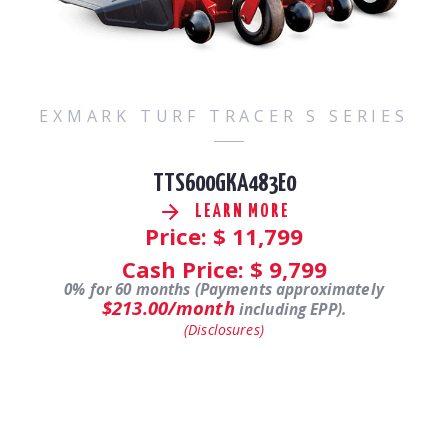
EXMARK TURF TRACER S SERIES
TTS600GKA483E0
LEARN MORE
Price: $
11,799
Cash Price: $
9,799
0% for 60 months (Payments approximately
$213.00/month
including EPP).
(Disclosures)