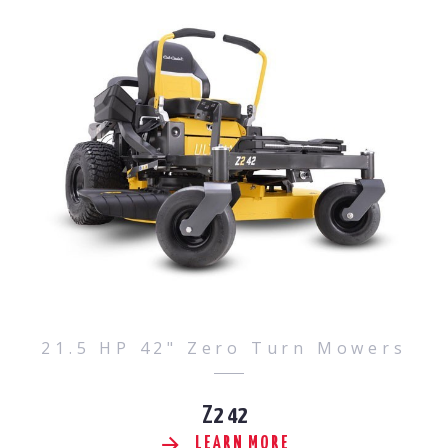
21.5 HP 42" Zero Turn Mowers
Z2 42
LEARN MORE