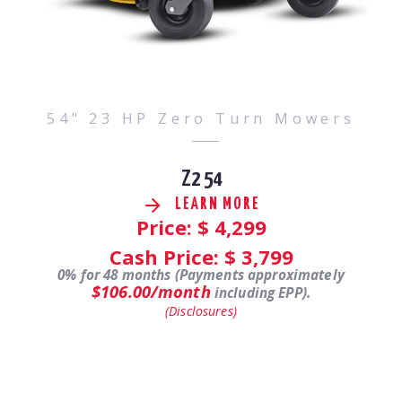
54" 23 HP Zero Turn Mowers
Z2 54
LEARN MORE
Price: $
4,299
Cash Price: $
3,799
0% for 48 months (Payments approximately
$106.00/month
including EPP).
(Disclosures)