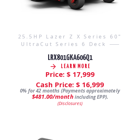
25.5HP Lazer Z X Series 60"
UltraCut Series 6 Deck
LRX801GKA606Q1
LEARN MORE
Price: $
17,999
Cash Price: $
16,999
0% for 42 months (Payments approximately
$481.00/month
including EPP).
(Disclosures)