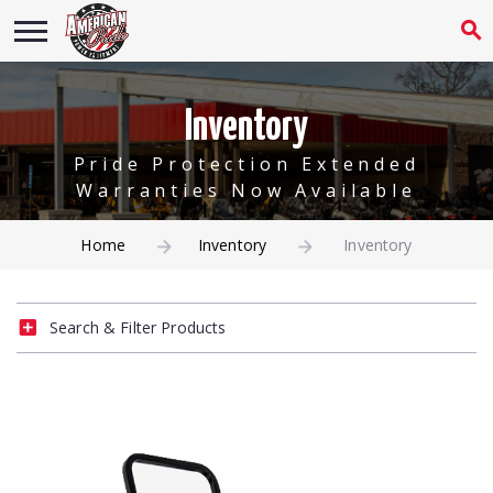
Inventory
Pride Protection Extended
Warranties Now Available
Home
Inventory
Inventory
Search & Filter Products