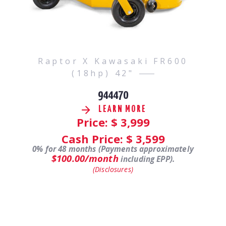
Raptor X Kawasaki FR600
(18hp) 42"
944470
LEARN MORE
Price: $
3,999
Cash Price: $
3,599
0% for 48 months (Payments approximately
$100.00/month
including EPP).
(Disclosures)