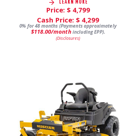
LEARN MORE
Price: $
4,799
Cash Price: $
4,299
0% for 48 months (Payments approximately
$118.00/month
including EPP).
(Disclosures)