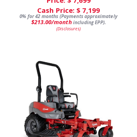
Cash Price: $
7,199
0% for 42 months (Payments approximately
$213.00/month
including EPP).
(Disclosures)