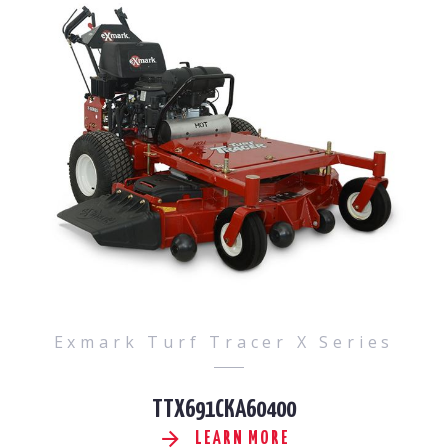
Exmark Turf Tracer X Series
TTX691CKA60400
LEARN MORE