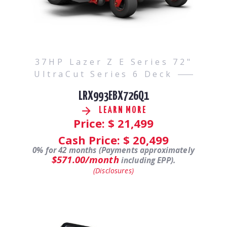
37HP Lazer Z E Series 72"
UltraCut Series 6 Deck
LRX993EBX726Q1
LEARN MORE
Price: $
21,499
Cash Price: $
20,499
0% for 42 months (Payments approximately
$571.00/month
including EPP).
(Disclosures)