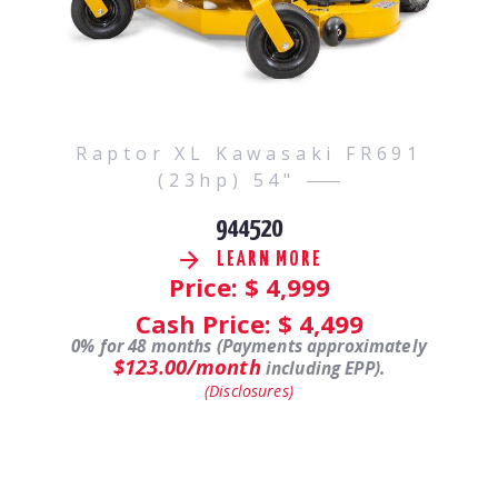
Raptor XL Kawasaki FR691
(23hp) 54"
944520
LEARN MORE
Price: $
4,999
Cash Price: $
4,499
0% for 48 months (Payments approximately
$123.00/month
including EPP).
(Disclosures)