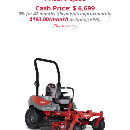
Cash Price: $
6,699
0% for 42 months (Payments approximately
$193.00/month
including EPP).
(Disclosures)