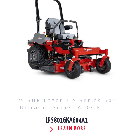
25.5HP Lazer Z S Series 60"
UltraCut Series 4 Deck
LRS801GKA604A1
LEARN MORE