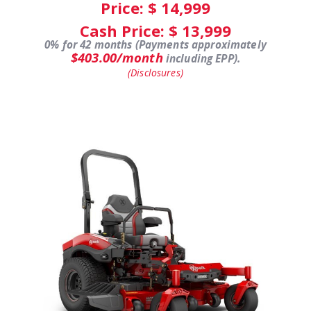
Price: $
14,999
Cash Price: $
13,999
0% for 42 months (Payments approximately
$403.00/month
including EPP).
(Disclosures)