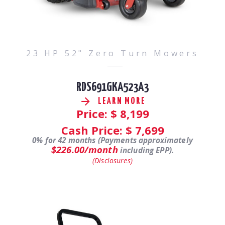
23 HP 52" Zero Turn Mowers
RDS691GKA523A3
LEARN MORE
Price: $
8,199
Cash Price: $
7,699
0% for 42 months (Payments approximately
$226.00/month
including EPP).
(Disclosures)