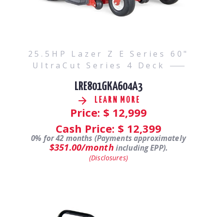
25.5HP Lazer Z E Series 60"
UltraCut Series 4 Deck
LRE801GKA604A3
LEARN MORE
Price: $
12,999
Cash Price: $
12,399
0% for 42 months (Payments approximately
$351.00/month
including EPP).
(Disclosures)