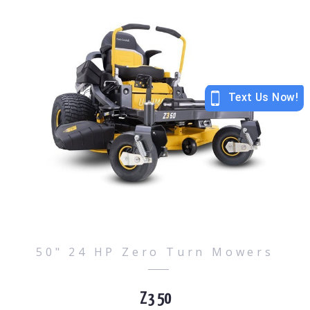
50" 24 HP Zero Turn Mowers
Z3 50