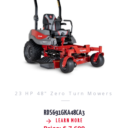
23 HP 48" Zero Turn Mowers
RDS691GKA48CA3
LEARN MORE
Price: $
7,699