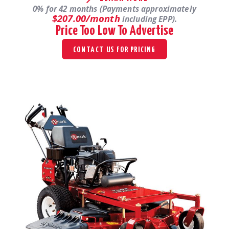
0% for 42 months (Payments approximately
$207.00/month
including EPP).
Price Too Low To Advertise
CONTACT US FOR PRICING