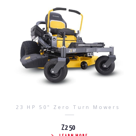
23 HP 50" Zero Turn Mowers
Z2 50