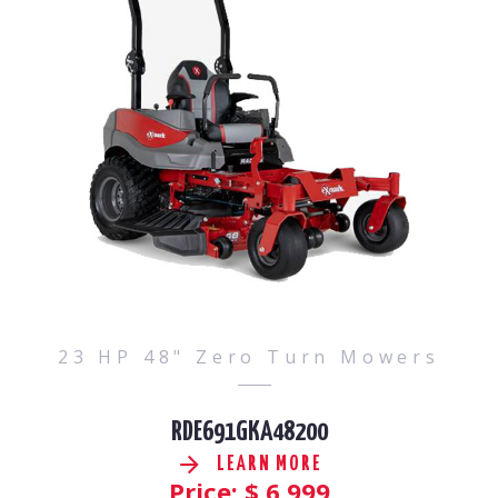
23 HP 48" Zero Turn Mowers
RDE691GKA48200
LEARN MORE
Price: $
6,999