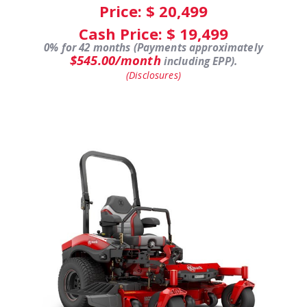
Price: $
20,499
Cash Price: $
19,499
0% for 42 months (Payments approximately
$545.00/month
including EPP).
(Disclosures)