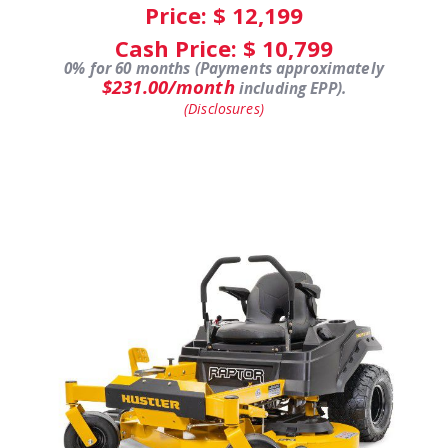
Price: $
12,199
Cash Price: $
10,799
0% for 60 months (Payments approximately
$231.00/month
including EPP).
(Disclosures)