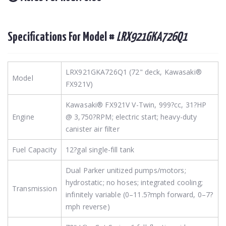
Specifications For Model #
LRX921GKA726Q1
LRX921GKA726Q1 (72" deck, Kawasaki®
Model
FX921V)
Kawasaki® FX921V V-Twin, 999?cc, 31?HP
Engine
@ 3,750?RPM; electric start; heavy-duty
canister air filter
Fuel Capacity
12?gal single-fill tank
Dual Parker unitized pumps/motors;
hydrostatic; no hoses; integrated cooling;
Transmission
infinitely variable (0–11.5?mph forward, 0–7?
mph reverse)