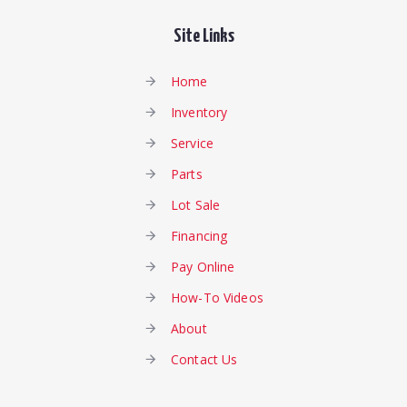
Site Links
Home
Inventory
Service
Parts
Lot Sale
Financing
Pay Online
How-To Videos
About
Contact Us