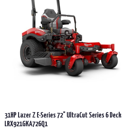
31HP Lazer Z E-Series 72" UltraCut Series 6 Deck
LRX921GKA726Q1