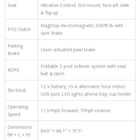
Seat
Vibration Control; ISO-mount; fore-aft slide
& flip-up
MagStop electromagnetic 250?ft-lb with
PTO Clutch
spot brake
Parking
Lever-actuated pawl brake
Brake
Foldable 2-post rollover system with seat
ROPS
belt & latch
12-V battery; 15-A alternator; hour meter;
Electrical
USB port; LED lights; phone tray; cup holder
Operating
11.5?mph forward; 7?mph reverse
Speed
Dimensions
84.9" × 86.1" × 70.5"
(W × L × H)