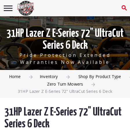
31HP Lazer Z E-Series 72" UltraCut
Series 6 Deck
Pride Protection Extended
Warranties Now Available
Home
Inventory
Shop By Product Type
Zero Turn Mowers
31HP Lazer Z E-Series 72" UltraCut Series 6 Deck
31HP Lazer Z E-Series 72" UltraCut
Series 6 Deck