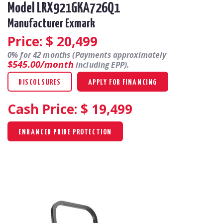
Model LRX921GKA726Q1
Manufacturer Exmark
Price: $
20,499
0% for 42 months (Payments approximately
$545.00/month
including EPP).
DISCOLSURES
APPLY FOR FINANCING
Cash Price: $
19,499
ENHANCED PRIDE PROTECTION