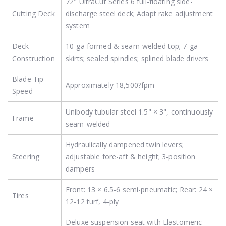
72" UltraCut Series 6 full-floating side-
Cutting Deck
discharge steel deck; Adapt rake adjustment
system
Deck
10-ga formed & seam-welded top; 7-ga
Construction
skirts; sealed spindles; splined blade drivers
Blade Tip
Approximately 18,500?fpm
Speed
Unibody tubular steel 1.5" × 3", continuously
Frame
seam-welded
Hydraulically dampened twin levers;
Steering
adjustable fore-aft & height; 3-position
dampers
Front: 13 × 6.5-6 semi-pneumatic; Rear: 24 ×
Tires
12-12 turf, 4-ply
Deluxe suspension seat with Elastomeric