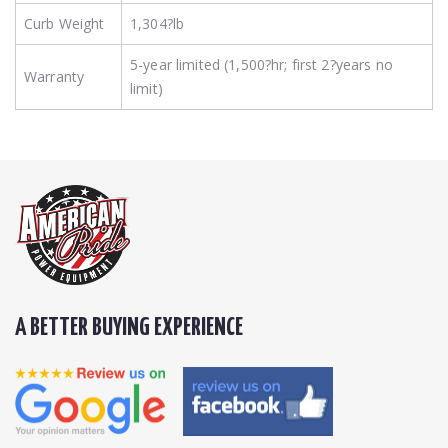
Curb Weight
1,304?lb
5-year limited (1,500?hr; first 2?years no
Warranty
limit)
A BETTER BUYING EXPERIENCE