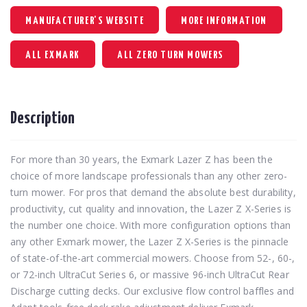
MANUFACTURER'S WEBSITE
MORE INFORMATION
ALL EXMARK
ALL ZERO TURN MOWERS
Description
For more than 30 years, the Exmark Lazer Z has been the
choice of more landscape professionals than any other zero-
turn mower. For pros that demand the absolute best durability,
productivity, cut quality and innovation, the Lazer Z X-Series is
the number one choice. With more configuration options than
any other Exmark mower, the Lazer Z X-Series is the pinnacle
of state-of-the-art commercial mowers. Choose from 52-, 60-,
or 72-inch UltraCut Series 6, or massive 96-inch UltraCut Rear
Discharge cutting decks. Our exclusive flow control baffles and