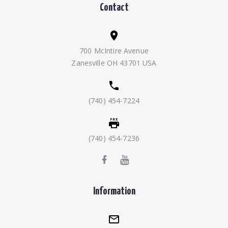
Contact
700 McIntire Avenue
Zanesville OH 43701 USA
(740) 454-7224
(740) 454-7236
Information