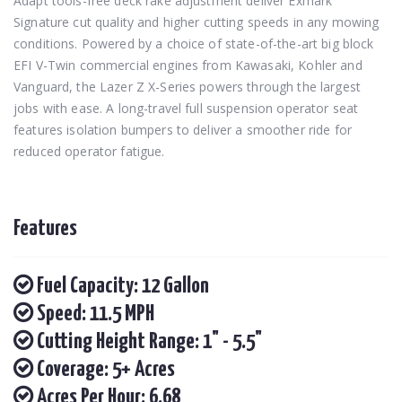
Adapt tools-free deck rake adjustment deliver Exmark
Signature cut quality and higher cutting speeds in any mowing
conditions. Powered by a choice of state-of-the-art big block
EFI V-Twin commercial engines from Kawasaki, Kohler and
Vanguard, the Lazer Z X-Series powers through the largest
jobs with ease. A long-travel full suspension operator seat
features isolation bumpers to deliver a smoother ride for
reduced operator fatigue.
Features
Fuel Capacity: 12 Gallon
Speed: 11.5 MPH
Cutting Height Range: 1" - 5.5"
Coverage: 5+ Acres
Acres Per Hour: 6.68