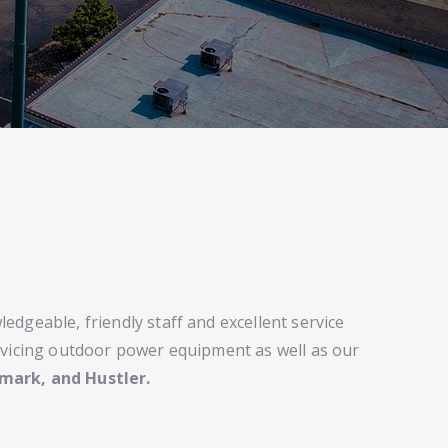
edgeable, friendly staff and excellent service
rvicing outdoor power equipment as well as our
mark, and Hustler.