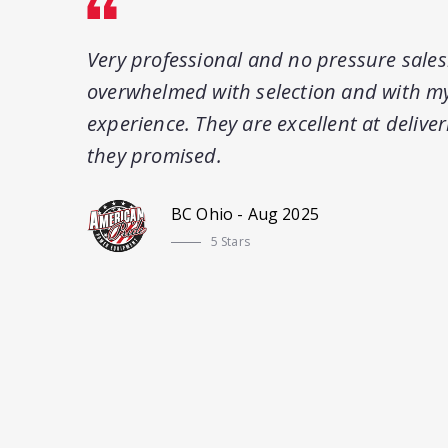
Very professional and no pressure sale
overwhelmed with selection and with my
experience. They are excellent at delive
they promised.
BC Ohio - Aug 2025
5 Stars