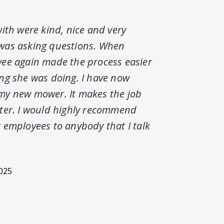
ith were kind, nice and very
Americ
was asking questions. When
mowing
ee again made the process easier
greate
ng she was doing. I have now
techni
my new mower. It makes the job
Ohio.
ter. I would highly recommend
 employees to anybody that I talk
2025