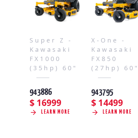
 -
Super Z -
X-One -
ki
Kawasaki
Kawasaki
FX1000
FX850
60"
(35hp) 60"
(27hp) 60"
943886
943795
$
16999
$
14499
RE
LEARN MORE
LEARN MORE