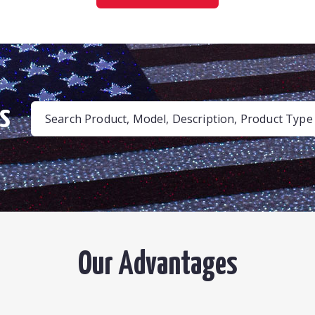
s
Search Product, Model, Description, Product Type .
Our Advantages