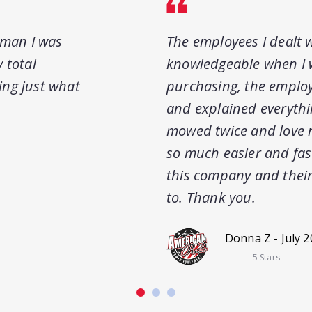
sman I was
The employees I dealt w
 total
knowledgeable when I 
ring just what
purchasing, the employ
and explained everythi
mowed twice and love 
so much easier and fas
this company and their
to. Thank you.
Donna Z - July 
5 Stars