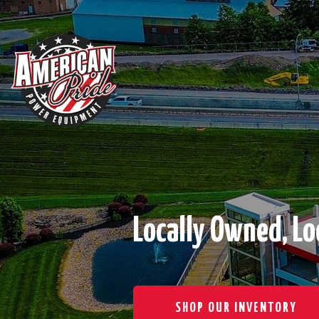
Locally Owned, Lo
SHOP OUR INVENTORY