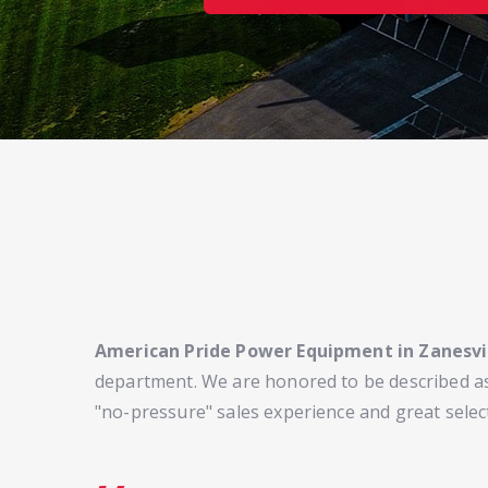
American Pride Power Equipment in Zanesvi
department. We are honored to be described as
"no-pressure" sales experience and great selec