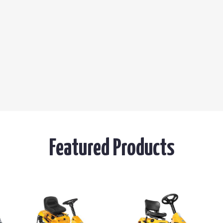
Featured Products