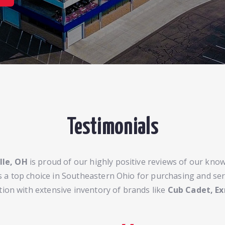
Testimonials
lle, OH
is proud of our highly positive reviews of our knowl
 a top choice in Southeastern Ohio for purchasing and se
tion with extensive inventory of brands like
Cub Cadet, Ex