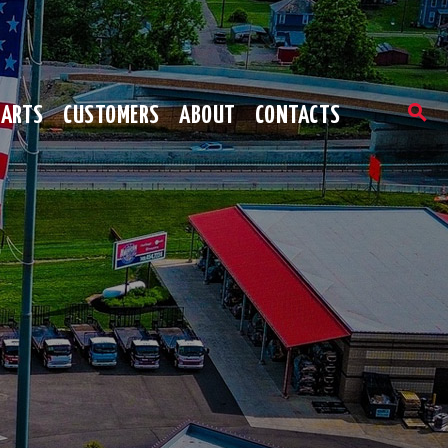
PARTS
CUSTOMERS
ABOUT
CONTACTS