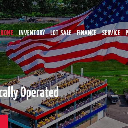
HOME
INVENTORY
LOT SALE
FINANCE
SERVICE
cally Operated