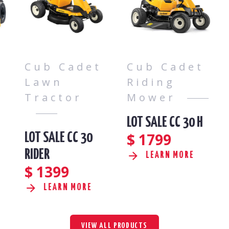
Cub Cadet
Cub Cadet
Lawn
Riding
Tractor
Mower
LOT SALE CC 30 H
$
1799
LOT SALE CC 30
RIDER
LEARN MORE
$
1399
LEARN MORE
VIEW ALL PRODUCTS