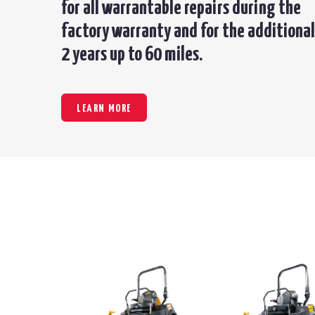
for all warrantable repairs during the
factory warranty and for the additional
2 years up to 60 miles.
LEARN MORE