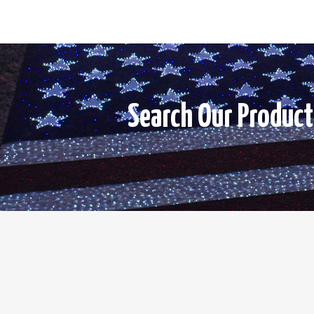
Search Our Product