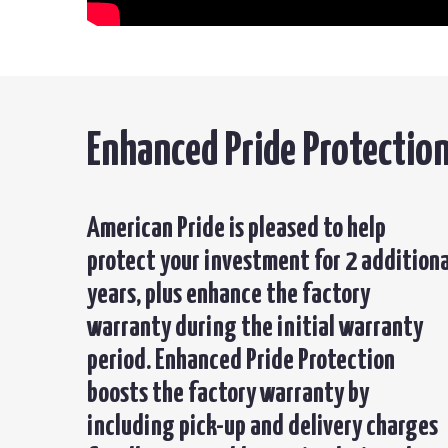
Enhanced Pride Protectio
American Pride is pleased to help
protect your investment for 2 additiona
years, plus enhance the factory
warranty during the initial warranty
period. Enhanced Pride Protection
boosts the factory warranty by
including pick-up and delivery charges