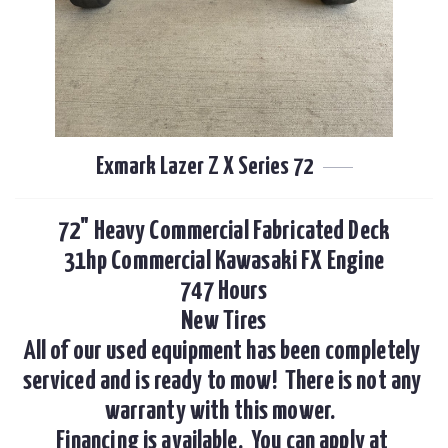
Exmark Lazer Z X Series 72
72" Heavy Commercial Fabricated Deck

31hp Commercial Kawasaki FX Engine

747 Hours

New Tires

All of our used equipment has been completely 
serviced and is ready to mow!  There is not any 
warranty with this mower.  

Financing is available.  You can apply at 