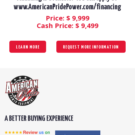
www.AmericanPridePower.com/financing
Price: $
9,999
Cash Price: $
9,499
LEARN MORE
REQUEST MORE INFORMATION
A BETTER BUYING EXPERIENCE