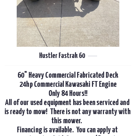
Hustler Fastrak 60
60" Heavy Commercial Fabricated Deck

24hp Commercial Kawasaki FT Engine

Only 84 Hours!!

All of our used equipment has been serviced and 
is ready to mow!  There is not any warranty with 
this mower.  

Financing is available.  You can apply at 