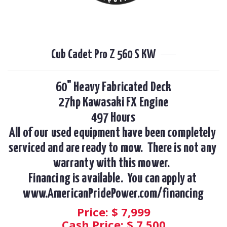
Cub Cadet Pro Z 560 S KW
60" Heavy Fabricated Deck

27hp Kawasaki FX Engine

497 Hours

All of our used equipment have been completely 
serviced and are ready to mow.  There is not any 
warranty with this mower.  

Financing is available.  You can apply at 
www.AmericanPridePower.com/financing
Price: $
7,999
Cash Price: $
7,500