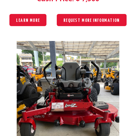
LEARN MORE
REQUEST MORE INFORMATION