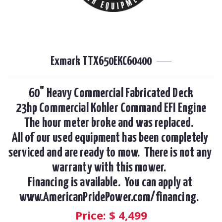
Exmark TTX650EKC60400
60" Heavy Commercial Fabricated Deck

23hp Commercial Kohler Command EFI Engine

The hour meter broke and was replaced.  

All of our used equipment has been completely 
serviced and are ready to mow.  There is not any 
warranty with this mower.  

Financing is available.  You can apply at 
www.AmericanPridePower.com/financing.  
Price: $
4,499