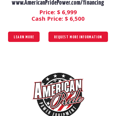
www.AmericanPridePower.com/financing
Price: $
6,999
Cash Price: $
6,500
LEARN MORE
REQUEST MORE INFORMATION