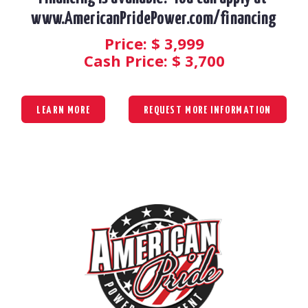
www.AmericanPridePower.com/financing
Price: $
3,999
Cash Price: $
3,700
LEARN MORE
REQUEST MORE INFORMATION