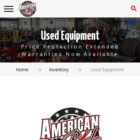
Used Equipment
Pride Protection Extended
Warranties Now Available
Home
Inventory
Used Equipment