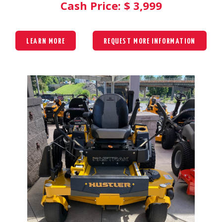
Cash Price: $
3,999
LEARN MORE
REQUEST MORE INFORMATION