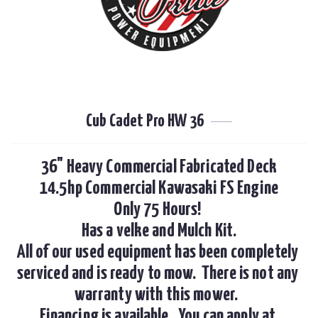
Cub Cadet Pro HW 36
36" Heavy Commercial Fabricated Deck

14.5hp Commercial Kawasaki FS Engine

Only 75 Hours! 

Has a velke and Mulch Kit.

All of our used equipment has been completely 
serviced and is ready to mow.  There is not any 
warranty with this mower.  

Financing is available.  You can apply at 