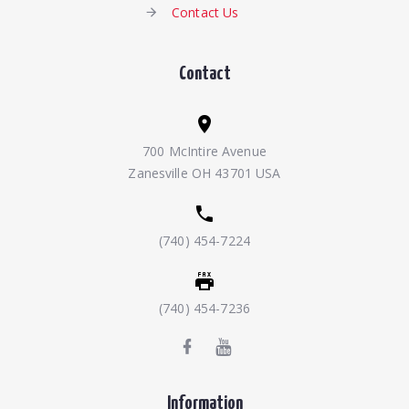
Contact Us
Contact
700 McIntire Avenue
Zanesville OH 43701 USA
(740) 454-7224
(740) 454-7236
Information