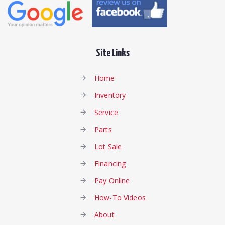
Site Links
Home
Inventory
Service
Parts
Lot Sale
Financing
Pay Online
How-To Videos
About