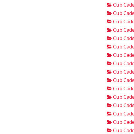
Cub Cade
Cub Cade
Cub Cade
Cub Cade
Cub Cade
Cub Cade
Cub Cade
Cub Cade
Cub Cade
Cub Cade
Cub Cade
Cub Cade
Cub Cade
Cub Cade
Cub Cade
Cub Cade