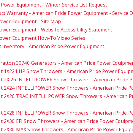
 Power Equipment - Winter Service List Request
ct Warranty - American Pride Power Equipment - Service
ower Equipment - Site Map
ower Equipment - Website Accessibility Statement
Power Equipment How-To Video Series
 Inventory - American Pride Power Equipment
tratton 30740 Generators - American Pride Power Equipme
t 1X221 HP Snow Throwers - American Pride Power Equip
t 2X 26 INTELLIPOWER Snow Throwers - American Pride 
t 2X24 INTELLIPOWER Snow Throwers - American Pride P
t 2X26 TRAC INTELLIPOWER Snow Throwers - American P
t 2X28 INTELLIPOWER Snow Throwers - American Pride P
t 2X30 EFI Snow Throwers - American Pride Power Equipm
t 2X30 MAX Snow Throwers - American Pride Power Equi