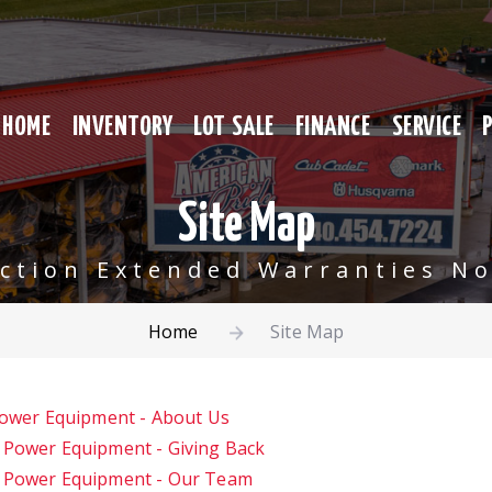
HOME
INVENTORY
LOT SALE
FINANCE
SERVICE
Site Map
ection Extended Warranties No
Home
Site Map
Power Equipment - About Us
 Power Equipment - Giving Back
e Power Equipment - Our Team