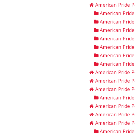
American Pride P
American Prid
American Pride
American Pride
American Prid
American Pride
American Prid
American Pride
American Pride P
American Pride P
American Pride P
American Pride
American Pride P
American Pride P
American Pride 
American Pride