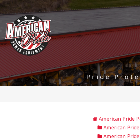
Pride Prot
American Pride 
American Pride
American Prid