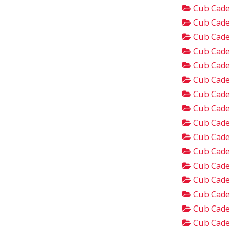
Cub Cade
Cub Cade
Cub Cade
Cub Cade
Cub Cade
Cub Cade
Cub Cade
Cub Cade
Cub Cade
Cub Cade
Cub Cade
Cub Cade
Cub Cade
Cub Cade
Cub Cade
Cub Cade