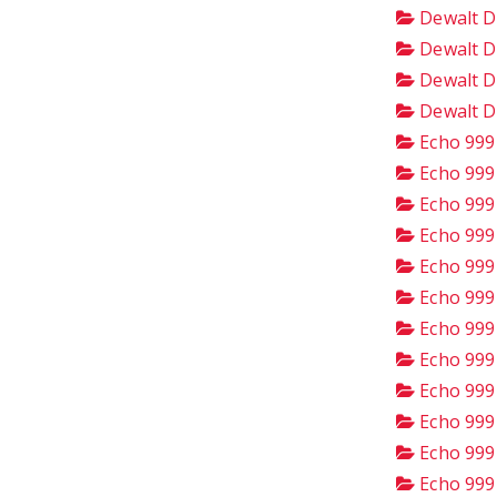
Dewalt D
Dewalt D
Dewalt D
Dewalt D
Echo 999
Echo 999
Echo 999
Echo 999
Echo 999
Echo 999
Echo 999
Echo 999
Echo 999
Echo 999
Echo 999
Echo 999