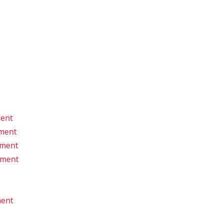
ment
pment
pment
pment
ment