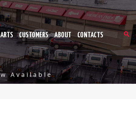
PARTS
CUSTOMERS
ABOUT
CONTACTS
w Available