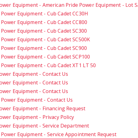
ower Equipment - American Pride Power Equipment - Lot S
e Power Equipment - Cub Cadet CC30H
 Power Equipment - Cub Cadet CC800
 Power Equipment - Cub Cadet SC300
e Power Equipment - Cub Cadet SC500K
 Power Equipment - Cub Cadet SC900
e Power Equipment - Cub Cadet SCP100
 Power Equipment - Cub Cadet XT1 LT 50
ower Equipment - Contact Us
ower Equipment - Contact Us
ower Equipment - Contact Us
 Power Equipment - Contact Us
ower Equipment - Financing Request
ower Equipment - Privacy Policy
Power Equipment - Service Department
 Power Equipment - Service Appointment Request