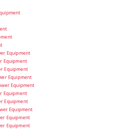
t
Equipment
ent
pment
nt
wer Equipment
er Equipment
er Equipment
ower Equipment
Power Equipment
er Equipment
er Equipment
ower Equipment
wer Equipment
wer Equipment