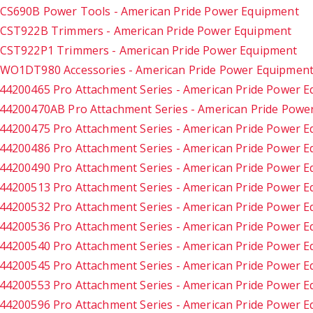
CS690B Power Tools - American Pride Power Equipment
CST922B Trimmers - American Pride Power Equipment
CST922P1 Trimmers - American Pride Power Equipment
WO1DT980 Accessories - American Pride Power Equipmen
44200465 Pro Attachment Series - American Pride Power 
44200470AB Pro Attachment Series - American Pride Powe
44200475 Pro Attachment Series - American Pride Power 
44200486 Pro Attachment Series - American Pride Power 
44200490 Pro Attachment Series - American Pride Power 
44200513 Pro Attachment Series - American Pride Power 
44200532 Pro Attachment Series - American Pride Power 
44200536 Pro Attachment Series - American Pride Power 
44200540 Pro Attachment Series - American Pride Power 
44200545 Pro Attachment Series - American Pride Power 
44200553 Pro Attachment Series - American Pride Power 
44200596 Pro Attachment Series - American Pride Power 