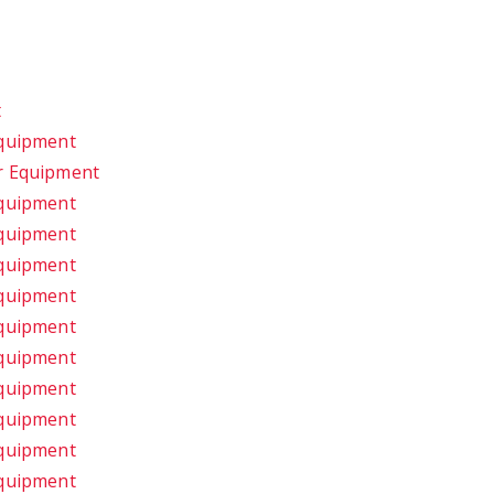
t
Equipment
r Equipment
Equipment
Equipment
Equipment
Equipment
Equipment
Equipment
Equipment
Equipment
Equipment
Equipment