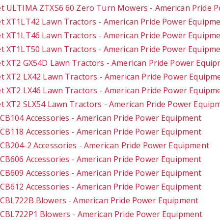
t ULTIMA ZTXS6 60 Zero Turn Mowers - American Pride 
t XT1LT42 Lawn Tractors - American Pride Power Equipm
t XT1LT46 Lawn Tractors - American Pride Power Equipm
t XT1LT50 Lawn Tractors - American Pride Power Equipm
t XT2 GX54D Lawn Tractors - American Pride Power Equi
t XT2 LX42 Lawn Tractors - American Pride Power Equipm
t XT2 LX46 Lawn Tractors - American Pride Power Equipm
t XT2 SLX54 Lawn Tractors - American Pride Power Equip
CB104 Accessories - American Pride Power Equipment
CB118 Accessories - American Pride Power Equipment
CB204-2 Accessories - American Pride Power Equipment
CB606 Accessories - American Pride Power Equipment
CB609 Accessories - American Pride Power Equipment
CB612 Accessories - American Pride Power Equipment
CBL722B Blowers - American Pride Power Equipment
CBL722P1 Blowers - American Pride Power Equipment