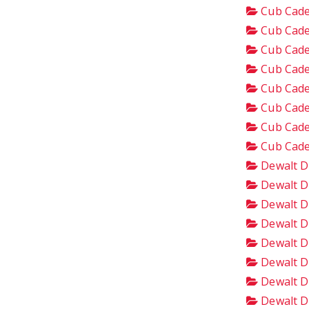
Cub Cade
Cub Cade
Cub Cade
Cub Cade
Cub Cade
Cub Cade
Cub Cade
Cub Cade
Dewalt D
Dewalt D
Dewalt D
Dewalt D
Dewalt D
Dewalt D
Dewalt D
Dewalt D