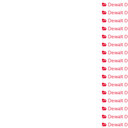
Dewalt D
Dewalt D
Dewalt D
Dewalt D
Dewalt D
Dewalt D
Dewalt D
Dewalt D
Dewalt D
Dewalt D
Dewalt D
Dewalt D
Dewalt D
Dewalt D
Dewalt D
Dewalt D