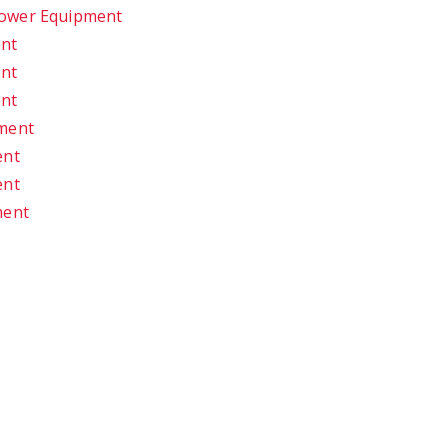
Power Equipment
ent
ent
ent
pment
ent
ent
ment