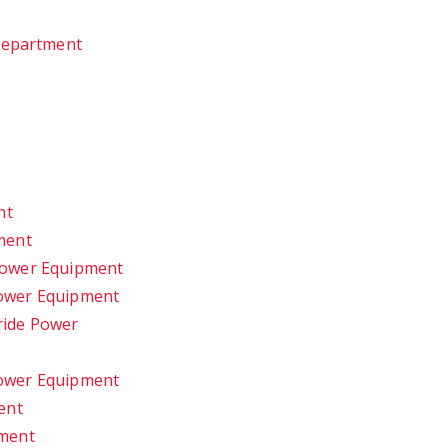
 Department
nt
ment
Power Equipment
ower Equipment
ride Power
ower Equipment
ent
pment