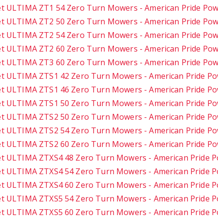
t ULTIMA ZT1 54 Zero Turn Mowers - American Pride Po
t ULTIMA ZT2 50 Zero Turn Mowers - American Pride Po
t ULTIMA ZT2 54 Zero Turn Mowers - American Pride Po
t ULTIMA ZT2 60 Zero Turn Mowers - American Pride Po
t ULTIMA ZT3 60 Zero Turn Mowers - American Pride Po
t ULTIMA ZTS1 42 Zero Turn Mowers - American Pride P
t ULTIMA ZTS1 46 Zero Turn Mowers - American Pride P
t ULTIMA ZTS1 50 Zero Turn Mowers - American Pride P
t ULTIMA ZTS2 50 Zero Turn Mowers - American Pride P
t ULTIMA ZTS2 54 Zero Turn Mowers - American Pride P
t ULTIMA ZTS2 60 Zero Turn Mowers - American Pride P
t ULTIMA ZTXS4 48 Zero Turn Mowers - American Pride 
t ULTIMA ZTXS4 54 Zero Turn Mowers - American Pride 
t ULTIMA ZTXS4 60 Zero Turn Mowers - American Pride 
t ULTIMA ZTXS5 54 Zero Turn Mowers - American Pride 
t ULTIMA ZTXS5 60 Zero Turn Mowers - American Pride 