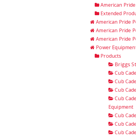
American Pride
Extended Produ
American Pride P
American Pride P
American Pride 
Power Equipment
Products
Briggs S
Cub Cade
Cub Cade
Cub Cade
Cub Cade
Equipment
Cub Cade
Cub Cade
Cub Cade