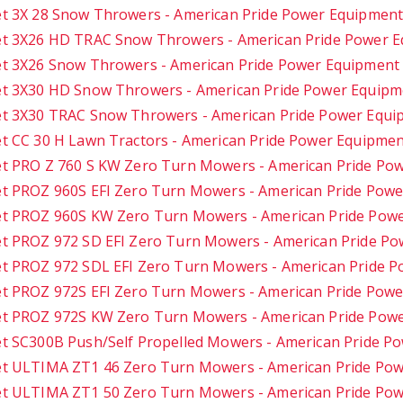
t 3X 28 Snow Throwers - American Pride Power Equipmen
t 3X26 HD TRAC Snow Throwers - American Pride Power 
t 3X26 Snow Throwers - American Pride Power Equipment
t 3X30 HD Snow Throwers - American Pride Power Equipm
t 3X30 TRAC Snow Throwers - American Pride Power Equi
t CC 30 H Lawn Tractors - American Pride Power Equipme
t PRO Z 760 S KW Zero Turn Mowers - American Pride Po
t PROZ 960S EFI Zero Turn Mowers - American Pride Pow
t PROZ 960S KW Zero Turn Mowers - American Pride Pow
t PROZ 972 SD EFI Zero Turn Mowers - American Pride P
t PROZ 972 SDL EFI Zero Turn Mowers - American Pride 
t PROZ 972S EFI Zero Turn Mowers - American Pride Pow
t PROZ 972S KW Zero Turn Mowers - American Pride Pow
t SC300B Push/Self Propelled Mowers - American Pride P
t ULTIMA ZT1 46 Zero Turn Mowers - American Pride Po
t ULTIMA ZT1 50 Zero Turn Mowers - American Pride Po