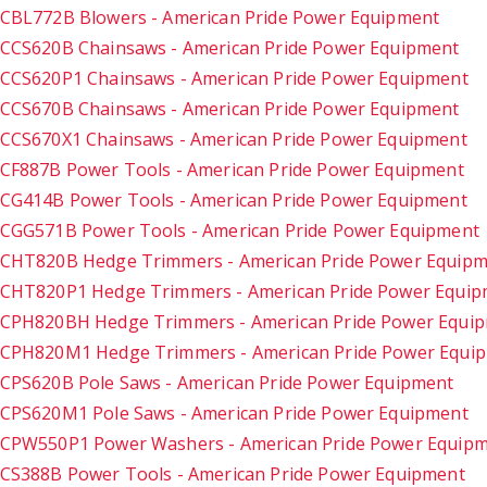
CBL772B Blowers - American Pride Power Equipment
CCS620B Chainsaws - American Pride Power Equipment
CCS620P1 Chainsaws - American Pride Power Equipment
CCS670B Chainsaws - American Pride Power Equipment
CCS670X1 Chainsaws - American Pride Power Equipment
CF887B Power Tools - American Pride Power Equipment
CG414B Power Tools - American Pride Power Equipment
CGG571B Power Tools - American Pride Power Equipment
CHT820B Hedge Trimmers - American Pride Power Equip
CHT820P1 Hedge Trimmers - American Pride Power Equi
CPH820BH Hedge Trimmers - American Pride Power Equi
CPH820M1 Hedge Trimmers - American Pride Power Equi
CPS620B Pole Saws - American Pride Power Equipment
CPS620M1 Pole Saws - American Pride Power Equipment
CPW550P1 Power Washers - American Pride Power Equip
CS388B Power Tools - American Pride Power Equipment