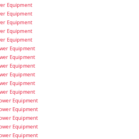
wer Equipment
wer Equipment
wer Equipment
wer Equipment
wer Equipment
ower Equipment
ower Equipment
ower Equipment
ower Equipment
ower Equipment
ower Equipment
Power Equipment
Power Equipment
Power Equipment
Power Equipment
Power Equipment