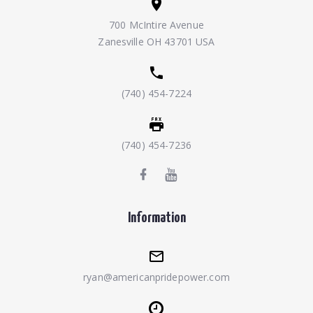
700 McIntire Avenue
Zanesville OH 43701 USA
(740) 454-7224
(740) 454-7236
Information
ryan@americanpridepower.com