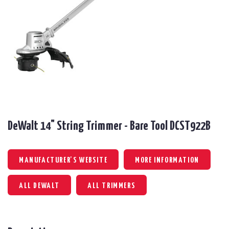
DeWalt 14" String Trimmer - Bare Tool DCST922B
MANUFACTURER'S WEBSITE
MORE INFORMATION
ALL DEWALT
ALL TRIMMERS