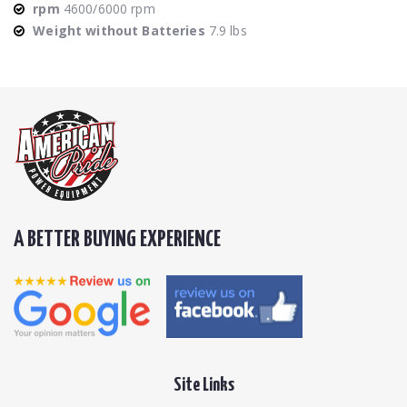
rpm
4600/6000 rpm
Weight without Batteries
7.9 lbs
A BETTER BUYING EXPERIENCE
Site Links