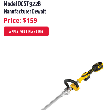
Model DCST922B
Manufacturer Dewalt
Price: $
159
APPLY FOR FINANCING