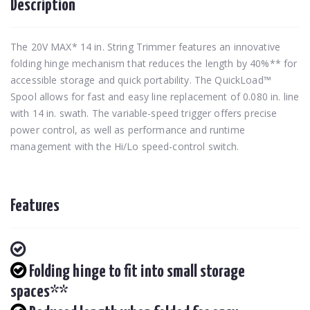
Description
The 20V MAX* 14 in. String Trimmer features an innovative
folding hinge mechanism that reduces the length by 40%** for
accessible storage and quick portability. The QuickLoad™
Spool allows for fast and easy line replacement of 0.080 in. line
with 14 in. swath. The variable-speed trigger offers precise
power control, as well as performance and runtime
management with the Hi/Lo speed-control switch.
Features
Folding hinge to fit into small storage
spaces**