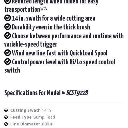
Reduced length when folded for easy
transportation**
14 in. swath for a wide cutting area
Durability even in the thick brush
Choose between performance and runtime with
variable-speed trigger
Wind new line fast with QuickLoad Spool
Control power level with Hi/Lo speed control
switch
Specifications For Model #
DCST922B
Cutting Swath
14 in
Feed Type
Bump Feed
Line Diameter
.080 in