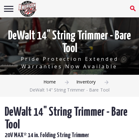
DeWalt 14" String Trimmer - Bare
Tool
Pride Protection Extended
Warranties Now Available
Home
Inventory
DeWalt 14" String Trimmer - Bare Tool
DeWalt 14" String Trimmer - Bare
Tool
20V MAX* 14 in. Folding String Trimmer