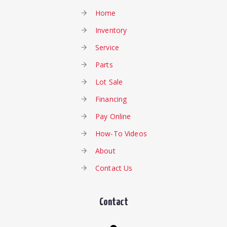
Home
Inventory
Service
Parts
Lot Sale
Financing
Pay Online
How-To Videos
About
Contact Us
Contact