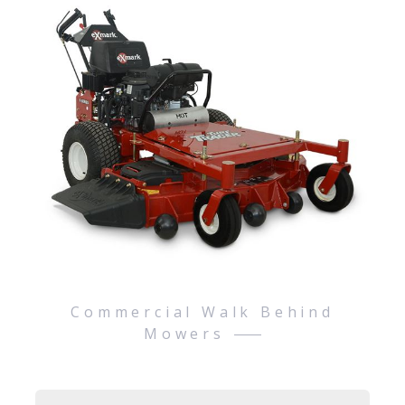
Commercial Walk Behind
Mowers