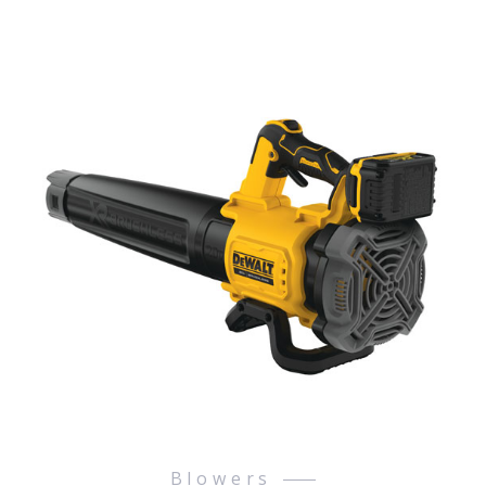
Blowers