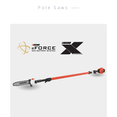
Pole Saws