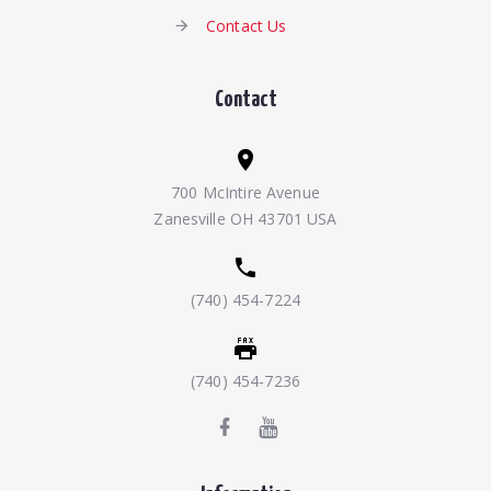
Contact Us
Contact
700 McIntire Avenue
Zanesville OH 43701 USA
(740) 454-7224
(740) 454-7236