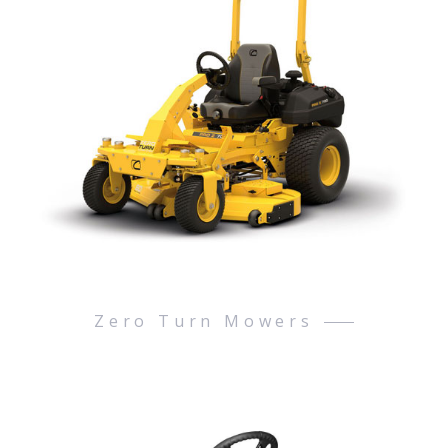
Zero Turn Mowers