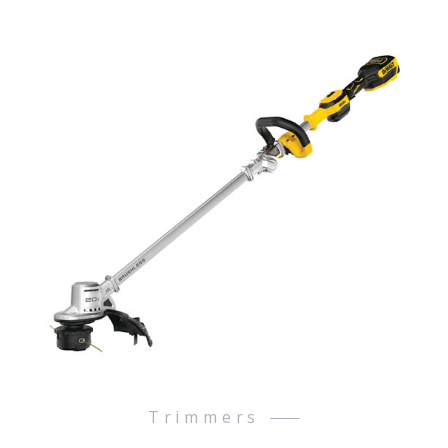
Trimmers