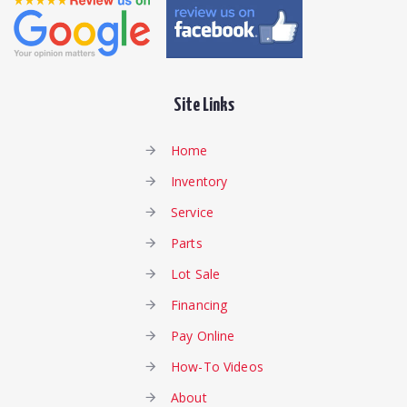
Site Links
Home
Inventory
Service
Parts
Lot Sale
Financing
Pay Online
How-To Videos
About