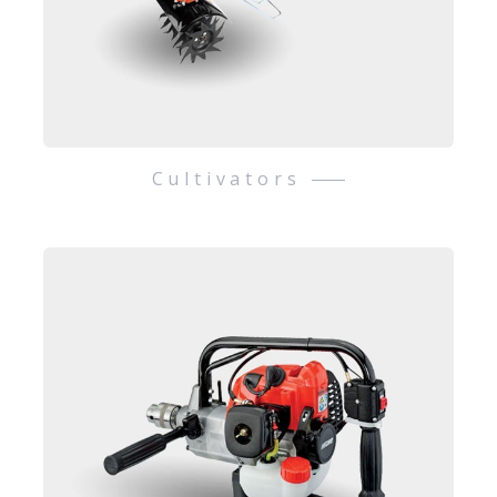
Cultivators