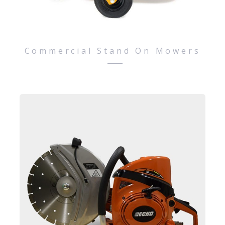
Commercial Stand On Mowers