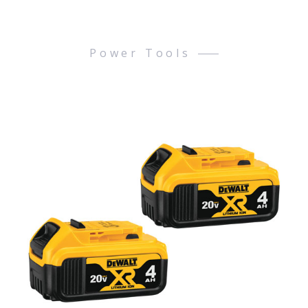
Power Tools