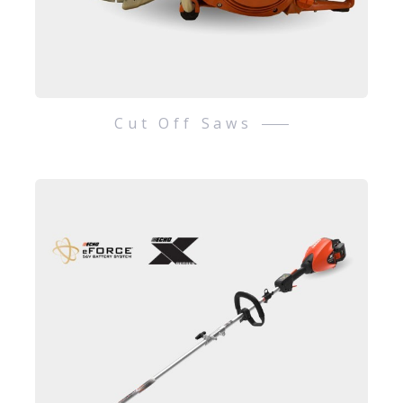
Cut Off Saws