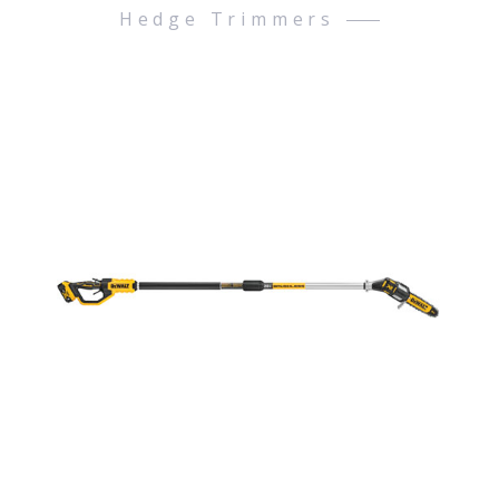
Hedge Trimmers