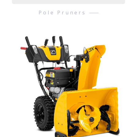
Pole Pruners