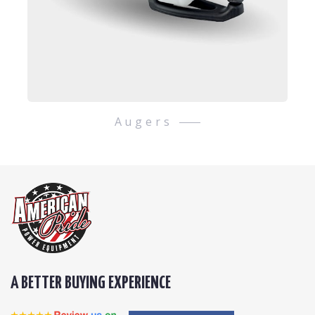
Augers
A BETTER BUYING EXPERIENCE