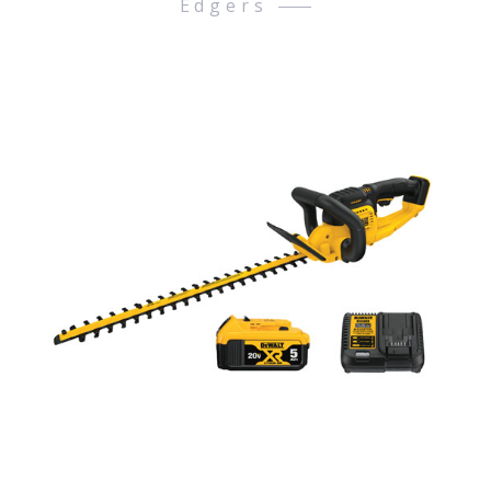
Edgers