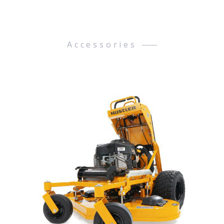
Accessories