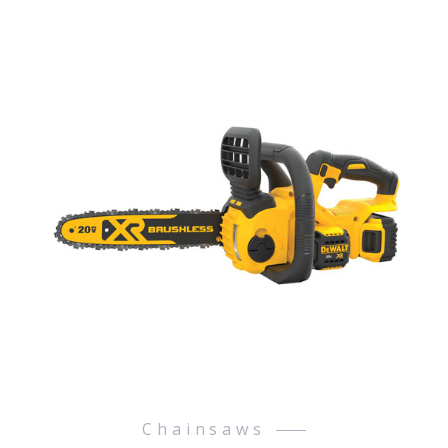
Chainsaws