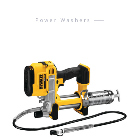
Power Washers