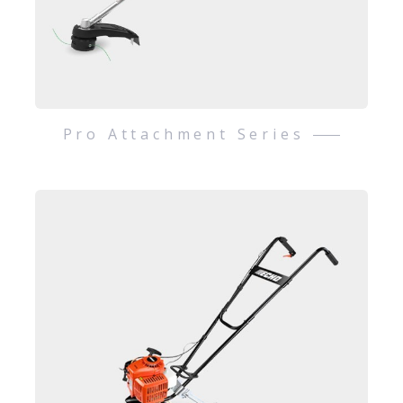
Pro Attachment Series