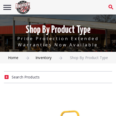
Shop By Product Type
Pride Protection Extended
Warranties Now Available
Home
Inventory
Shop By Product Type
Search Products