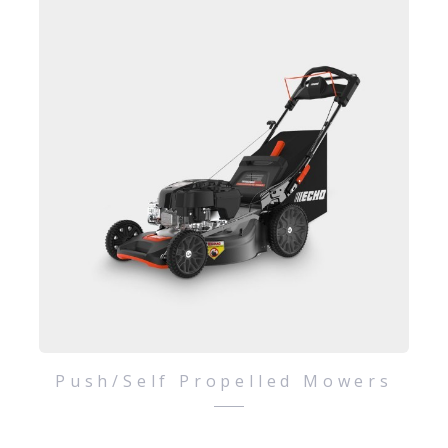
Push/Self Propelled Mowers