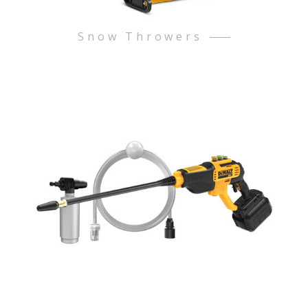
Snow Throwers