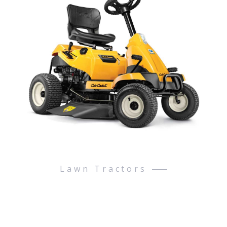
Lawn Tractors