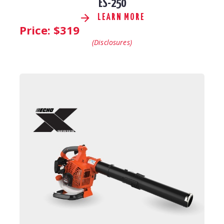
ES-250
LEARN MORE
Price: $
319
(Disclosures)