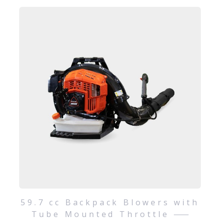
59.7 cc Backpack Blowers with
Tube Mounted Throttle