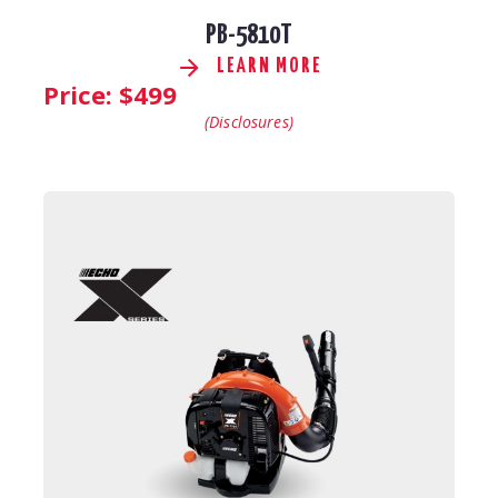
PB-5810T
LEARN MORE
Price: $
499
(Disclosures)