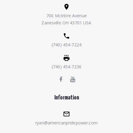
700 McIntire Avenue
Zanesville OH 43701 USA
(740) 454-7224
(740) 454-7236
Information
ryan@americanpridepower.com