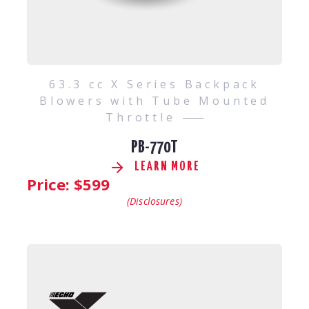
63.3 cc X Series Backpack
Blowers with Tube Mounted
Throttle
PB-770T
LEARN MORE
Price: $
599
(Disclosures)