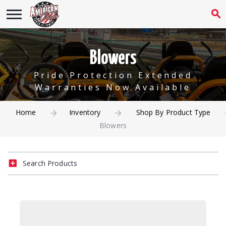
Blowers
Pride Protection Extended
Warranties Now Available
Home
Inventory
Shop By Product Type
Blowers
Search Products