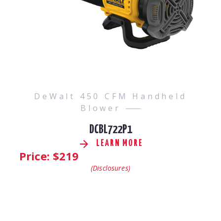
DeWalt 450 CFM Handheld
Blower
DCBL722P1
LEARN MORE
Price: $
219
(Disclosures)