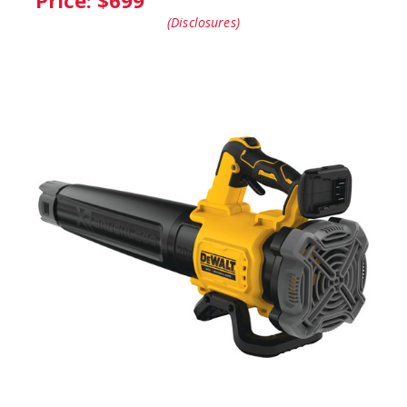
Price: $
699
(Disclosures)