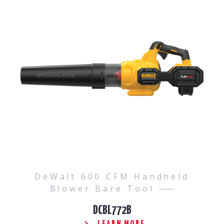
DeWalt 600 CFM Handheld
Blower Bare Tool
DCBL772B