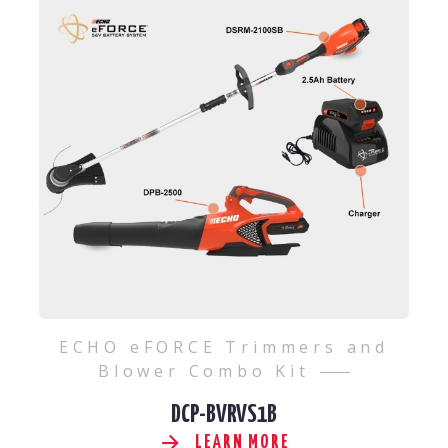
ECHO eFORCE Trimmers and
Blower Combo Kit
DCP-BVRVS1B
LEARN MORE