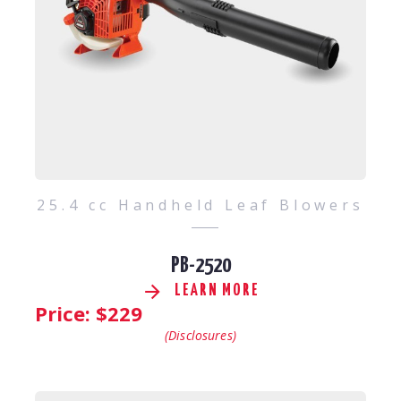
25.4 cc Handheld Leaf Blowers
PB-2520
LEARN MORE
Price: $
229
(Disclosures)