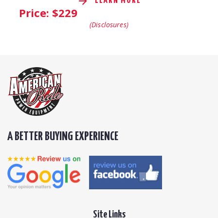
LEARN MORE
Price: $
229
(Disclosures)
A BETTER BUYING EXPERIENCE
Site Links