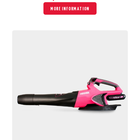
MORE INFORMATION