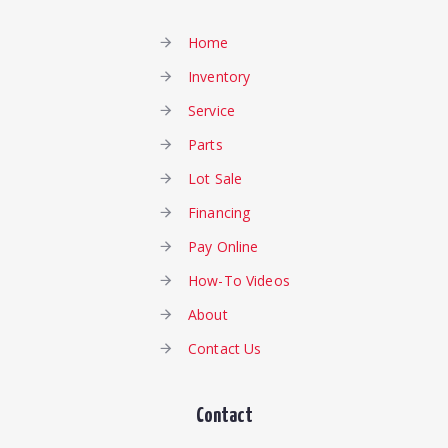
Home
Inventory
Service
Parts
Lot Sale
Financing
Pay Online
How-To Videos
About
Contact Us
Contact