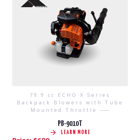
79.9 cc ECHO X Series
Backpack Blowers with Tube
Mounted Throttle
PB-9010T
LEARN MORE