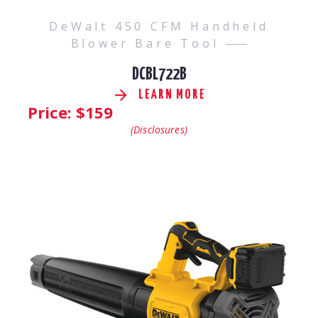
DeWalt 450 CFM Handheld
Blower Bare Tool
DCBL722B
LEARN MORE
Price: $
159
(Disclosures)