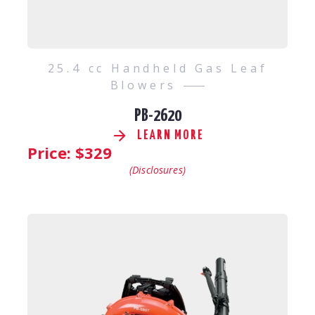
25.4 cc Handheld Gas Leaf
Blowers
PB-2620
LEARN MORE
Price: $
329
(Disclosures)