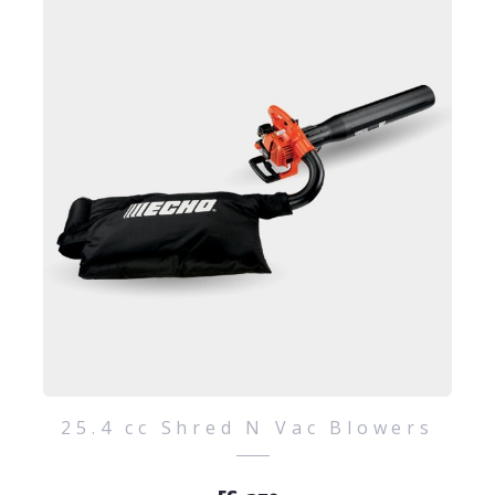
25.4 cc Shred N Vac Blowers