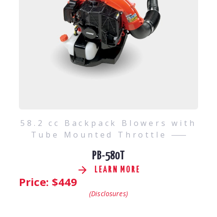
58.2 cc Backpack Blowers with
Tube Mounted Throttle
PB-580T
LEARN MORE
Price: $
449
(Disclosures)