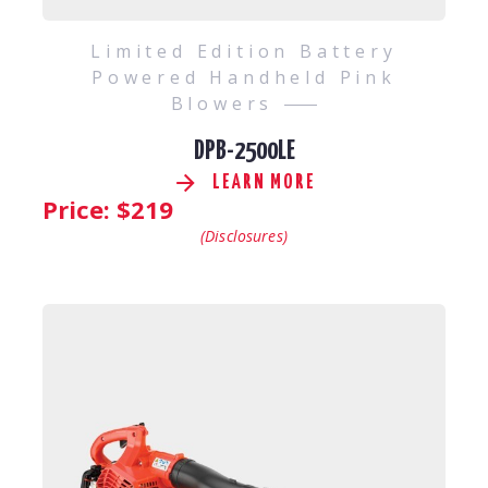
Limited Edition Battery
Powered Handheld Pink
Blowers
DPB-2500LE
LEARN MORE
Price: $
219
(Disclosures)