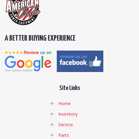
A BETTER BUYING EXPERIENCE
Site Links
Home
Inventory
Service
Parts