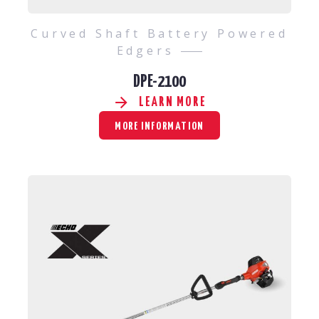
Curved Shaft Battery Powered
Edgers
DPE-2100
LEARN MORE
MORE INFORMATION