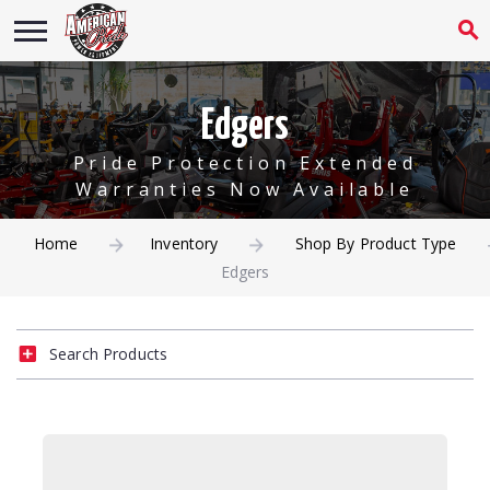
Edgers
Pride Protection Extended
Warranties Now Available
Home
Inventory
Shop By Product Type
Edgers
Search Products