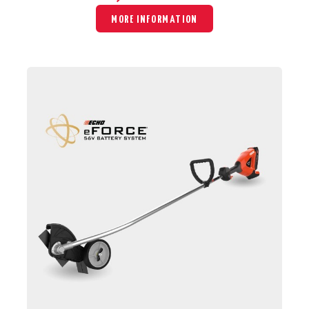
MORE INFORMATION