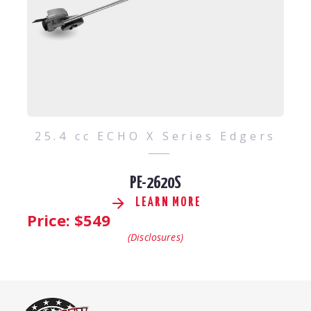
25.4 cc ECHO X Series Edgers
PE-2620S
LEARN MORE
Price: $
549
(Disclosures)