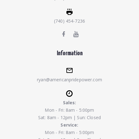
(740) 454-7236
Information
ryan@americanpridepower.com
Sales:
Mon - Fri: 8am - 5:00pm
Sat: 8am - 12pm | Sun: Closed
Service:
Mon - Fri: 8am - 5:00pm