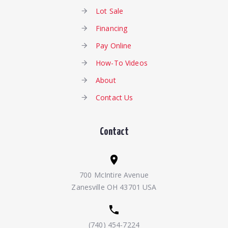
Lot Sale
Financing
Pay Online
How-To Videos
About
Contact Us
Contact
700 McIntire Avenue
Zanesville OH 43701 USA
(740) 454-7224