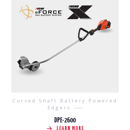
Curved Shaft Battery Powered
Edgers
DPE-2600
LEARN MORE