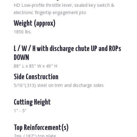
HD Low-profile throttle lever, sealed key switch &
electronic fingertip engagement pto
Weight (approx)
1850 lbs.
L / W / H with discharge chute UP and ROPs
DOWN
88" L x 85" W x 49" H
Side Construction
5/16"(.313) steel on trim and discharge sides
Cutting Height
1" - 5"
Top Reinforcement(s)
7ga. (.187") top plate