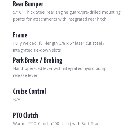
Rear Bumper
5/16" Thick Steel rear engine guard/pre-drilled mounting
points for attachments with integrated rear hitch
Frame
Fully welded, full-length 3/8 x 5" laser cut steel /
integrated tie-down slots
Park Brake / Braking
Hand-operated lever with integrated hydro pump
release lever
Cruise Control
N/A
PTO Clutch
Warner PTO Clutch (200 ft. lb.) with Soft-Start