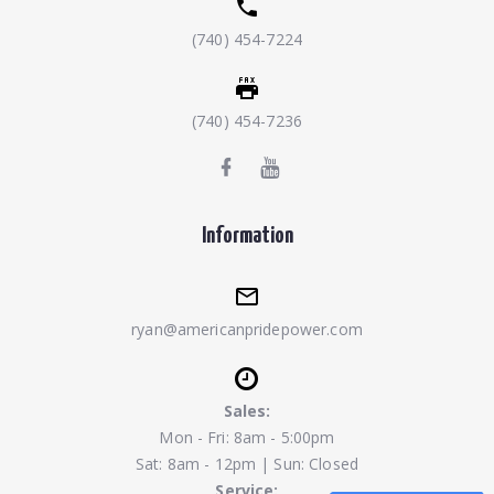
(740) 454-7224
(740) 454-7236
Information
ryan@americanpridepower.com
Sales:
Mon - Fri: 8am - 5:00pm
Sat: 8am - 12pm | Sun: Closed
Service: