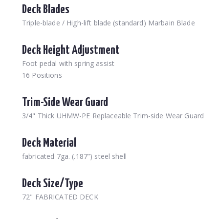
Deck Blades
Triple-blade / High-lift blade (standard) Marbain Blade
Deck Height Adjustment
Foot pedal with spring assist
16 Positions
Trim-Side Wear Guard
3/4" Thick UHMW-PE Replaceable Trim-side Wear Guard
Deck Material
fabricated 7ga. (.187”) steel shell
Deck Size/Type
72" FABRICATED DECK