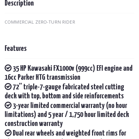
Description
COMMERCIAL ZERO-TURN RIDER
Features
35 HP Kawasaki FX1000v (999cc) EFI engine and
16cc Parker HTG transmission
72” triple-7-gauge fabricated steel cutting
deck with top, bottom and side reinforcements
3-year limited commercial warranty (no hour
limitations) and 5 year / 1,750 hour limited deck
construction warranty
Dual rear wheels and weighted front rims for