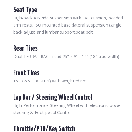
Seat Type
High-back Air-Ride suspension with EVC cushion, padded
arm rests, ISO mounted base (lateral suspension),angle
back adjust and lumbar support,seat belt
Rear Tires
Dual TERRA TRAC Tread 25" x 9" - 12" (18" trac width)
Front Tires
16" x 6.5" - 8" (turf) with weighted rim
Lap Bar / Steering Wheel Control
High Performance Steering Wheel with electronic power
steering & Foot-pedal Control
Throttle/PTO/Key Switch