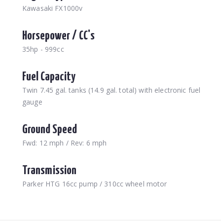
Kawasaki FX1000v
Horsepower / CC's
35hp - 999cc
Fuel Capacity
Twin 7.45 gal. tanks (14.9 gal. total) with electronic fuel
gauge
Ground Speed
Fwd: 12 mph / Rev: 6 mph
Transmission
Parker HTG 16cc pump / 310cc wheel motor