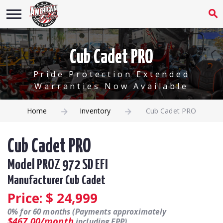
Cub Cadet PRO
Pride Protection Extended
Warranties Now Available
Home
Inventory
Cub Cadet PRO
Cub Cadet PRO
Model PROZ 972 SD EFI
Manufacturer Cub Cadet
Price: $
24,999
0% for 60 months (Payments approximately
$467.00/month
including EPP).