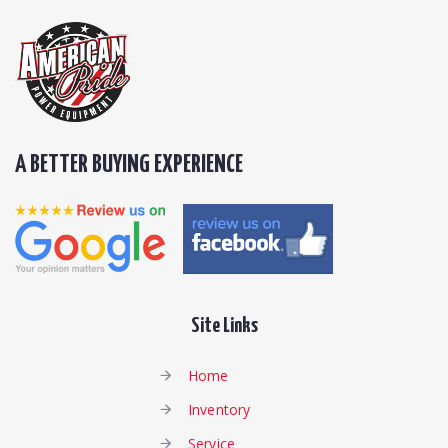
A BETTER BUYING EXPERIENCE
Site Links
Home
Inventory
Service