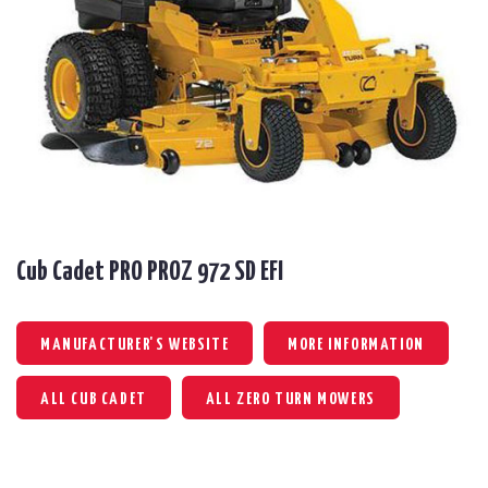
Cub Cadet PRO PROZ 972 SD EFI
MANUFACTURER'S WEBSITE
MORE INFORMATION
ALL CUB CADET
ALL ZERO TURN MOWERS