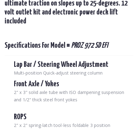
ultimate traction on slopes up to 25-degrees. 12
volt outlet kit and electronic power deck lift
included
Specifications For Model #
PROZ 972 SD EFI
Lap Bar / Steering Wheel Adjustment
Multi-position Quick-adjust steering column
Front Axle / Yokes
2" x 3" solid axle tube with ISO dampening suspension
and 1/2" thick steel front yokes
ROPS
2" x 2" spring-latch tool-less foldable 3 position