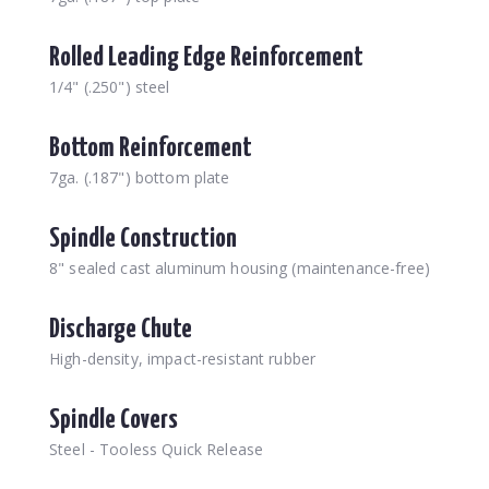
Rolled Leading Edge Reinforcement
1/4" (.250") steel
Bottom Reinforcement
7ga. (.187") bottom plate
Spindle Construction
8" sealed cast aluminum housing (maintenance-free)
Discharge Chute
High-density, impact-resistant rubber
Spindle Covers
Steel - Tooless Quick Release