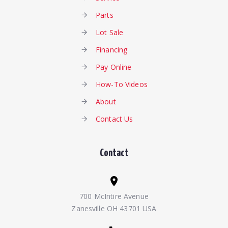
Parts
Lot Sale
Financing
Pay Online
How-To Videos
About
Contact Us
Contact
700 McIntire Avenue
Zanesville OH 43701 USA