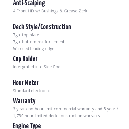
Anti-Scalping
4 Front HD w/ Bushings & Grease Zerk
Deck Style/Construction
7ga. top plate
7ga. bottom reinforcement
¼” rolled leading edge
Cup Holder
Intergrated into Side Pod
Hour Meter
Standard electronic
Warranty
3 year / no hour limit commercial warranty and 5 year /
1,750 hour limited deck construction warranty
Engine Type