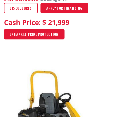
DISCOLSURES
APPLY FOR FINANCING
Cash Price: $
21,999
ENHANCED PRIDE PROTECTION