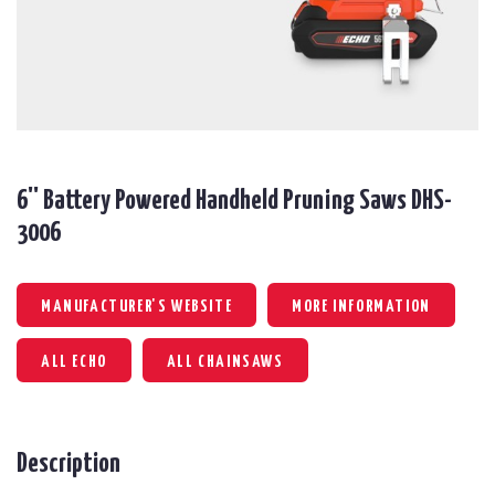
6'' Battery Powered Handheld Pruning Saws DHS-
3006
MANUFACTURER'S WEBSITE
MORE INFORMATION
ALL ECHO
ALL CHAINSAWS
Description