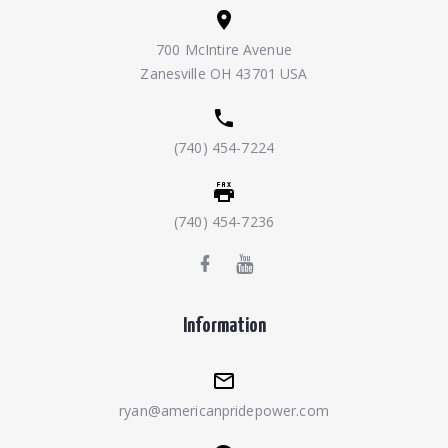
700 McIntire Avenue
Zanesville OH 43701 USA
(740) 454-7224
(740) 454-7236
Information
ryan@americanpridepower.com