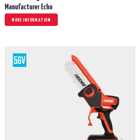
Manufacturer Echo
MORE INFORMATION