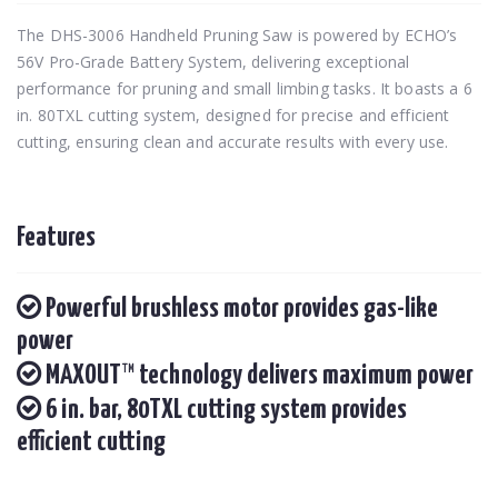
The DHS-3006 Handheld Pruning Saw is powered by ECHO’s
56V Pro-Grade Battery System, delivering exceptional
performance for pruning and small limbing tasks. It boasts a 6
in. 80TXL cutting system, designed for precise and efficient
cutting, ensuring clean and accurate results with every use.
Features
Powerful brushless motor provides gas-like
power
MAXOUT™ technology delivers maximum power
6 in. bar, 80TXL cutting system provides
efficient cutting