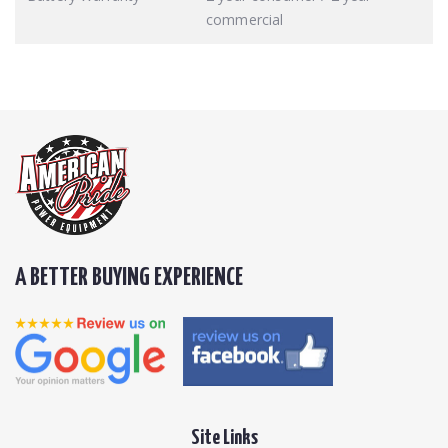
commercial
A BETTER BUYING EXPERIENCE
Site Links