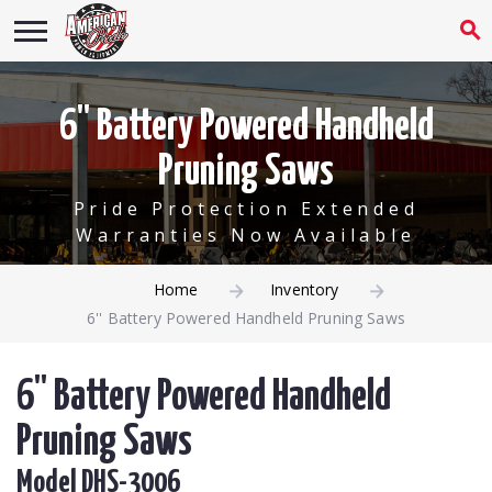
6'' Battery Powered Handheld
Pruning Saws
Pride Protection Extended
Warranties Now Available
Home
Inventory
6'' Battery Powered Handheld Pruning Saws
6'' Battery Powered Handheld
Pruning Saws
Model DHS-3006