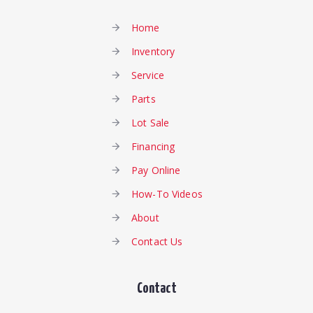
Home
Inventory
Service
Parts
Lot Sale
Financing
Pay Online
How-To Videos
About
Contact Us
Contact