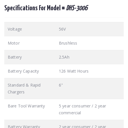
Specifications For Model #
DHS-3006
Voltage
56V
Motor
Brushless
Battery
2.5Ah
Battery Capacity
126 Watt Hours
Standard & Rapid
6"
Chargers
Bare Tool Warranty
5 year consumer / 2 year
commercial
Battery Warranty
2 year consumer / 2 year