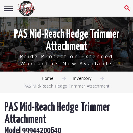
PAS Mid-Reach Hedge Trimmer
Attachment
Pride Protection Extended
Warranties Now Available
Home
Inventory
PAS Mid-Reach Hedge Trimmer Attachment
PAS Mid-Reach Hedge Trimmer
Attachment
Model 99944200640