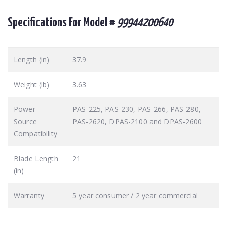
Specifications For Model #
99944200640
Length (in)
37.9
Weight (lb)
3.63
Power
PAS-225, PAS-230, PAS-266, PAS-280,
Source
PAS-2620, DPAS-2100 and DPAS-2600
Compatibility
Blade Length
21
(in)
Warranty
5 year consumer / 2 year commercial