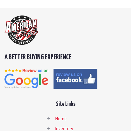
A BETTER BUYING EXPERIENCE
Site Links
Home
Inventory