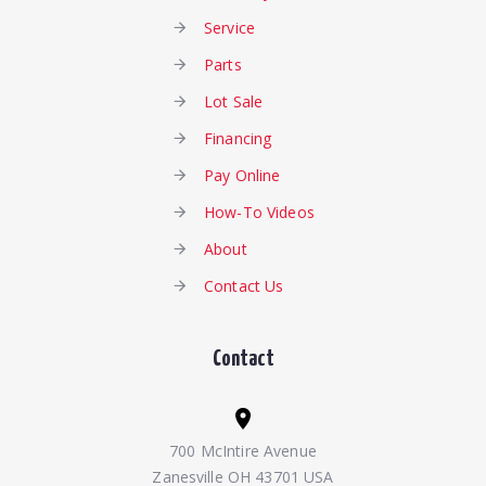
Service
Parts
Lot Sale
Financing
Pay Online
How-To Videos
About
Contact Us
Contact
700 McIntire Avenue
Zanesville OH 43701 USA