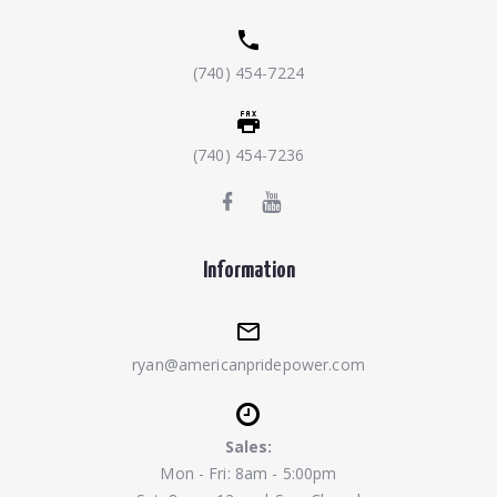
(740) 454-7224
(740) 454-7236
Information
ryan@americanpridepower.com
Sales:
Mon - Fri: 8am - 5:00pm