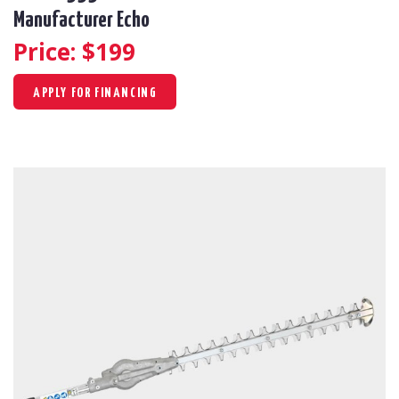
Manufacturer Echo
Price: $
199
APPLY FOR FINANCING