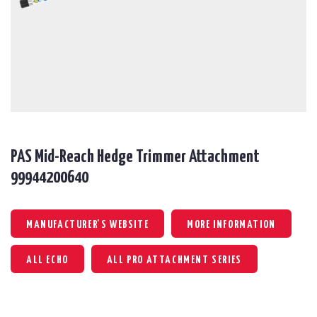
PAS Mid-Reach Hedge Trimmer Attachment
99944200640
MANUFACTURER'S WEBSITE
MORE INFORMATION
ALL ECHO
ALL PRO ATTACHMENT SERIES