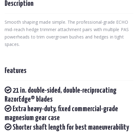
Description
Smooth shaping made simple. The professional-grade ECHO
mid-reach hedge trimmer attachment pairs with multiple PAS
powerheads to trim overgrown bushes and hedges in tight
spaces.
Features
21 in. double-sided, double-reciprocating
RazorEdge® blades
Extra heavy-duty, fixed commercial-grade
magnesium gear case
Shorter shaft length for best maneuverability