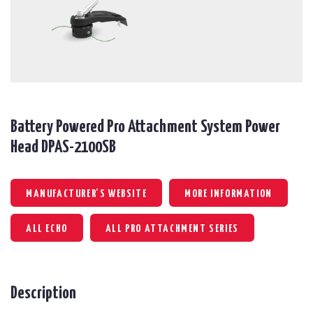
Battery Powered Pro Attachment System Power
Head DPAS-2100SB
MANUFACTURER'S WEBSITE
MORE INFORMATION
ALL ECHO
ALL PRO ATTACHMENT SERIES
Description