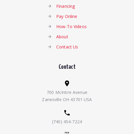
Financing
Pay Online
How-To Videos
About
Contact Us
Contact
700 McIntire Avenue
Zanesville OH 43701 USA
(740) 454-7224