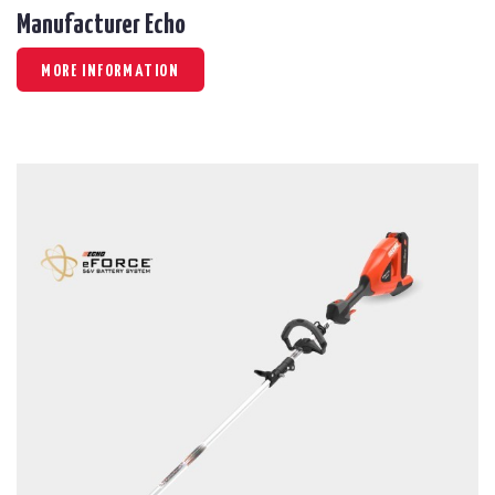
Manufacturer Echo
MORE INFORMATION