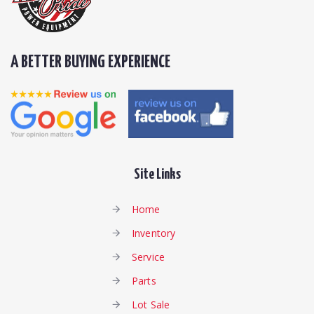
A BETTER BUYING EXPERIENCE
Site Links
Home
Inventory
Service
Parts
Lot Sale