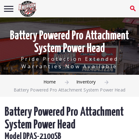
Battery Powered Pro Attachment
System Power Head
Pride Protection Extended
Warranties Now Available
Home
Inventory
Battery Powered Pro Attachment System Power Head
Battery Powered Pro Attachment
System Power Head
Model DPAS-2100SB