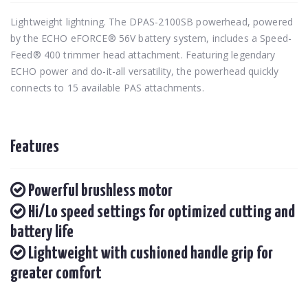
Lightweight lightning. The DPAS-2100SB powerhead, powered
by the ECHO eFORCE® 56V battery system, includes a Speed-
Feed® 400 trimmer head attachment. Featuring legendary
ECHO power and do-it-all versatility, the powerhead quickly
connects to 15 available PAS attachments.
Features
Powerful brushless motor
Hi/Lo speed settings for optimized cutting and
battery life
Lightweight with cushioned handle grip for
greater comfort