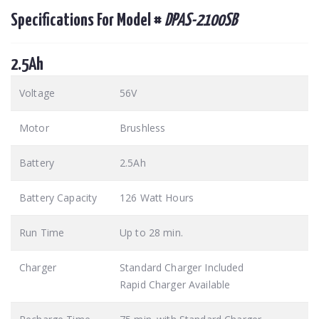
Specifications For Model #
DPAS-2100SB
2.5Ah
Voltage
56V
Motor
Brushless
Battery
2.5Ah
Battery Capacity
126 Watt Hours
Run Time
Up to 28 min.
Charger
Standard Charger Included
Rapid Charger Available