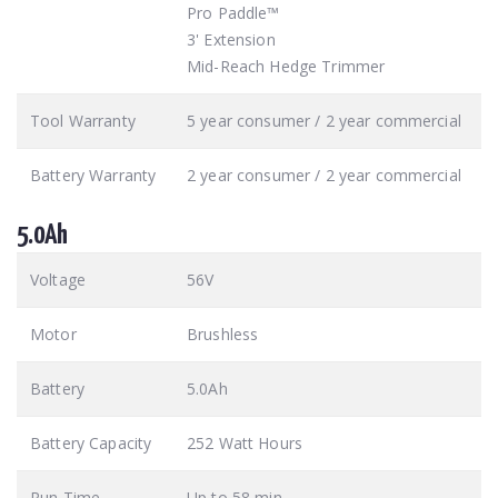
Pro Paddle™
3' Extension
Mid-Reach Hedge Trimmer
Tool Warranty
5 year consumer / 2 year commercial
Battery Warranty
2 year consumer / 2 year commercial
5.0Ah
Voltage
56V
Motor
Brushless
Battery
5.0Ah
Battery Capacity
252 Watt Hours
Run Time
Up to 58 min.