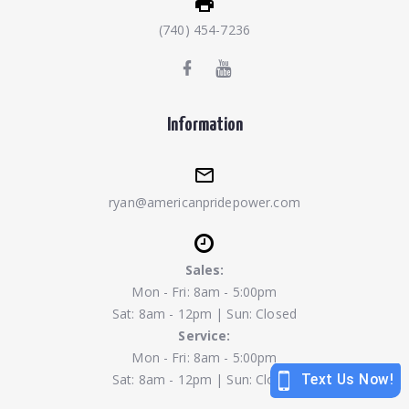
(740) 454-7236
Information
ryan@americanpridepower.com
Sales:
Mon - Fri: 8am - 5:00pm
Sat: 8am - 12pm | Sun: Closed
Service:
Mon - Fri: 8am - 5:00pm
Sat: 8am - 12pm | Sun: Closed