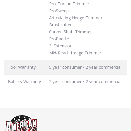
Pro-Torque Trimmer
ProSweep
Articulating Hedge Trimmer
Brushcutter
Curved Shaft Trimmer
ProPaddle
3' Extension
Mid-Reach Hedge Trimmer
Tool Warranty
5 year consumer / 2 year commercial
Battery Warranty
2 year consumer / 2 year commercial