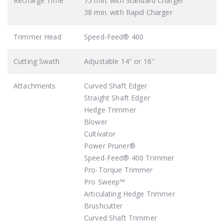
Recharge Time
75 min. with Standard Charger
38 min. with Rapid Charger
Trimmer Head
Speed-Feed® 400
Cutting Swath
Adjustable 14'' or 16''
Attachments
Curved Shaft Edger
Straight Shaft Edger
Hedge Trimmer
Blower
Cultivator
Power Pruner®
Speed-Feed® 400 Trimmer
Pro-Torque Trimmer
Pro Sweep™
Articulating Hedge Trimmer
Brushcutter
Curved Shaft Trimmer