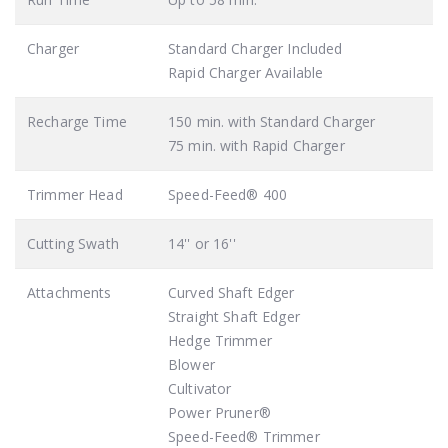
Charger
Standard Charger Included
Rapid Charger Available
Recharge Time
150 min. with Standard Charger
75 min. with Rapid Charger
Trimmer Head
Speed-Feed® 400
Cutting Swath
14'' or 16''
Attachments
Curved Shaft Edger
Straight Shaft Edger
Hedge Trimmer
Blower
Cultivator
Power Pruner®
Speed-Feed® Trimmer