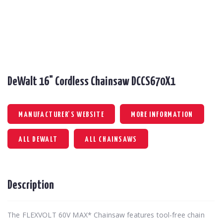
DeWalt 16" Cordless Chainsaw DCCS670X1
MANUFACTURER'S WEBSITE
MORE INFORMATION
ALL DEWALT
ALL CHAINSAWS
Description
The FLEXVOLT 60V MAX* Chainsaw features tool-free chain