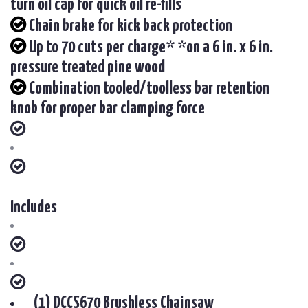
turn oil cap for quick oil re-fills
Chain brake for kick back protection
Up to 70 cuts per charge* *on a 6 in. x 6 in.
pressure treated pine wood
Combination tooled/toolless bar retention
knob for proper bar clamping force
Includes
(1) DCCS670 Brushless Chainsaw