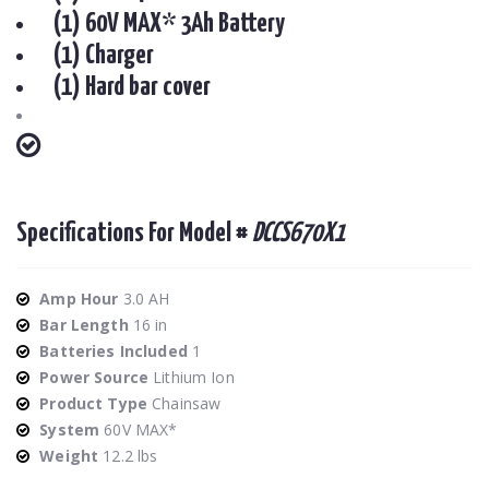
(1) 60V MAX* 3Ah Battery
(1) Charger
(1) Hard bar cover
Specifications For Model #
DCCS670X1
Amp Hour
3.0 AH
Bar Length
16 in
Batteries Included
1
Power Source
Lithium Ion
Product Type
Chainsaw
System
60V MAX*
Weight
12.2 lbs