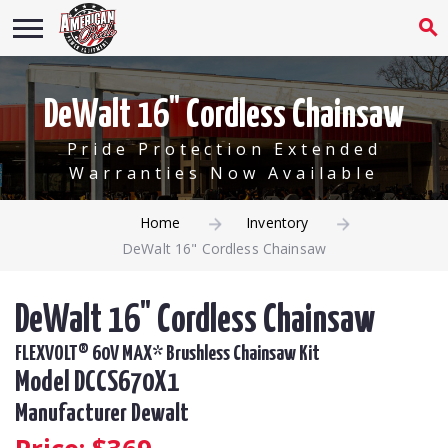
DeWalt 16" Cordless Chainsaw
Pride Protection Extended
Warranties Now Available
Home
Inventory
DeWalt 16" Cordless Chainsaw
DeWalt 16" Cordless Chainsaw
FLEXVOLT® 60V MAX* Brushless Chainsaw Kit
Model DCCS670X1
Manufacturer Dewalt