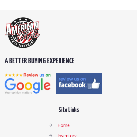
A BETTER BUYING EXPERIENCE
Site Links
Home
Inventory