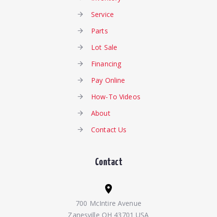
Service
Parts
Lot Sale
Financing
Pay Online
How-To Videos
About
Contact Us
Contact
700 McIntire Avenue
Zanesville OH 43701 USA