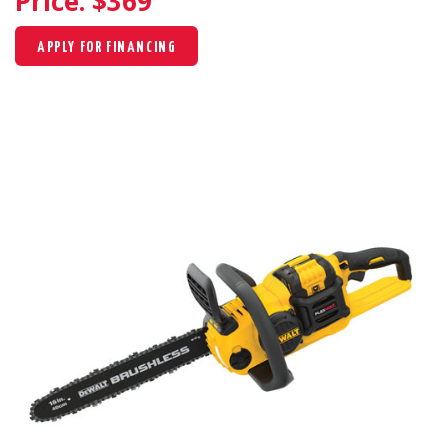
Price: $
369
APPLY FOR FINANCING