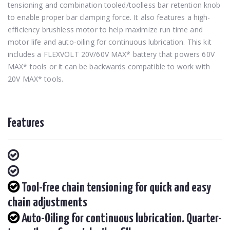
tensioning and combination tooled/toolless bar retention knob
to enable proper bar clamping force. It also features a high-
efficiency brushless motor to help maximize run time and
motor life and auto-oiling for continuous lubrication. This kit
includes a FLEXVOLT 20V/60V MAX* battery that powers 60V
MAX* tools or it can be backwards compatible to work with
20V MAX* tools.
Features
Tool-free chain tensioning for quick and easy
chain adjustments
Auto-Oiling for continuous lubrication. Quarter-