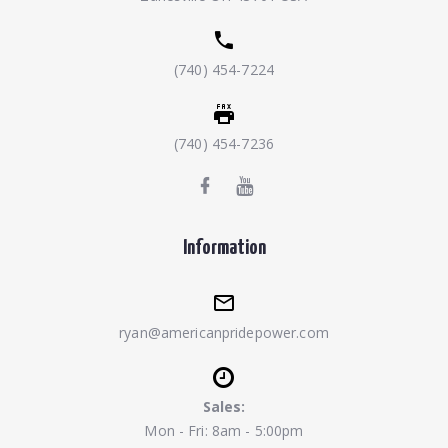
(740) 454-7224
(740) 454-7236
Information
ryan@americanpridepower.com
Sales:
Mon - Fri: 8am - 5:00pm