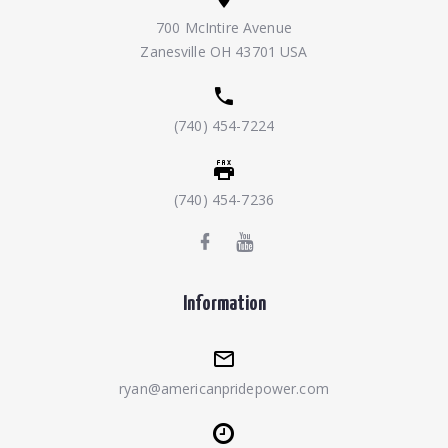
700 McIntire Avenue
Zanesville OH 43701 USA
(740) 454-7224
(740) 454-7236
Information
ryan@americanpridepower.com