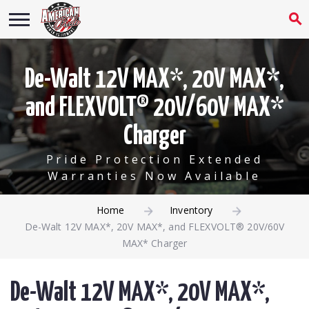
De-Walt 12V MAX*, 20V MAX*,
and FLEXVOLT® 20V/60V MAX*
Charger
Pride Protection Extended
Warranties Now Available
Home
Inventory
De-Walt 12V MAX*, 20V MAX*, and FLEXVOLT® 20V/60V
MAX* Charger
De-Walt 12V MAX*, 20V MAX*,