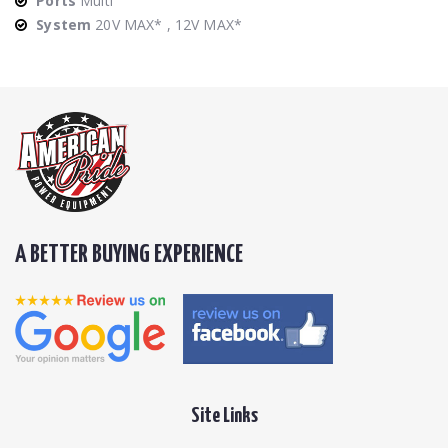
Ports
Multi
System
20V MAX* , 12V MAX*
A BETTER BUYING EXPERIENCE
Site Links