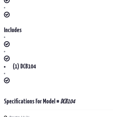
Includes
(1) DCB104
Specifications For Model #
DCB104