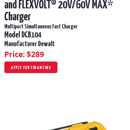
and FLEXVOLT® 20V/60V MAX*
Charger
Multiport Simultaneous Fast Charger
Model DCB104
Manufacturer Dewalt
Price: $
289
APPLY FOR FINANCING