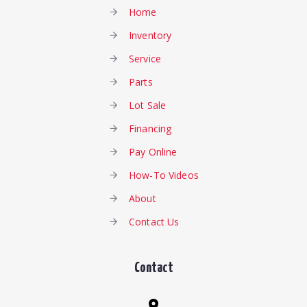
Home
Inventory
Service
Parts
Lot Sale
Financing
Pay Online
How-To Videos
About
Contact Us
Contact