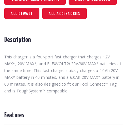
ALL DEWALT
ALL ACCESSORIES
Description
This charger is a four-port fast charger that charges 12V
MAX*, 20V MAX*, and FLEXVOLT® 20V/60V MAX* batteries at
the same time. This fast charger quickly charges a 4.0Ah 20V
MAX* battery in 40 minutes, and a 6.0Ah 20V MAX* battery in
60 minutes. It is also designed to fit our Tool Connect™ Tag,
and is ToughSystem™ compatible.
Features