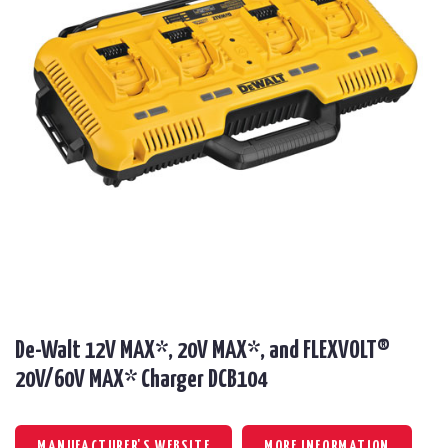
De-Walt 12V MAX*, 20V MAX*, and FLEXVOLT®
20V/60V MAX* Charger DCB104
MANUFACTURER'S WEBSITE
MORE INFORMATION