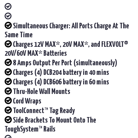
Simultaneous Charger: All Ports Charge At The
Same Time
Charges 12V MAX*, 20V MAX*, and FLEXVOLT®
20V/60V MAX* Batteries
8 Amps Output Per Port (simultaneously)
Charges (4) DCB204 battery in 40 mins
Charges (4) DCB606 battery in 60 mins
Thru-Hole Wall Mounts
Cord Wraps
ToolConnect™ Tag Ready
Side Brackets To Mount Onto The
ToughSystem™ Rails