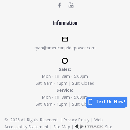
Information
ryan@americanpridepower.com
Sales:
Mon - Fri: 8am - 5:00pm
Sat: 8am - 12pm | Sun: Closed
Service:
Mon - Fri: 8am - 5:00pm
Sat: 8am - 12pm | Sun: Closed
©
2026
All Rights Reserved
|
Privacy Policy
|
Web
Accessibility Statement
|
Site Map
|
Site