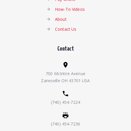
How-To Videos
About
Contact Us
Contact
700 McIntire Avenue
Zanesville OH 43701 USA
(740) 454-7224
(740) 454-7236