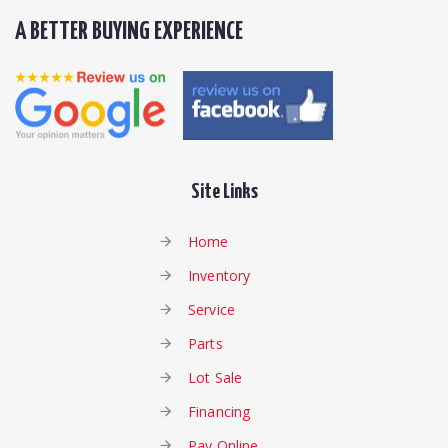
A BETTER BUYING EXPERIENCE
Site Links
Home
Inventory
Service
Parts
Lot Sale
Financing
Pay Online