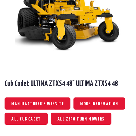
Cub Cadet ULTIMA ZTXS4 48" ULTIMA ZTXS4 48
MANUFACTURER'S WEBSITE
MORE INFORMATION
ALL CUB CADET
ALL ZERO TURN MOWERS