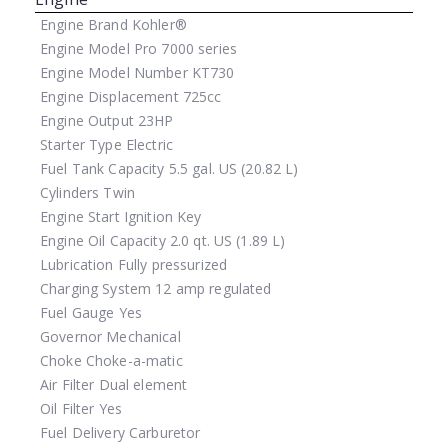
Engine Brand
Kohler®
Engine Model
Pro 7000 series
Engine Model Number
KT730
Engine Displacement
725cc
Engine Output
23HP
Starter Type
Electric
Fuel Tank Capacity
5.5 gal. US (20.82 L)
Cylinders
Twin
Engine Start
Ignition Key
Engine Oil Capacity
2.0 qt. US (1.89 L)
Lubrication
Fully pressurized
Charging System
12 amp regulated
Fuel Gauge
Yes
Governor
Mechanical
Choke
Choke-a-matic
Air Filter
Dual element
Oil Filter
Yes
Fuel Delivery
Carburetor