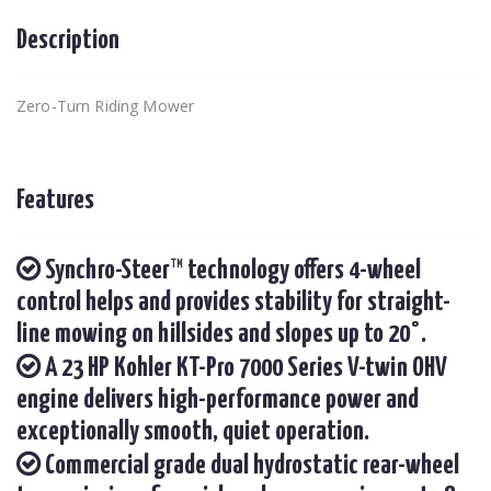
Description
Zero-Turn Riding Mower
Features
Synchro-Steer™ technology offers 4-wheel
control helps and provides stability for straight-
line mowing on hillsides and slopes up to 20°.
A 23 HP Kohler KT-Pro 7000 Series V-twin OHV
engine delivers high-performance power and
exceptionally smooth, quiet operation.
Commercial grade dual hydrostatic rear-wheel