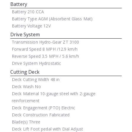
Battery
Battery
210 CCA
Battery Type
AGM (Absorbent Glass Mat)
Battery Voltage
12V
Drive System
Transmission
Hydro-Gear ZT 3100
Forward Speed
8 MPH /12.9 km/h
Reverse Speed
3.5 MPH / 5.6 km/h
Drive System
Hydrostatic
Cutting Deck
Deck Cutting Width
48 in
Deck Wash
No
Deck Material
10-gauge steel with 2-gauge
reinforcement
Deck Engagement (PTO)
Electric
Deck Construction
Fabricated
Blade(s)
Three
Deck Lift
Foot pedal with Dial Adjust