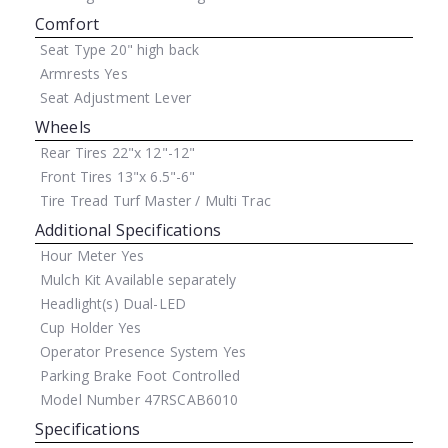
Comfort
Seat Type
20" high back
Armrests
Yes
Seat Adjustment
Lever
Wheels
Rear Tires
22"x 12"-12"
Front Tires
13"x 6.5"-6"
Tire Tread
Turf Master / Multi Trac
Additional Specifications
Hour Meter
Yes
Mulch Kit
Available separately
Headlight(s)
Dual-LED
Cup Holder
Yes
Operator Presence System
Yes
Parking Brake
Foot Controlled
Model Number
47RSCAB6010
Specifications