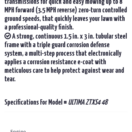
transmissions for quick and easy mowing up to 8
MPH forward (3.5 MPH reverse) zero-turn controlled
ground speeds, that quickly leaves your lawn with
a professional-quality finish.
A strong, continuous 1.5 in. x 3 in. tubular steel
frame with a triple guard corrosion defense
system, a multi-step process that electronically
applies a corrosion resistance e-coat with
meticulous care to help protect against wear and
tear.
Specifications For Model #
ULTIMA ZTXS4 48
Engine