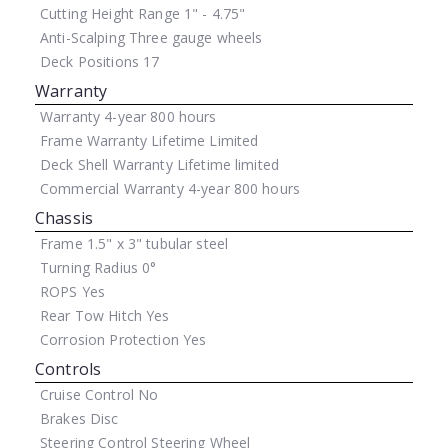
Cutting Height Range
1" - 4.75"
Anti-Scalping
Three gauge wheels
Deck Positions
17
Warranty
Warranty
4-year 800 hours
Frame Warranty
Lifetime Limited
Deck Shell Warranty
Lifetime limited
Commercial Warranty
4-year 800 hours
Chassis
Frame
1.5" x 3" tubular steel
Turning Radius
0°
ROPS
Yes
Rear Tow Hitch
Yes
Corrosion Protection
Yes
Controls
Cruise Control
No
Brakes
Disc
Steering Control
Steering Wheel