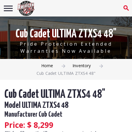
Cub Cadet ULTIMA ZTXS4 48"
Pride Protection Extended
Warranties Now Available
Home
Inventory
Cub Cadet ULTIMA ZTXS4 48"
Cub Cadet ULTIMA ZTXS4 48"
Model ULTIMA ZTXS4 48
Manufacturer Cub Cadet
Price: $
8,299