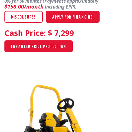
0% for 60 months (Payments approximately
$158.00/month
including EPP).
DISCOLSURES
APPLY FOR FINANCING
Cash Price: $
7,299
ENHANCED PRIDE PROTECTION