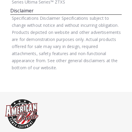
Series
Ultima Series™ ZTXS
Disclaimer
Specifications Disclaimer
Specifications subject to
change without notice and without incurring obligation.
Products depicted on website and other advertisements
are for demonstration purposes only. Actual products
offered for sale may vary in design, required
attachments, safety features and non-functional
appearance from. See other general disclaimers at the
bottom of our website.