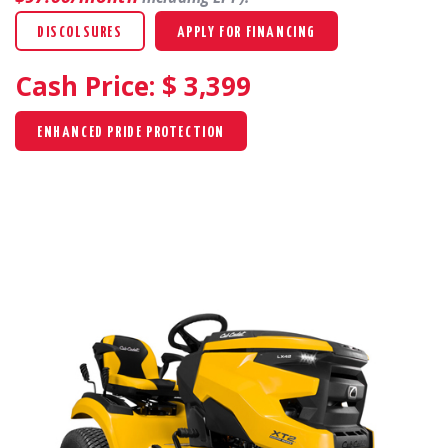
DISCOLSURES
APPLY FOR FINANCING
Cash Price: $
3,399
ENHANCED PRIDE PROTECTION