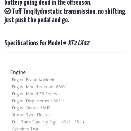
battery going dead in the offseason.
Tuff Torq Hydrostatic transmission, no shifting,
just push the pedal and go.
Specifications For Model #
XT2 LX42
Engine
Engine Brand
Kohler®
Engine Model Number
600V
Engine Model
FR Series
Engine Displacement
603cc
Engine Output
18HP
Starter Type
Electric
Fuel Tank Capacity
3 gal. US (11.35 L)
Cylinders
Twin