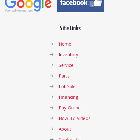
Site Links
Home
Inventory
Service
Parts
Lot Sale
Financing
Pay Online
How-To Videos
About
Contact Us