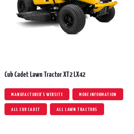
Cub Cadet Lawn Tractor XT2 LX42
MANUFACTURER'S WEBSITE
MORE INFORMATION
ALL CUB CADET
ALL LAWN TRACTORS