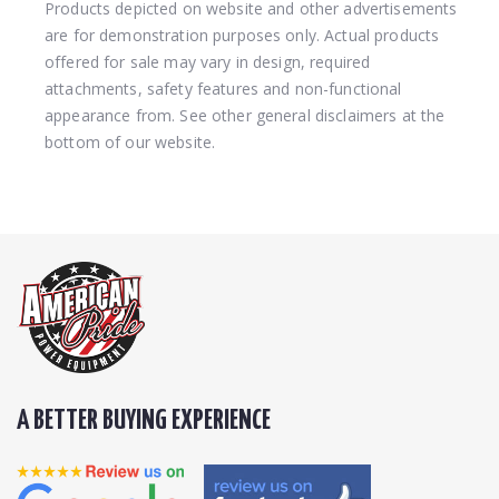
Products depicted on website and other advertisements
are for demonstration purposes only. Actual products
offered for sale may vary in design, required
attachments, safety features and non-functional
appearance from. See other general disclaimers at the
bottom of our website.
A BETTER BUYING EXPERIENCE