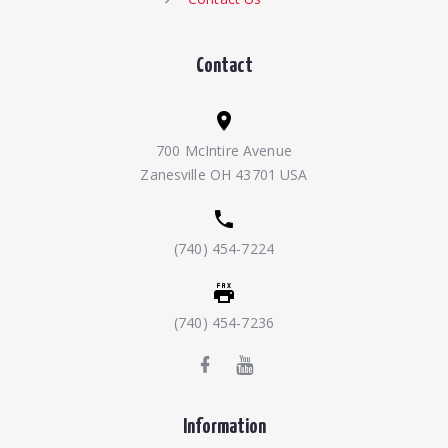
Contact
700 McIntire Avenue
Zanesville OH 43701 USA
(740) 454-7224
(740) 454-7236
Information