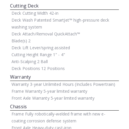
Cutting Deck
Deck Cutting Width
42-in
Deck Wash
Patented SmartJet™ high-pressure deck
washing system
Deck Attach/Removal
QuickAttach™
Blade(s)
2
Deck Lift
Lever/spring assisted
Cutting Height Range
1" - 4"
Anti-Scalping
2 Ball
Deck Positions
12 Positions
Warranty
Warranty
3-year Unlimited Hours (Includes Powertrain)
Frame Warranty
5-year limited warranty
Front Axle Warranty
5-year limited warranty
Chassis
Frame
Fully robotically-welded frame with new e-
coating corrosion defense system
Front Axle
Heavy-duty cast-iron