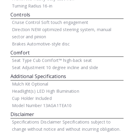
Turning Radius
16-in
Controls
Cruise Control
Soft touch engagement
Direction
NEW optimized steering system, manual
sector and pinion
Brakes
Automotive-style disc
Comfort
Seat Type
Cub Comfort™ high-back seat
Seat Adjustment
10 degree incline and slide
Additional Specifications
Mulch Kit
Optional
Headlight(s)
LED High Illumination
Cup Holder
Included
Model Number
13AGA1TEA10
Disclaimer
Specifications Disclaimer
Specifications subject to
change without notice and without incurring obligation.