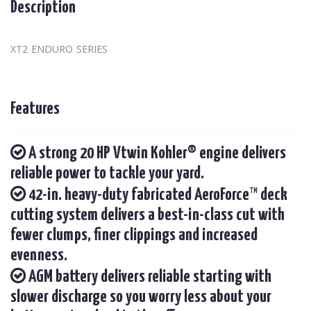
Description
XT2 ENDURO SERIES
Features
A strong 20 HP Vtwin Kohler® engine delivers
reliable power to tackle your yard.
42-in. heavy-duty fabricated AeroForce™ deck
cutting system delivers a best-in-class cut with
fewer clumps, finer clippings and increased
evenness.
AGM battery delivers reliable starting with
slower discharge so you worry less about your