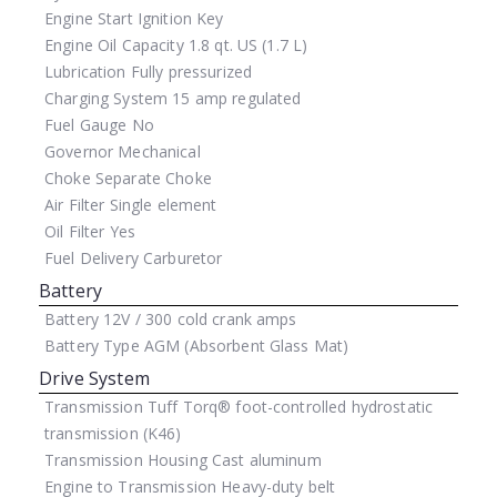
Engine Start
Ignition Key
Engine Oil Capacity
1.8 qt. US (1.7 L)
Lubrication
Fully pressurized
Charging System
15 amp regulated
Fuel Gauge
No
Governor
Mechanical
Choke
Separate Choke
Air Filter
Single element
Oil Filter
Yes
Fuel Delivery
Carburetor
Battery
Battery
12V / 300 cold crank amps
Battery Type
AGM (Absorbent Glass Mat)
Drive System
Transmission
Tuff Torq® foot-controlled hydrostatic
transmission (K46)
Transmission Housing
Cast aluminum
Engine to Transmission
Heavy-duty belt