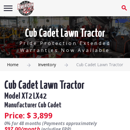
Cub Cadet Lawn Tractor
Pride Protection Extended
Warranties Now Available
Home
Inventory
Cub Cadet Lawn Tractor
Cub Cadet Lawn Tractor
Model XT2 LX42
Manufacturer Cub Cadet
Price: $
3,899
0% for 48 months (Payments approximately
$97.00/month
including EPP).