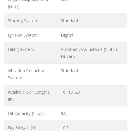
(cu in)
Starting System
Standard
Ignition System
Digital
Oiling System
Automatic/Adjustable (Clutch-
Driven)
Vibration Reduction
Standard
System
Available Bar Lengths
16, 18, 20
(in)
Oil Capacity (fl. oz.)
9.5
Dry Weight (lb)
10.6