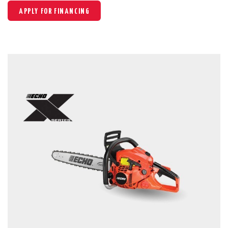
APPLY FOR FINANCING