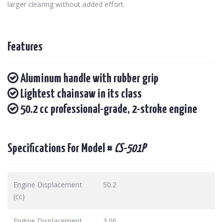
larger clearing without added effort.
Features
Aluminum handle with rubber grip
Lightest chainsaw in its class
50.2 cc professional-grade, 2-stroke engine
Specifications For Model #
CS-501P
Engine Displacement
50.2
(cc)
Engine Displacement
3.06