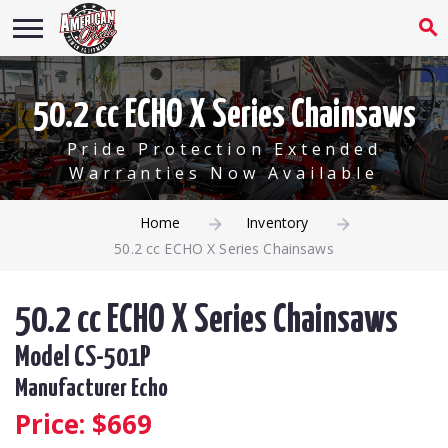
50.2 cc ECHO X Series Chainsaws
Pride Protection Extended
Warranties Now Available
Home
Inventory
50.2 cc ECHO X Series Chainsaws
50.2 cc ECHO X Series Chainsaws
Model CS-501P
Manufacturer Echo
Price: $
669