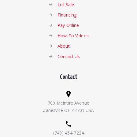
Lot Sale
Financing
Pay Online
How-To Videos
About
Contact Us
Contact
700 McIntire Avenue
Zanesville OH 43701 USA
(740) 454-7224