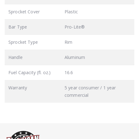
Sprocket Cover
Plastic
Bar Type
Pro-Lite®
Sprocket Type
Rim
Handle
Aluminum
Fuel Capacity (fl. oz.)
16.6
Warranty
5 year consumer / 1 year
commercial