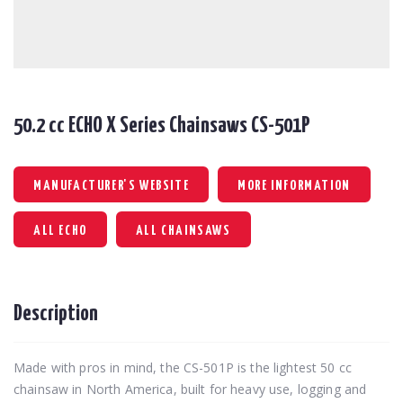
50.2 cc ECHO X Series Chainsaws CS-501P
MANUFACTURER'S WEBSITE
MORE INFORMATION
ALL ECHO
ALL CHAINSAWS
Description
Made with pros in mind, the CS-501P is the lightest 50 cc
chainsaw in North America, built for heavy use, logging and