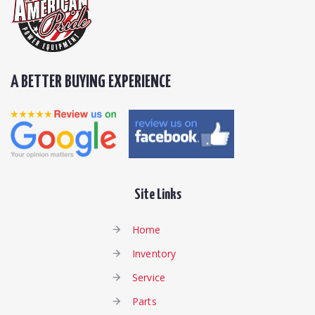
A BETTER BUYING EXPERIENCE
Site Links
Home
Inventory
Service
Parts