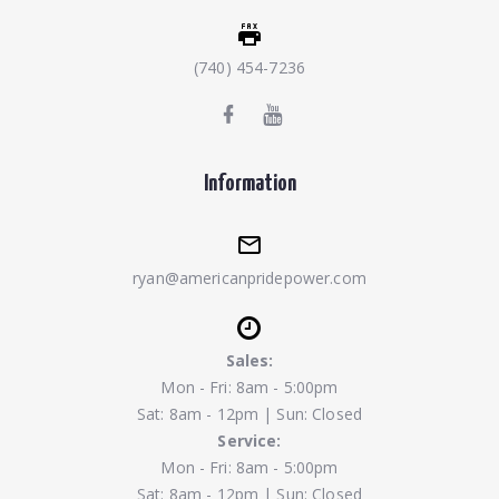
(740) 454-7236
Information
ryan@americanpridepower.com
Sales:
Mon - Fri: 8am - 5:00pm
Sat: 8am - 12pm | Sun: Closed
Service:
Mon - Fri: 8am - 5:00pm
Sat: 8am - 12pm | Sun: Closed