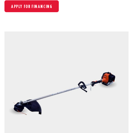
APPLY FOR FINANCING