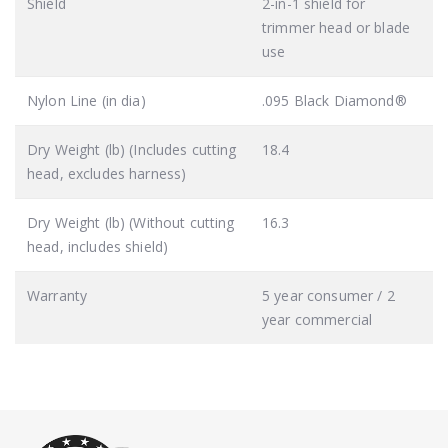
Shield
2-in-1 shield for
trimmer head or blade
use
Nylon Line (in dia)
.095 Black Diamond®
Dry Weight (lb) (Includes cutting
18.4
head, excludes harness)
Dry Weight (lb) (Without cutting
16.3
head, includes shield)
Warranty
5 year consumer / 2
year commercial