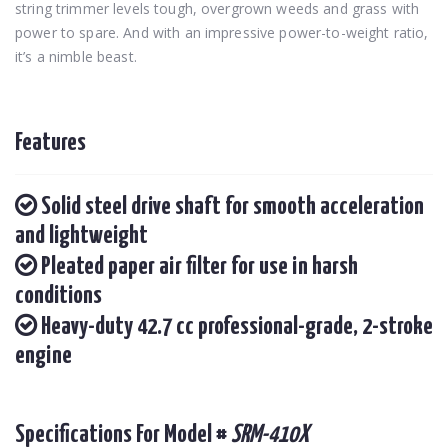
string trimmer levels tough, overgrown weeds and grass with
power to spare. And with an impressive power-to-weight ratio,
it’s a nimble beast.
Features
Solid steel drive shaft for smooth acceleration
and lightweight
Pleated paper air filter for use in harsh
conditions
Heavy-duty 42.7 cc professional-grade, 2-stroke
engine
Specifications For Model #
SRM-410X