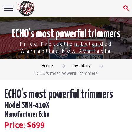
ECHO's most powerful trimmers
Pride Protection Extended
Warranties Now Available
Home
Inventory
ECHO's most powerful trimmers
ECHO's most powerful trimmers
Model SRM-410X
Manufacturer Echo
Price: $
699