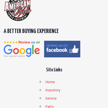
A BETTER BUYING EXPERIENCE
Site Links
Home
Inventory
Service
Parts