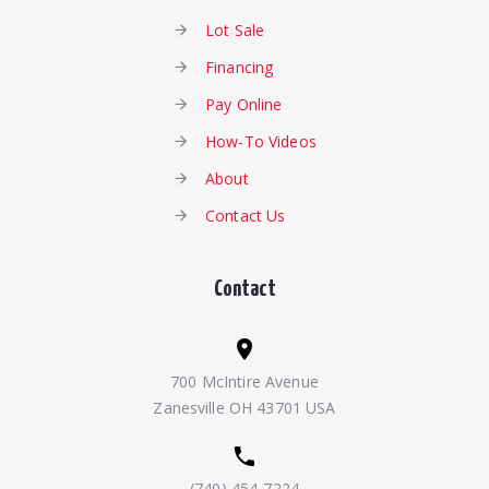
Lot Sale
Financing
Pay Online
How-To Videos
About
Contact Us
Contact
700 McIntire Avenue
Zanesville OH 43701 USA
(740) 454-7224