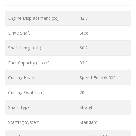
Engine Displacement (cc)
42.7
Drive Shaft
Steel
Shaft Length (in)
60.2
Fuel Capacity (fl. oz.)
33.8
Cutting Head
Speed-Feed® 500
Cutting Swath (in.)
20
Shaft Type
Straight
Starting System
Standard