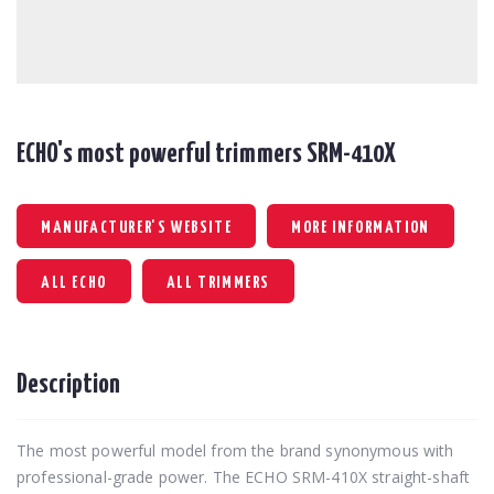
ECHO's most powerful trimmers SRM-410X
MANUFACTURER'S WEBSITE
MORE INFORMATION
ALL ECHO
ALL TRIMMERS
Description
The most powerful model from the brand synonymous with
professional-grade power. The ECHO SRM-410X straight-shaft