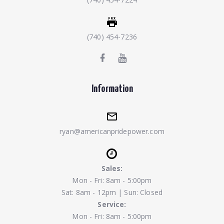
(740) 454-7236
Information
ryan@americanpridepower.com
Sales:
Mon - Fri: 8am - 5:00pm
Sat: 8am - 12pm | Sun: Closed
Service:
Mon - Fri: 8am - 5:00pm