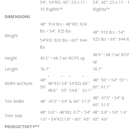
54”, 54”RD, 60”: 23 x 11 -
54”, 60”: 23 x 11 - 
10 BigBite™
BigBite™
DIMENSIONS
48”: 910 lbs • 48”RD: 924
lbs • 54”: 925 lbs
48”: 910 lbs • 54”:
Weight
925 lbs • 60”: 944 l
54”RD: 933 lbs • 60”: 944
lbs
48.9” • 68.7 w/ RO
Height
45.5” • 68.7 w/ ROPS up
up
Length
76.7”
76.7”
•
•
•
•
48”:
48”: 50” • 54”: 55” •
Width w/Chute
48”RD:
54”:
54”RD:
60”:
50”
60”: 61.1”
48.8”
55”
54.8”
61.1”
48”: 47.5” • 54” &
Tire Width
48”: 47.5” • 54” & 60”: 51.5”
60”: 51.5”
48”: 0.6” • 48”RD: 0.7” • 54”:
48”: 0.6” • 54”: 1.6” 
Trim Side
1.6” • 54”RD:1.6” • 60”: 4.6”
60”: 4.6”
PRODUCTIVITY
**