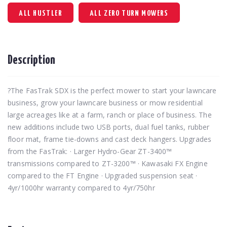
ALL HUSTLER
ALL ZERO TURN MOWERS
Description
?The FasTrak SDX is the perfect mower to start your lawncare
business, grow your lawncare business or mow residential
large acreages like at a farm, ranch or place of business. The
new additions include two USB ports, dual fuel tanks, rubber
floor mat, frame tie-downs and cast deck hangers. Upgrades
from the FasTrak: · Larger Hydro-Gear ZT-3400™
transmissions compared to ZT-3200™ · Kawasaki FX Engine
compared to the FT Engine · Upgraded suspension seat ·
4yr/1000hr warranty compared to 4yr/750hr