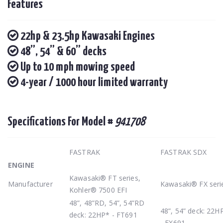
Features
22hp & 23.5hp Kawasaki Engines
48”, 54” & 60” decks
Up to 10 mph mowing speed
4-year / 1000 hour limited warranty
Specifications For Model #
941708
FASTRAK
FASTRAK SDX
ENGINE
Kawasaki® FT series,
Manufacturer
Kawasaki® FX seri
Kohler® 7500 EFI
48”, 48”RD, 54”, 54”RD
48”, 54” deck: 22H
deck: 22HP* - FT691
- FX691