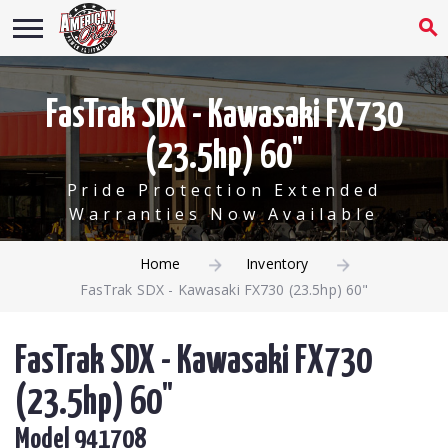
FasTrak SDX - Kawasaki FX730
(23.5hp) 60"
Pride Protection Extended
Warranties Now Available
Home
Inventory
FasTrak SDX - Kawasaki FX730 (23.5hp) 60"
FasTrak SDX - Kawasaki FX730
(23.5hp) 60"
Model 941708