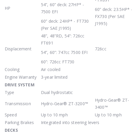
54”, 60” deck: 27HP* -
HP
60” deck: 23.5HP* 
7500 EFI
FX730 (Per SAE
60” deck: 24HP* - FT730
J1995)
(Per SAE J1995)
48”, 48”RD, 54”: 726cc
FT691
Displacement
726cc
54”, 60”: 747cc 7500 EFI
60”: 726cc FT730
Cooling
Air cooled
Engine Warranty
3-year limited
DRIVE
SYSTEM
Type
Dual hydrostatic
Hydro-Gear® ZT-
Transmission
Hydro-Gear® ZT-3200™
3400™
Speed
Up to 10 mph
Up to 10 mph
Parking Brakes
Integrated into steering levers
DECKS