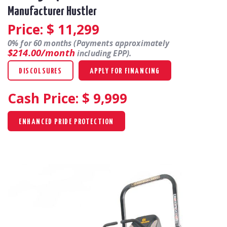
Manufacturer Hustler
Price: $
11,299
0% for 60 months (Payments approximately
$214.00/month
including EPP).
DISCOLSURES
APPLY FOR FINANCING
Cash Price: $
9,999
ENHANCED PRIDE PROTECTION