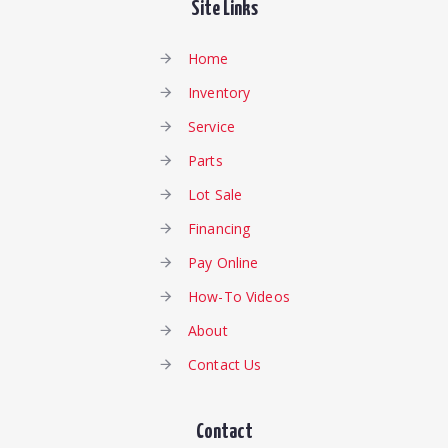
Site Links
Home
Inventory
Service
Parts
Lot Sale
Financing
Pay Online
How-To Videos
About
Contact Us
Contact