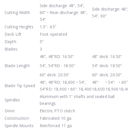
Side discharge: 48”, 54”,
Side discharge: 48”
Cutting Width
60” • Rear-discharge: 48”,
54”, 60”
54”
Cutting Heights
1.5”- 4.5”
Deck Lift
Foot operated
Depth
5”
Blades
3
48”, 48”RD: 16.50”
48” deck: 16.50”
Blade Length
54”, 54”RD : 18.50”
54” deck: 18.50”
60” deck: 20.50”
60” deck: 20.50”
48”, 48”RD: 18,600 • 54”,
48”:
• 54”:
• 60”
Blade Tip Speed
54”RD: 18,900 • 60”: 18,400
18,600
18,900
18,4
Aluminum with 1” shafts and sealed ball
Spindles
bearings
Drive
Electric PTO clutch
Construction
Fabricated 10 ga.
Spindle Mounts
Reinforced 11 ga.