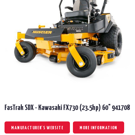
FasTrak SDX - Kawasaki FX730 (23.5hp) 60" 941708
MANUFACTURER'S WEBSITE
MORE INFORMATION