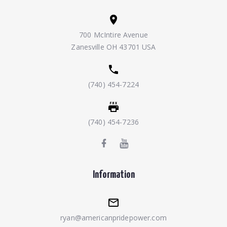
700 McIntire Avenue
Zanesville OH 43701 USA
(740) 454-7224
(740) 454-7236
Information
ryan@americanpridepower.com