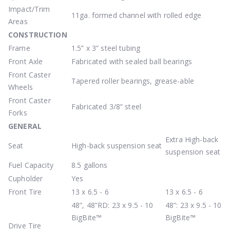
Impact/Trim
11ga. formed channel with rolled edge
Areas
CONSTRUCTION
Frame
1.5” x 3” steel tubing
Front Axle
Fabricated with sealed ball bearings
Front Caster
Tapered roller bearings, grease-able
Wheels
Front Caster
Fabricated 3/8” steel
Forks
GENERAL
Extra High-back
Seat
High-back suspension seat
suspension seat
Fuel Capacity
8.5 gallons
Cupholder
Yes
Front Tire
13 x 6.5 - 6
13 x 6.5 - 6
48”, 48”RD: 23 x 9.5 - 10
48”: 23 x 9.5 - 10
BigBite™
BigBite™
Drive Tire