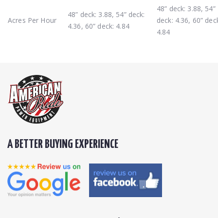
48” deck: 3.88, 54”
48” deck: 3.88, 54” deck:
Acres Per Hour
deck: 4.36, 60” dec
4.36, 60” deck: 4.84
4.84
A BETTER BUYING EXPERIENCE