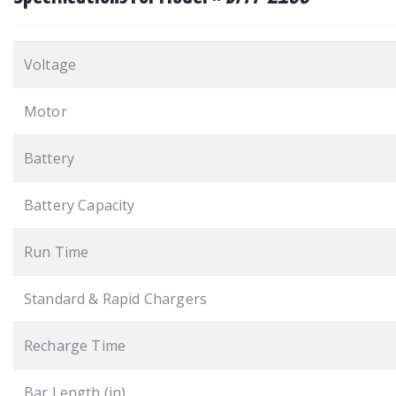
Voltage
Motor
Battery
Battery Capacity
Run Time
Standard & Rapid Chargers
Recharge Time
Bar Length (in)