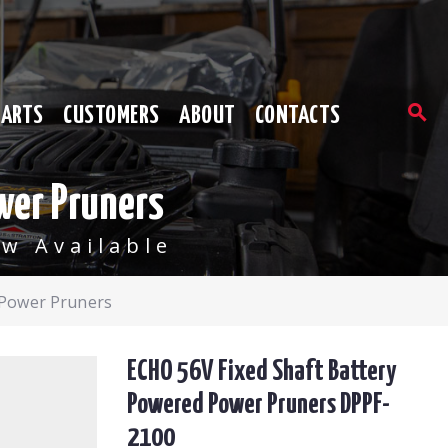
PARTS
CUSTOMERS
ABOUT
CONTACTS
wer Pruners
w Available
 Power Pruners
ECHO 56V Fixed Shaft Battery
Powered Power Pruners DPPF-
2100