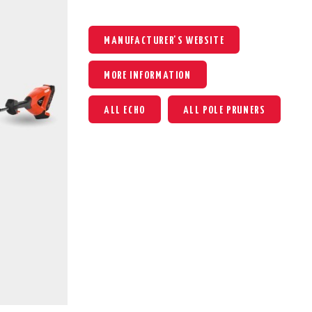
MANUFACTURER'S WEBSITE
MORE INFORMATION
ALL ECHO
ALL POLE PRUNERS