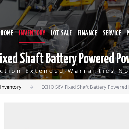
HOME
INVENTORY
LOT SALE
FINANCE
SERVICE
ixed Shaft Battery Powered Po
ection Extended Warranties No
Inventory
ECHO 56V Fixed Shaft Battery Powered