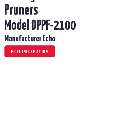
Pruners
Model DPPF-2100
Manufacturer Echo
MORE INFORMATION