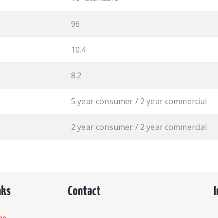
96
10.4
8.2
5 year consumer / 2 year commercial
2 year consumer / 2 year commercial
nks
Contact
me