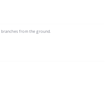
g branches from the ground.