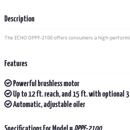
Description
The ECHO DPPF-2100 offers consumers a high-performing
Features
Powerful brushless motor
Up to 12 ft. reach, and 15 ft. with optional 3
Automatic, adjustable oiler
Specifications For Model #
DPPF-2100