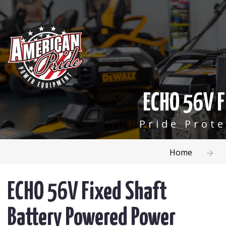
ECHO 56V F
Pride Prot
Home
ECHO 56V Fixed Shaft
Battery Powered Power