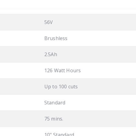
56V
Brushless
2.5Ah
126 Watt Hours
Up to 100 cuts
Standard
75 mins.
10" Standard