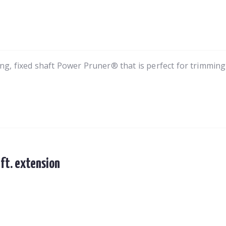
, fixed shaft Power Pruner® that is perfect for trimmin
 ft. extension