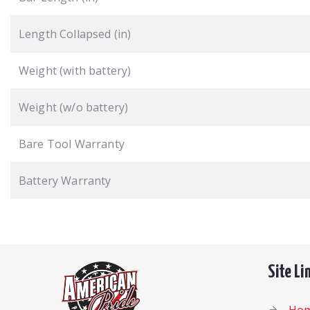
Length Collapsed (in)
Weight (with battery)
Weight (w/o battery)
Bare Tool Warranty
Battery Warranty
Site Li
Ho