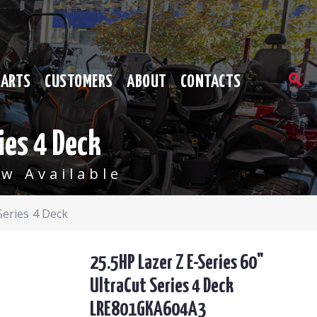
PARTS
CUSTOMERS
ABOUT
CONTACTS
ies 4 Deck
w Available
Series 4 Deck
25.5HP Lazer Z E-Series 60"
UltraCut Series 4 Deck
LRE801GKA604A3