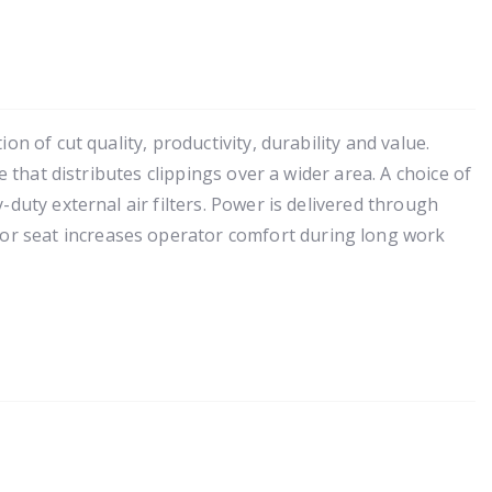
n of cut quality, productivity, durability and value.
 that distributes clippings over a wider area. A choice of
duty external air filters. Power is delivered through
or seat increases operator comfort during long work