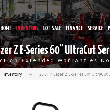
HOME
INVENTORY
LOT SALE
FINANCE
SERVICE
zer Z E-Series 60" UltraCut Ser
ection Extended Warranties No
Inventory
25.5HP Lazer Z E-Series 60" UltraCut 