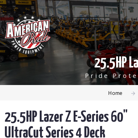
25.5HP La
Pride Prot
Home
25.5HP Lazer Z E-Series 60"
UltraCut Series 4 Deck