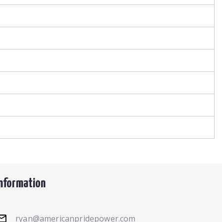
Information
ryan@americanpridepower.com