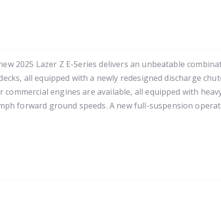
-new 2025 Lazer Z E-Series delivers an unbeatable combinatio
 decks, all equipped with a newly redesigned discharge chute
 commercial engines are available, all equipped with heavy-
 mph forward ground speeds. A new full-suspension operat