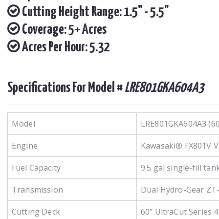
Cutting Height Range: 1.5" - 5.5"
Coverage: 5+ Acres
Acres Per Hour: 5.32
Specifications For Model #
LRE801GKA604A3
Model
LRE801GKA604A3 (60
Engine
Kawasaki® FX801V V-Tw
Fuel Capacity
9.5 gal single-fill tan
Transmission
Dual Hydro-Gear ZT-
Cutting Deck
60" UltraCut Series 4 