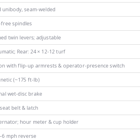
eel unibody, seam-welded
free spindles
ed twin levers; adjustable
umatic; Rear: 24 × 12-12 turf
on with flip-up armrests & operator-presence switch
tic (~175 ft-lb)
nal wet-disc brake
seat belt & latch
lternator; hour meter & cup holder
–6 mph reverse