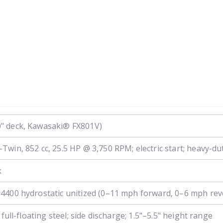
" deck, Kawasaki® FX801V)
in, 852 cc, 25.5 HP @ 3,750 RPM; electric start; heavy-duty
k
4400 hydrostatic unitized (0–11 mph forward, 0–6 mph rev
full-floating steel; side discharge; 1.5"–5.5" height range