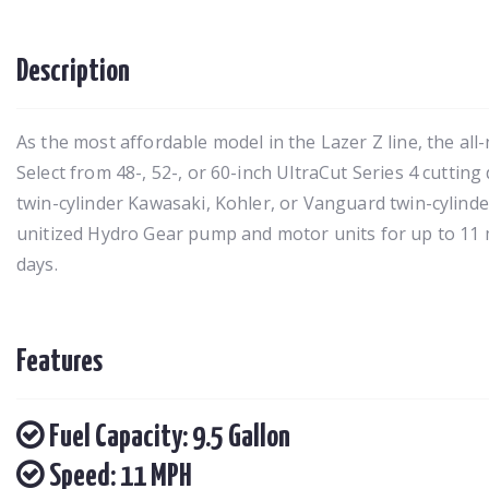
Description
As the most affordable model in the Lazer Z line, the all
Select from 48-, 52-, or 60-inch UltraCut Series 4 cutting
twin-cylinder Kawasaki, Kohler, or Vanguard twin-cylinder
unitized Hydro Gear pump and motor units for up to 11
days.
Features
Fuel Capacity: 9.5 Gallon
Speed: 11 MPH