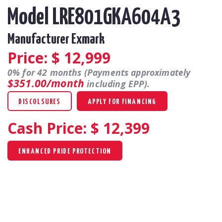
Model LRE801GKA604A3
Manufacturer Exmark
Price: $
12,999
0% for 42 months (Payments approximately
$351.00/month
including EPP).
DISCOLSURES
APPLY FOR FINANCING
Cash Price: $
12,399
ENHANCED PRIDE PROTECTION