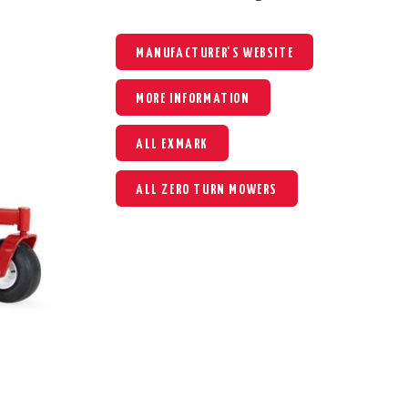
MANUFACTURER'S WEBSITE
MORE INFORMATION
ALL EXMARK
ALL ZERO TURN MOWERS