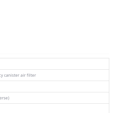
 canister air filter
erse)