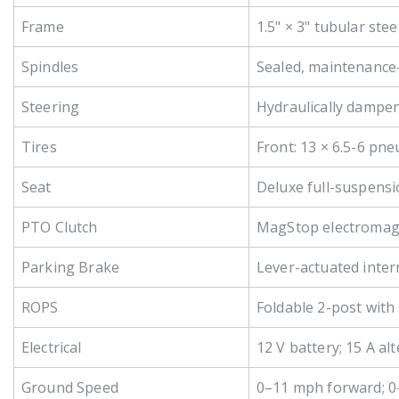
Frame
1.5" × 3" tubular st
Spindles
Sealed, maintenance-
Steering
Hydraulically dampen
Tires
Front: 13 × 6.5-6 pne
Seat
Deluxe full-suspensi
PTO Clutch
MagStop electromagne
Parking Brake
Lever-actuated inter
ROPS
Foldable 2-post with 
Electrical
12 V battery; 15 A a
Ground Speed
0–11 mph forward; 0