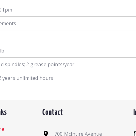
0 fpm
crements
lb
ed spindles; 2 grease points/year
t 2 years unlimited hours
nks
Contact
me
700 McIntire Avenue