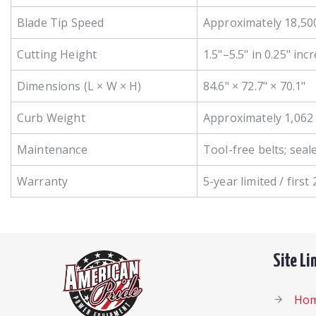
Blade Tip Speed
Approximately 18,50
Cutting Height
1.5"–5.5" in 0.25" in
Dimensions (L × W × H)
84.6" × 72.7" × 70.1"
Curb Weight
Approximately 1,062 
Maintenance
Tool-free belts; seal
Warranty
5-year limited / firs
Site Li
Ho