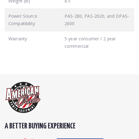
Weight (lb)
8.5
Power Source
PAS-280, PAS-2620, and DPAS-
Compatibility
2600
Warranty
5 year consumer / 2 year
commercial
A BETTER BUYING EXPERIENCE