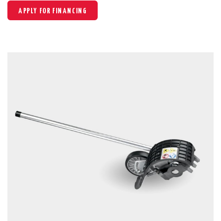
APPLY FOR FINANCING