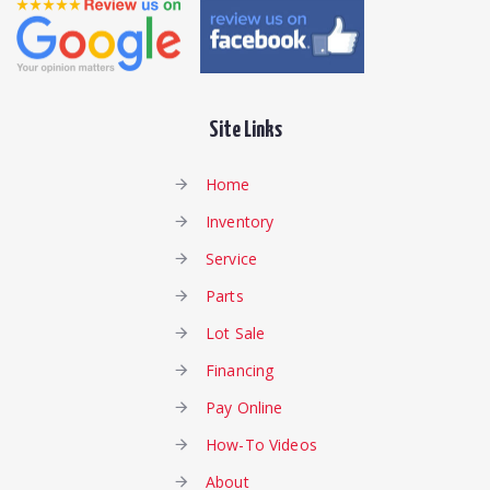
Site Links
Home
Inventory
Service
Parts
Lot Sale
Financing
Pay Online
How-To Videos
About