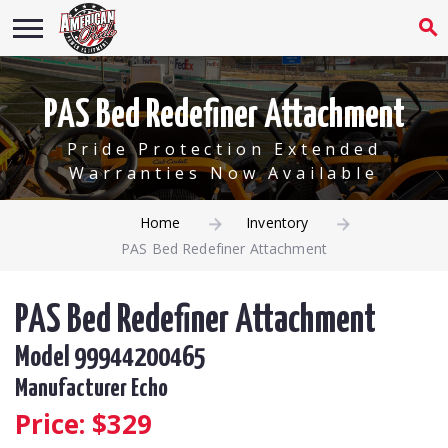
PAS Bed Redefiner Attachment
Pride Protection Extended
Warranties Now Available
Home
Inventory
PAS Bed Redefiner Attachment
PAS Bed Redefiner Attachment
Model 99944200465
Manufacturer Echo
Price: $
329