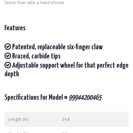
faster than with a hand shovel.
Features
Patented, replaceable six-finger claw
Brazed, carbide tips
Adjustable support wheel for that perfect edge
depth
Specifications For Model #
99944200465
Length (in)
34.8