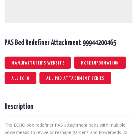
PAS Bed Redefiner Attachment 99944200465
MANUFACTURER'S WEBSITE
MORE INFORMATION
ALL ECHO
ALL PRO ATTACHMENT SERIES
Description
The ECHO bed redefiner PAS attachment pairs with multiple
powerheads to revive or reshape gardens and flowerbeds 7x