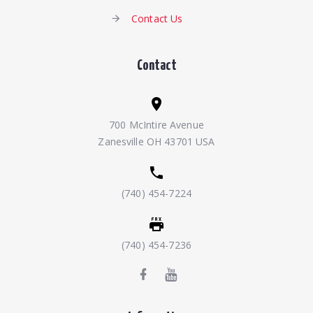
Contact Us
Contact
700 McIntire Avenue
Zanesville OH 43701 USA
(740) 454-7224
(740) 454-7236