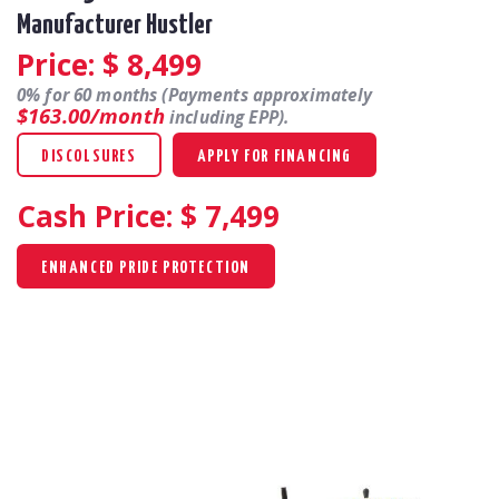
Manufacturer Hustler
Price: $
8,499
0% for 60 months (Payments approximately
$163.00/month
including EPP).
DISCOLSURES
APPLY FOR FINANCING
Cash Price: $
7,499
ENHANCED PRIDE PROTECTION