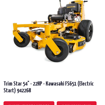
Trim Star 54" - 22HP - Kawasaki FS651 (Electric
Start) 942268