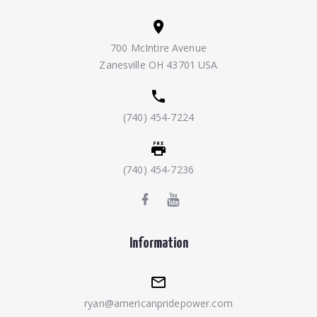
700 McIntire Avenue
Zanesville OH 43701 USA
(740) 454-7224
(740) 454-7236
Information
ryan@americanpridepower.com