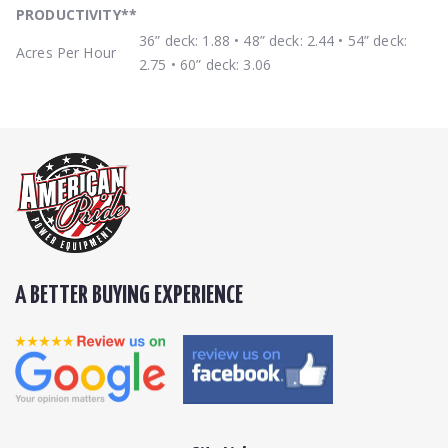
PRODUCTIVITY
**
36” deck: 1.88 • 48” deck: 2.44 • 54” deck:
Acres Per Hour
2.75 • 60” deck: 3.06
A BETTER BUYING EXPERIENCE