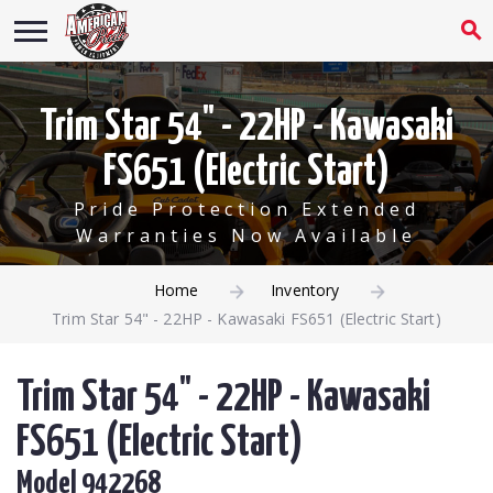
Trim Star 54" - 22HP - Kawasaki
FS651 (Electric Start)
Pride Protection Extended
Warranties Now Available
Home
Inventory
Trim Star 54" - 22HP - Kawasaki FS651 (Electric Start)
Trim Star 54" - 22HP - Kawasaki
FS651 (Electric Start)
Model 942268