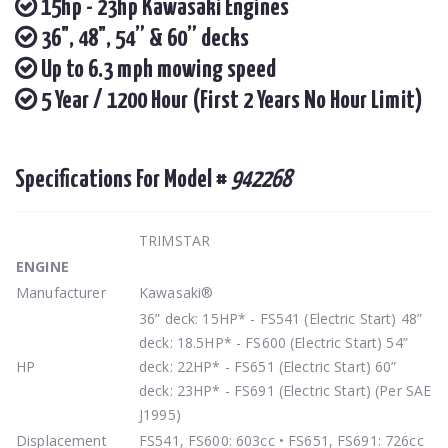
15hp - 23hp Kawasaki Engines
36", 48", 54” & 60” decks
Up to 6.3 mph mowing speed
5 Year / 1200 Hour (First 2 Years No Hour Limit)
Specifications For Model #
942268
TRIMSTAR
ENGINE
Manufacturer
Kawasaki®
36” deck: 15HP* - FS541 (Electric Start) 48”
deck: 18.5HP* - FS600 (Electric Start) 54”
HP
deck: 22HP* - FS651 (Electric Start) 60”
deck: 23HP* - FS691 (Electric Start) (Per SAE
J1995)
Displacement
FS541, FS600: 603cc • FS651, FS691: 726cc