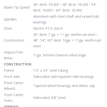
36” deck: 18,400 • 48” deck: 18,500 • 54”
Blade Tip Speed
deck: 18,800 • 60” deck: 18,400
Aluminum with steel shaft and sealed ball
Spindles
bearings
Drive
Electric PTO clutch
36” deck: 7 ga. + 11 ga. reinforced steel •
Construction
48”, 54”, 60” deck: 10ga. + 11ga. reinforced
steel
Impact/Trim
11ga. formed channel rolled edge
Areas
CONSTRUCTION
Frame
1.5” x 2.0” steel tubing
Front Axle
Fabricated with tapered roller bearings
Front Caster
Tapered wheel bearings and debris cap
Wheels
Front Caster
Fabricated 3/8” steel
Forks
GENERAL