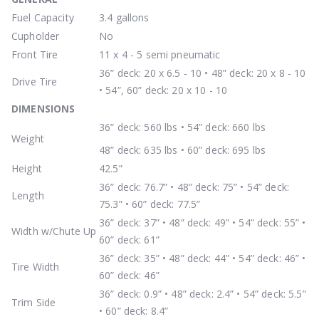
Fuel Capacity
3.4 gallons
Cupholder
No
Front Tire
11 x 4 - 5 semi pneumatic
36” deck: 20 x 6.5 - 10 • 48” deck: 20 x 8 - 10
Drive Tire
• 54”, 60” deck: 20 x 10 - 10
DIMENSIONS
36” deck: 560 lbs • 54” deck: 660 lbs
Weight
48” deck: 635 lbs • 60” deck: 695 lbs
Height
42.5”
36” deck: 76.7” • 48” deck: 75” • 54” deck:
Length
75.3” • 60” deck: 77.5”
36” deck: 37” • 48” deck: 49” • 54” deck: 55” •
Width w/Chute Up
60” deck: 61”
36” deck: 35” • 48” deck: 44” • 54” deck: 46” •
Tire Width
60” deck: 46”
36” deck: 0.9” • 48” deck: 2.4” • 54” deck: 5.5”
Trim Side
• 60” deck: 8.4”