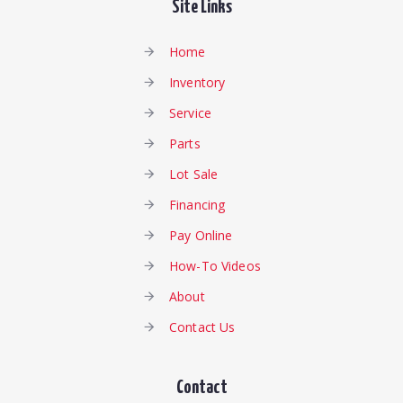
Site Links
Home
Inventory
Service
Parts
Lot Sale
Financing
Pay Online
How-To Videos
About
Contact Us
Contact