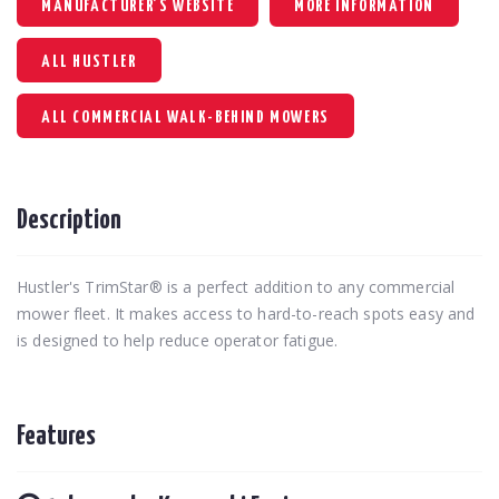
MANUFACTURER'S WEBSITE
MORE INFORMATION
ALL HUSTLER
ALL COMMERCIAL WALK-BEHIND MOWERS
Description
Hustler's TrimStar® is a perfect addition to any commercial
mower fleet. It makes access to hard-to-reach spots easy and
is designed to help reduce operator fatigue.
Features