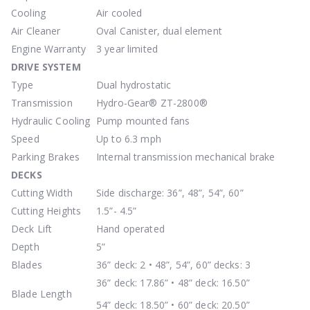
Cooling
Air cooled
Air Cleaner
Oval Canister, dual element
Engine Warranty
3 year limited
DRIVE
SYSTEM
Type
Dual hydrostatic
Transmission
Hydro-Gear® ZT-2800®
Hydraulic Cooling
Pump mounted fans
Speed
Up to 6.3 mph
Parking Brakes
Internal transmission mechanical brake
DECKS
Cutting Width
Side discharge: 36”, 48”, 54”, 60”
Cutting Heights
1.5”- 4.5”
Deck Lift
Hand operated
Depth
5”
Blades
36” deck: 2 • 48”, 54”, 60” decks: 3
36” deck: 17.86” • 48” deck: 16.50”
Blade Length
54” deck: 18.50” • 60” deck: 20.50”