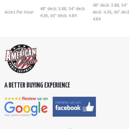
48” deck: 3.88, 54”
48” deck: 3.88, 54” deck:
Acres Per Hour
deck: 4.36, 60” dec
4.36, 60” deck: 4.84
4.84
A BETTER BUYING EXPERIENCE