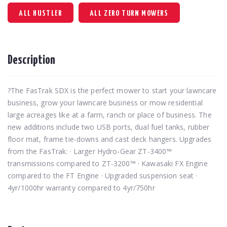
ALL HUSTLER
ALL ZERO TURN MOWERS
Description
?The FasTrak SDX is the perfect mower to start your lawncare
business, grow your lawncare business or mow residential
large acreages like at a farm, ranch or place of business. The
new additions include two USB ports, dual fuel tanks, rubber
floor mat, frame tie-downs and cast deck hangers. Upgrades
from the FasTrak: · Larger Hydro-Gear ZT-3400™
transmissions compared to ZT-3200™ · Kawasaki FX Engine
compared to the FT Engine · Upgraded suspension seat ·
4yr/1000hr warranty compared to 4yr/750hr