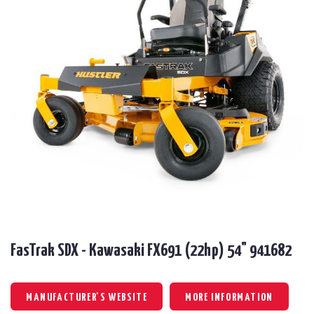
FasTrak SDX - Kawasaki FX691 (22hp) 54" 941682
MANUFACTURER'S WEBSITE
MORE INFORMATION