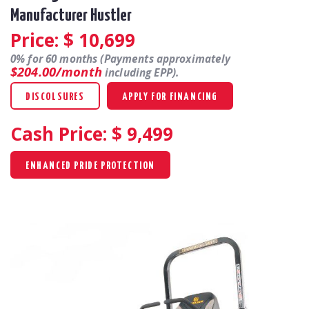
Manufacturer Hustler
Price: $
10,699
0% for 60 months (Payments approximately
$204.00/month
including EPP).
DISCOLSURES
APPLY FOR FINANCING
Cash Price: $
9,499
ENHANCED PRIDE PROTECTION