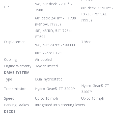
54”, 60” deck: 27HP* -
HP
60” deck: 23.5HP* 
7500 EFI
FX730 (Per SAE
60” deck: 24HP* - FT730
J1995)
(Per SAE J1995)
48”, 48”RD, 54”: 726cc
FT691
Displacement
726cc
54”, 60”: 747cc 7500 EFI
60”: 726cc FT730
Cooling
Air cooled
Engine Warranty
3-year limited
DRIVE
SYSTEM
Type
Dual hydrostatic
Hydro-Gear® ZT-
Transmission
Hydro-Gear® ZT-3200™
3400™
Speed
Up to 10 mph
Up to 10 mph
Parking Brakes
Integrated into steering levers
DECKS