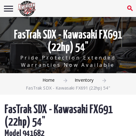
FasTrak SDX - Kawasaki FX691
(22hp) 54"
Pride Protection Extended
Warranties Now Available
Home
Inventory
FasTrak SDX - Kawasaki FX691 (22hp) 54"
FasTrak SDX - Kawasaki FX691
(22hp) 54"
Model 941682