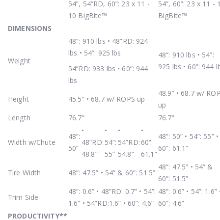
54”, 54”RD, 60”: 23 x 11 -
54”, 60”: 23 x 11 - 
10 BigBite™
BigBite™
DIMENSIONS
48”: 910 lbs • 48”RD: 924
lbs • 54”: 925 lbs
48”: 910 lbs • 54”:
Weight
925 lbs • 60”: 944 l
54”RD: 933 lbs • 60”: 944
lbs
48.9” • 68.7 w/ RO
Height
45.5” • 68.7 w/ ROPS up
up
Length
76.7”
76.7”
•
•
•
•
48”:
48”: 50” • 54”: 55” •
Width w/Chute
48”RD:
54”:
54”RD:
60”:
50”
60”: 61.1”
48.8”
55”
54.8”
61.1”
48”: 47.5” • 54” &
Tire Width
48”: 47.5” • 54” & 60”: 51.5”
60”: 51.5”
48”: 0.6” • 48”RD: 0.7” • 54”:
48”: 0.6” • 54”: 1.6” 
Trim Side
1.6” • 54”RD:1.6” • 60”: 4.6”
60”: 4.6”
PRODUCTIVITY
**