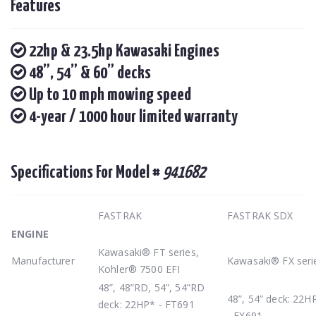
Features
22hp & 23.5hp Kawasaki Engines
48”, 54” & 60” decks
Up to 10 mph mowing speed
4-year / 1000 hour limited warranty
Specifications For Model #
941682
FASTRAK
FASTRAK SDX
ENGINE
Kawasaki® FT series,
Manufacturer
Kawasaki® FX seri
Kohler® 7500 EFI
48”, 48”RD, 54”, 54”RD
48”, 54” deck: 22H
deck: 22HP* - FT691
- FX691