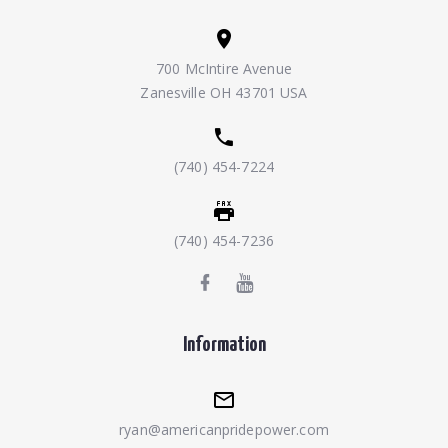
700 McIntire Avenue
Zanesville OH 43701 USA
(740) 454-7224
(740) 454-7236
Information
ryan@americanpridepower.com