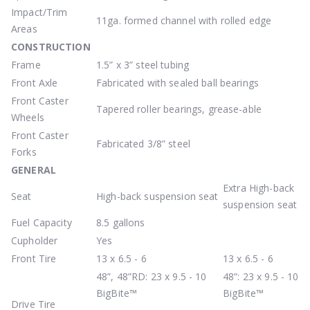
Impact/Trim
11ga. formed channel with rolled edge
Areas
CONSTRUCTION
Frame
1.5” x 3” steel tubing
Front Axle
Fabricated with sealed ball bearings
Front Caster
Tapered roller bearings, grease-able
Wheels
Front Caster
Fabricated 3/8” steel
Forks
GENERAL
Extra High-back
Seat
High-back suspension seat
suspension seat
Fuel Capacity
8.5 gallons
Cupholder
Yes
Front Tire
13 x 6.5 - 6
13 x 6.5 - 6
48”, 48”RD: 23 x 9.5 - 10
48”: 23 x 9.5 - 10
BigBite™
BigBite™
Drive Tire