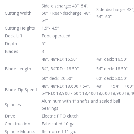
Side discharge: 48”, 54”,
Side discharge: 48”
Cutting Width
60” • Rear-discharge: 48”,
54”, 60”
54”
Cutting Heights
1.5”- 4.5”
Deck Lift
Foot operated
Depth
5”
Blades
3
48”, 48”RD: 16.50”
48” deck: 16.50”
Blade Length
54”, 54”RD : 18.50”
54” deck: 18.50”
60” deck: 20.50”
60” deck: 20.50”
48”, 48”RD: 18,600 • 54”,
48”:
• 54”:
• 60”
Blade Tip Speed
54”RD: 18,900 • 60”: 18,400
18,600
18,900
18,4
Aluminum with 1” shafts and sealed ball
Spindles
bearings
Drive
Electric PTO clutch
Construction
Fabricated 10 ga.
Spindle Mounts
Reinforced 11 ga.