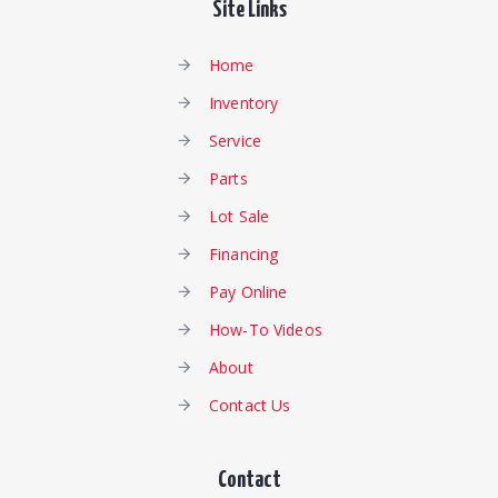
Site Links
Home
Inventory
Service
Parts
Lot Sale
Financing
Pay Online
How-To Videos
About
Contact Us
Contact