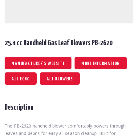
25.4 cc Handheld Gas Leaf Blowers PB-2620
MANUFACTURER'S WEBSITE
MORE INFORMATION
ALL ECHO
ALL BLOWERS
Description
The PB-2620 handheld blower comfortably powers through
leaves and debris for easy all-season cleanup. Built for