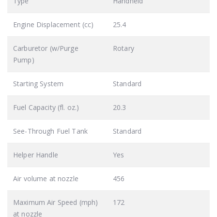
Type
Handheld
Engine Displacement (cc)
25.4
Carburetor (w/Purge
Rotary
Pump)
Starting System
Standard
Fuel Capacity (fl. oz.)
20.3
See-Through Fuel Tank
Standard
Helper Handle
Yes
Air volume at nozzle
456
Maximum Air Speed (mph)
172
at nozzle