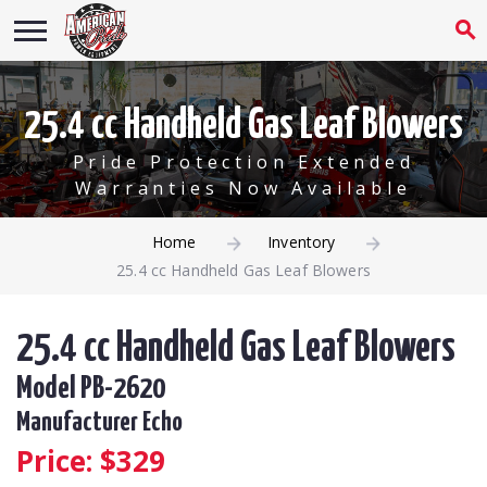
25.4 cc Handheld Gas Leaf Blowers
Pride Protection Extended
Warranties Now Available
Home
Inventory
25.4 cc Handheld Gas Leaf Blowers
25.4 cc Handheld Gas Leaf Blowers
Model PB-2620
Manufacturer Echo
Price: $
329