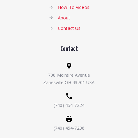
How-To Videos
About
Contact Us
Contact
700 McIntire Avenue
Zanesville OH 43701 USA
(740) 454-7224
(740) 454-7236