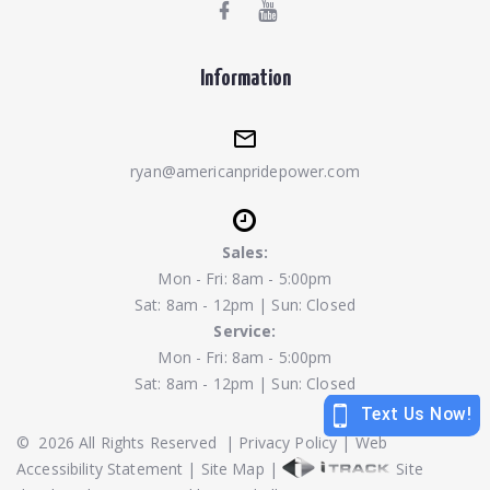
Information
ryan@americanpridepower.com
Sales:
Mon - Fri: 8am - 5:00pm
Sat: 8am - 12pm | Sun: Closed
Service:
Mon - Fri: 8am - 5:00pm
Sat: 8am - 12pm | Sun: Closed
©
2026
All Rights Reserved
|
Privacy Policy
|
Web
Accessibility Statement
|
Site Map
|
Site