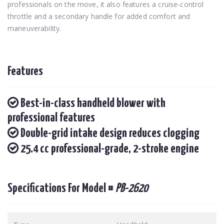
professionals on the move, it also features a cruise-control
throttle and a secondary handle for added comfort and
maneuverability.
Features
Best-in-class handheld blower with
professional features
Double-grid intake design reduces clogging
25.4 cc professional-grade, 2-stroke engine
Specifications For Model #
PB-2620