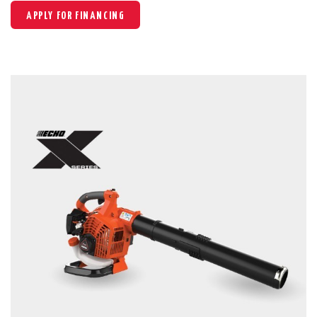
APPLY FOR FINANCING