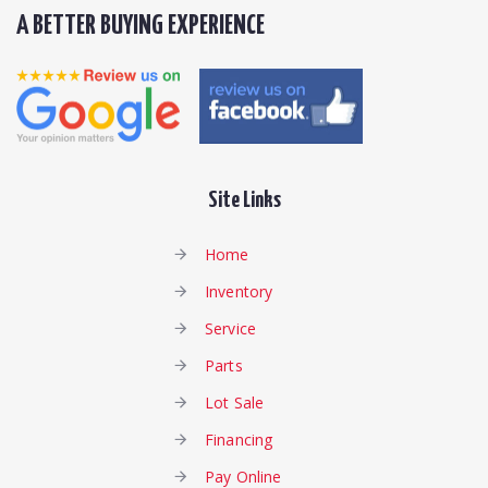
A BETTER BUYING EXPERIENCE
Site Links
Home
Inventory
Service
Parts
Lot Sale
Financing
Pay Online