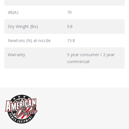
dB(A)
70
Dry Weight (lbs)
9.8
Newtons (N) at nozzle
15.8
Warranty
5 year consumer / 2 year
commercial