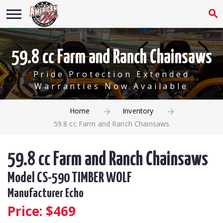
59.8 cc Farm and Ranch Chainsaws
Pride Protection Extended
Warranties Now Available
Home
Inventory
59.8 cc Farm and Ranch Chainsaws
59.8 cc Farm and Ranch Chainsaws
Model CS-590 TIMBER WOLF
Manufacturer Echo
Price: $
469