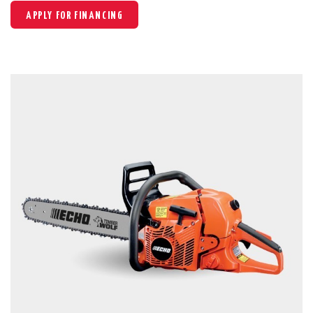
APPLY FOR FINANCING