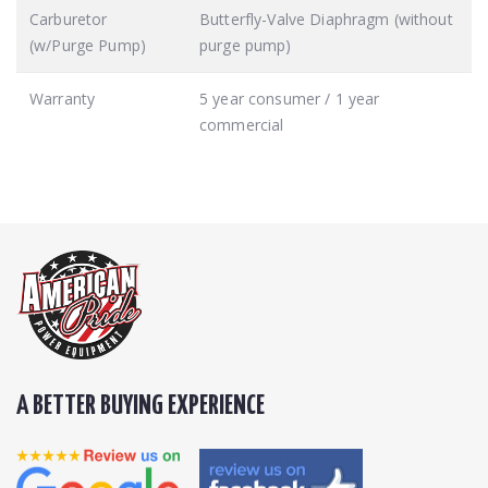
Carburetor
Butterfly-Valve Diaphragm (without
(w/Purge Pump)
purge pump)
Warranty
5 year consumer / 1 year
commercial
A BETTER BUYING EXPERIENCE