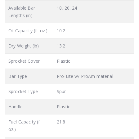
Available Bar
18, 20, 24
Lengths (in)
Oil Capacity (fl. oz.)
10.2
Dry Weight (lb)
13.2
Sprocket Cover
Plastic
Bar Type
Pro-Lite w/ ProAm material
Sprocket Type
Spur
Handle
Plastic
Fuel Capacity (fl.
21.8
oz.)