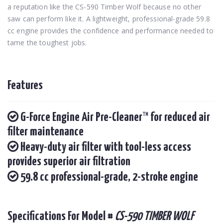
a reputation like the CS-590 Timber Wolf because no other
saw can perform like it. A lightweight, professional-grade 59.8
cc engine provides the confidence and performance needed to
tame the toughest jobs.
Features
G-Force Engine Air Pre-Cleaner™ for reduced air
filter maintenance
Heavy-duty air filter with tool-less access
provides superior air filtration
59.8 cc professional-grade, 2-stroke engine
Specifications For Model #
CS-590 TIMBER WOLF