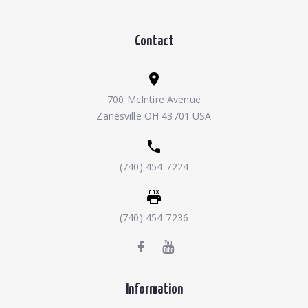
Contact
700 McIntire Avenue
Zanesville OH 43701 USA
(740) 454-7224
(740) 454-7236
Information