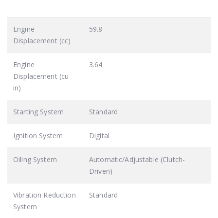
Engine
59.8
Displacement (cc)
Engine
3.64
Displacement (cu
in)
Starting System
Standard
Ignition System
Digital
Oiling System
Automatic/Adjustable (Clutch-
Driven)
Vibration Reduction
Standard
System