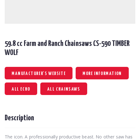
59.8 cc Farm and Ranch Chainsaws CS-590 TIMBER
WOLF
MANUFACTURER'S WEBSITE
MORE INFORMATION
ALL ECHO
ALL CHAINSAWS
Description
The icon. A professionally productive beast. No other saw has