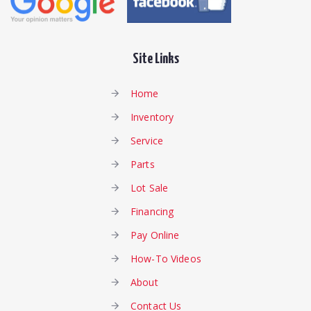
Site Links
Home
Inventory
Service
Parts
Lot Sale
Financing
Pay Online
How-To Videos
About
Contact Us