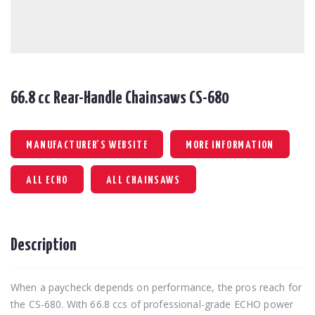
66.8 cc Rear-Handle Chainsaws CS-680
MANUFACTURER'S WEBSITE
MORE INFORMATION
ALL ECHO
ALL CHAINSAWS
Description
When a paycheck depends on performance, the pros reach for
the CS-680. With 66.8 ccs of professional-grade ECHO power