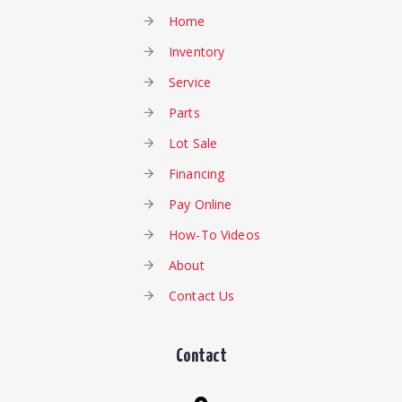
Home
Inventory
Service
Parts
Lot Sale
Financing
Pay Online
How-To Videos
About
Contact Us
Contact