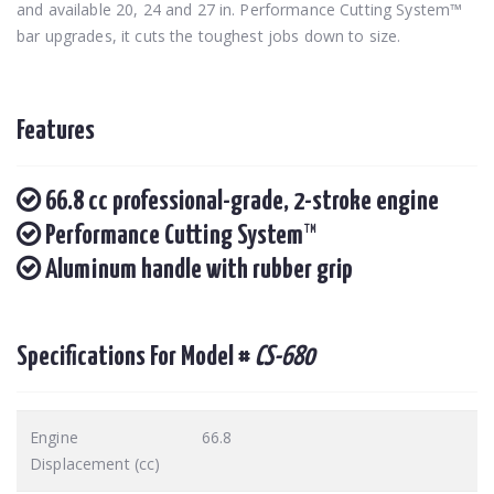
and available 20, 24 and 27 in. Performance Cutting System™
bar upgrades, it cuts the toughest jobs down to size.
Features
66.8 cc professional-grade, 2-stroke engine
Performance Cutting System™
Aluminum handle with rubber grip
Specifications For Model #
CS-680
Engine
66.8
Displacement (cc)