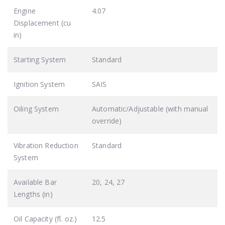
Engine
4.07
Displacement (cu
in)
Starting System
Standard
Ignition System
SAIS
Oiling System
Automatic/Adjustable (with manual
override)
Vibration Reduction
Standard
System
Available Bar
20, 24, 27
Lengths (in)
Oil Capacity (fl. oz.)
12.5