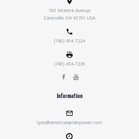
700 McIntire Avenue
Zanesville OH 43701 USA
(740) 454-7224
(740) 454-7236
Information
ryan@americanpridepower.com