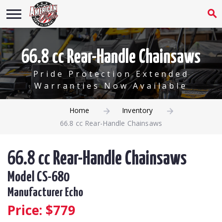
66.8 cc Rear-Handle Chainsaws
Pride Protection Extended
Warranties Now Available
Home
Inventory
66.8 cc Rear-Handle Chainsaws
66.8 cc Rear-Handle Chainsaws
Model CS-680
Manufacturer Echo
Price: $
779