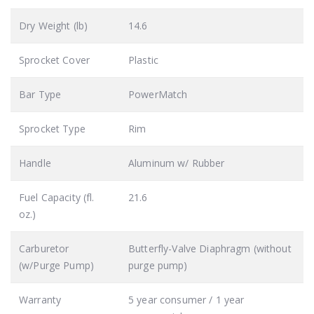
Dry Weight (lb)
14.6
Sprocket Cover
Plastic
Bar Type
PowerMatch
Sprocket Type
Rim
Handle
Aluminum w/ Rubber
Fuel Capacity (fl.
21.6
oz.)
Carburetor
Butterfly-Valve Diaphragm (without
(w/Purge Pump)
purge pump)
Warranty
5 year consumer / 1 year