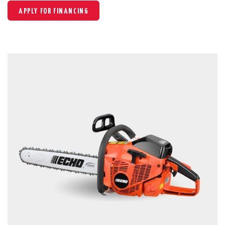
APPLY FOR FINANCING