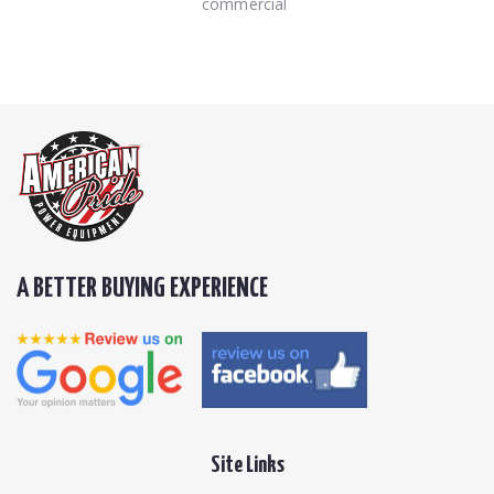
commercial
A BETTER BUYING EXPERIENCE
Site Links