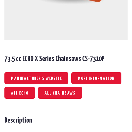
73.5 cc ECHO X Series Chainsaws CS-7310P
MANUFACTURER'S WEBSITE
MORE INFORMATION
ALL ECHO
ALL CHAINSAWS
Description