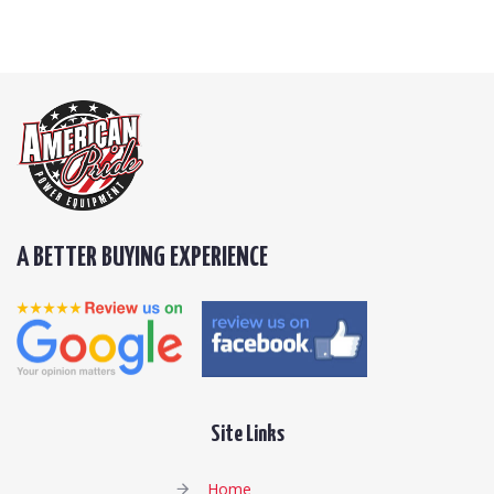
A BETTER BUYING EXPERIENCE
Site Links
Home