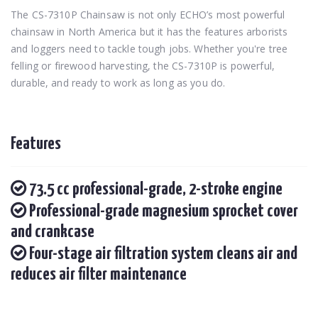
The CS-7310P Chainsaw is not only ECHO’s most powerful
chainsaw in North America but it has the features arborists
and loggers need to tackle tough jobs. Whether you're tree
felling or firewood harvesting, the CS-7310P is powerful,
durable, and ready to work as long as you do.
Features
73.5 cc professional-grade, 2-stroke engine
Professional-grade magnesium sprocket cover
and crankcase
Four-stage air filtration system cleans air and
reduces air filter maintenance