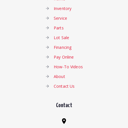
Inventory
Service
Parts
Lot Sale
Financing
Pay Online
How-To Videos
About
Contact Us
Contact