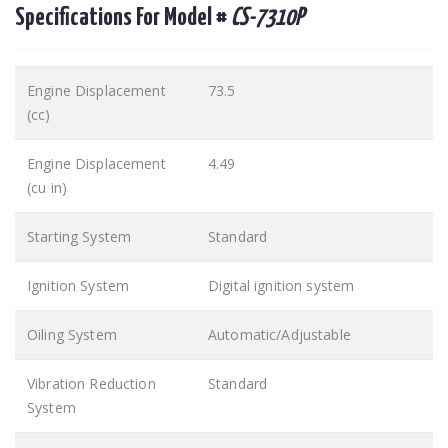
Specifications For Model #
CS-7310P
Engine Displacement
73.5
(cc)
Engine Displacement
4.49
(cu in)
Starting System
Standard
Ignition System
Digital ignition system
Oiling System
Automatic/Adjustable
Vibration Reduction
Standard
System