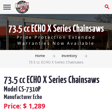
73.5 cc ECHO X Series Chainsaws
Pride Protection Extended
Warranties Now Available
Home
Inventory
73.5 cc ECHO X Series Chainsaws
73.5 cc ECHO X Series Chainsaws
Model CS-7310P
Manufacturer Echo
Price: $
1,289