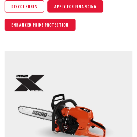
DISCOLSURES
APPLY FOR FINANCING
ENHANCED PRIDE PROTECTION