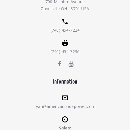
700 McIntire Avenue
Zanesville OH 43701 USA
(740) 454-7224
(740) 454-7236
Information
ryan@americanpridepower.com
Sales: