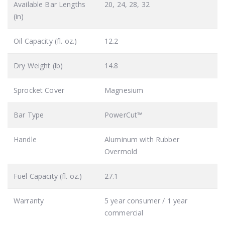
Available Bar Lengths
20, 24, 28, 32
(in)
Oil Capacity (fl. oz.)
12.2
Dry Weight (lb)
14.8
Sprocket Cover
Magnesium
Bar Type
PowerCut™
Handle
Aluminum with Rubber
Overmold
Fuel Capacity (fl. oz.)
27.1
Warranty
5 year consumer / 1 year
commercial