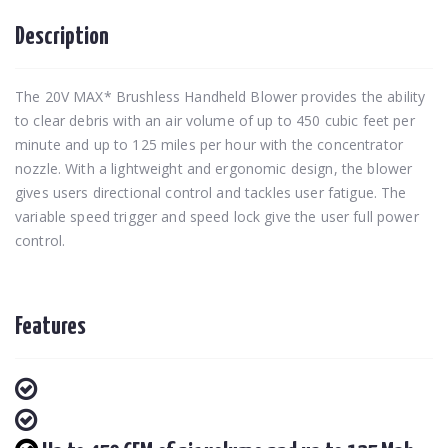
Description
The 20V MAX* Brushless Handheld Blower provides the ability
to clear debris with an air volume of up to 450 cubic feet per
minute and up to 125 miles per hour with the concentrator
nozzle. With a lightweight and ergonomic design, the blower
gives users directional control and tackles user fatigue. The
variable speed trigger and speed lock give the user full power
control.
Features