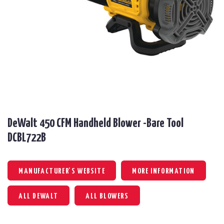
DeWalt 450 CFM Handheld Blower -Bare Tool
DCBL722B
MANUFACTURER'S WEBSITE
MORE INFORMATION
ALL DEWALT
ALL BLOWERS