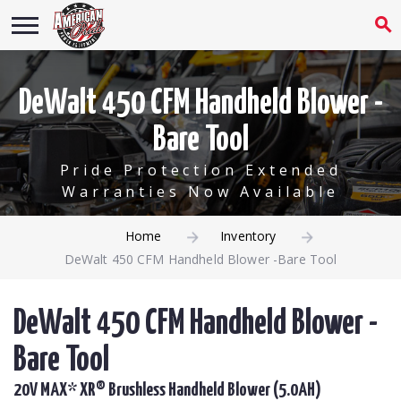
DeWalt 450 CFM Handheld Blower -
Bare Tool
Pride Protection Extended
Warranties Now Available
Home
Inventory
DeWalt 450 CFM Handheld Blower -Bare Tool
DeWalt 450 CFM Handheld Blower -
Bare Tool
20V MAX* XR® Brushless Handheld Blower (5.0AH)