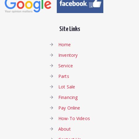
Site Links
Home
Inventory
Service
Parts
Lot Sale
Financing
Pay Online
How-To Videos
About