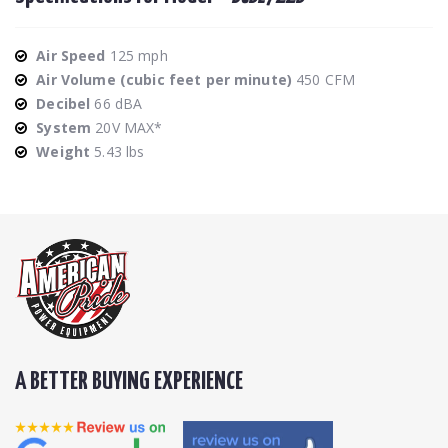
Air Speed
125 mph
Air Volume (cubic feet per minute)
450 CFM
Decibel
66 dBA
System
20V MAX*
Weight
5.43 lbs
A BETTER BUYING EXPERIENCE