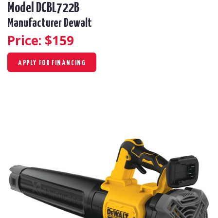
Model DCBL722B
Manufacturer Dewalt
Price: $
159
APPLY FOR FINANCING