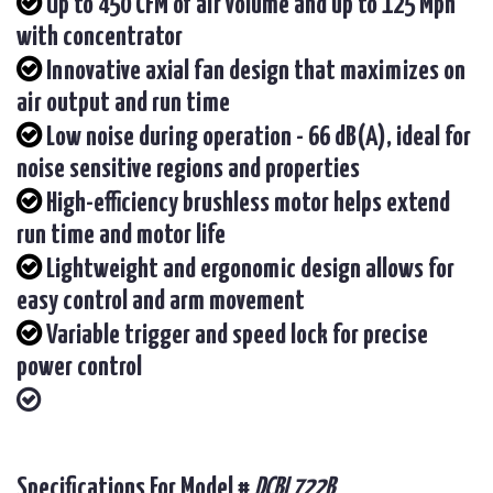
Up to 450 CFM of air volume and up to 125 Mph
with concentrator
Innovative axial fan design that maximizes on
air output and run time
Low noise during operation - 66 dB(A), ideal for
noise sensitive regions and properties
High-efficiency brushless motor helps extend
run time and motor life
Lightweight and ergonomic design allows for
easy control and arm movement
Variable trigger and speed lock for precise
power control
Specifications For Model #
DCBL722B