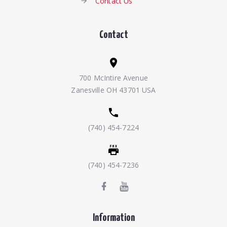
Contact Us
Contact
700 McIntire Avenue
Zanesville OH 43701 USA
(740) 454-7224
(740) 454-7236
Information