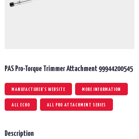
PAS Pro-Torque Trimmer Attachment 99944200545
MANUFACTURER'S WEBSITE
MORE INFORMATION
ALL ECHO
ALL PRO ATTACHMENT SERIES
Description