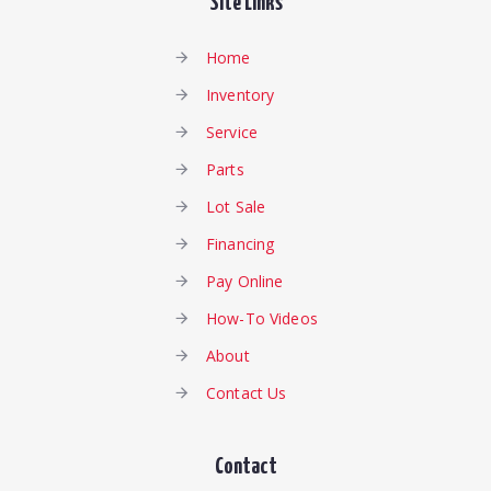
Site Links
Home
Inventory
Service
Parts
Lot Sale
Financing
Pay Online
How-To Videos
About
Contact Us
Contact