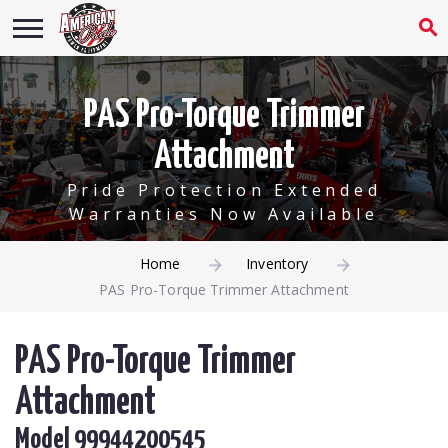
PAS Pro-Torque Trimmer
Attachment
Pride Protection Extended
Warranties Now Available
Home
Inventory
PAS Pro-Torque Trimmer Attachment
PAS Pro-Torque Trimmer
Attachment
Model 99944200545