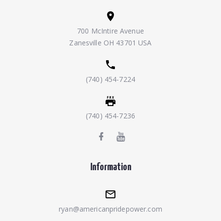
700 McIntire Avenue
Zanesville OH 43701 USA
(740) 454-7224
(740) 454-7236
Information
ryan@americanpridepower.com