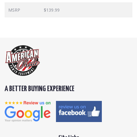
MSRP
$139.99
A BETTER BUYING EXPERIENCE