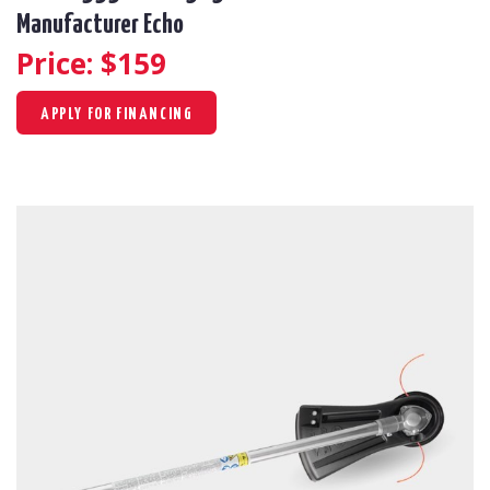
Manufacturer Echo
Price: $
159
APPLY FOR FINANCING