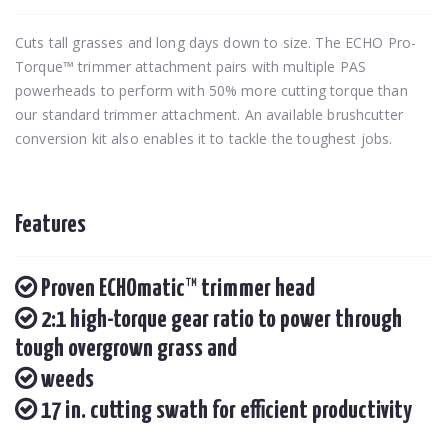
Cuts tall grasses and long days down to size. The ECHO Pro-
Torque™ trimmer attachment pairs with multiple PAS
powerheads to perform with 50% more cutting torque than
our standard trimmer attachment. An available brushcutter
conversion kit also enables it to tackle the toughest jobs.
Features
Proven ECHOmatic™ trimmer head
2:1 high-torque gear ratio to power through
tough overgrown grass and
weeds
17 in. cutting swath for efficient productivity