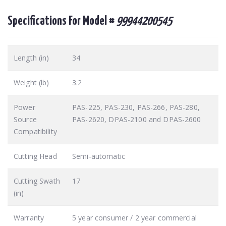
Specifications For Model #
99944200545
Length (in)
34
Weight (lb)
3.2
Power
PAS-225, PAS-230, PAS-266, PAS-280,
Source
PAS-2620, DPAS-2100 and DPAS-2600
Compatibility
Cutting Head
Semi-automatic
Cutting Swath
17
(in)
Warranty
5 year consumer / 2 year commercial