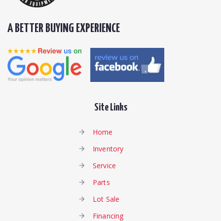
A BETTER BUYING EXPERIENCE
Site Links
Home
Inventory
Service
Parts
Lot Sale
Financing