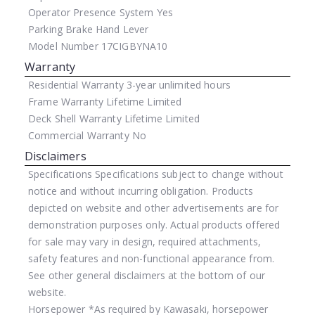
Operator Presence System
Yes
Parking Brake
Hand Lever
Model Number
17CIGBYNA10
Warranty
Residential Warranty
3-year unlimited hours
Frame Warranty
Lifetime Limited
Deck Shell Warranty
Lifetime Limited
Commercial Warranty
No
Disclaimers
Specifications
Specifications subject to change without
notice and without incurring obligation. Products
depicted on website and other advertisements are for
demonstration purposes only. Actual products offered
for sale may vary in design, required attachments,
safety features and non-functional appearance from.
See other general disclaimers at the bottom of our
website.
Horsepower
*As required by Kawasaki, horsepower