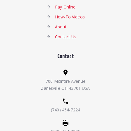
Pay Online
How-To Videos
About
Contact Us
Contact
700 McIntire Avenue
Zanesville OH 43701 USA
(740) 454-7224