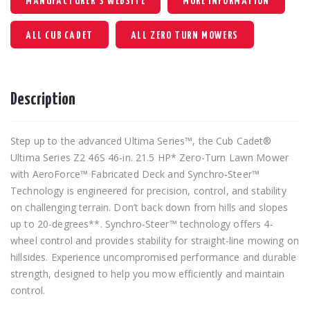
MANUFACTURER'S WEBSITE
MORE INFORMATION
ALL CUB CADET
ALL ZERO TURN MOWERS
Description
Step up to the advanced Ultima Series™, the Cub Cadet®
Ultima Series Z2 46S 46-in. 21.5 HP* Zero-Turn Lawn Mower
with AeroForce™ Fabricated Deck and Synchro-Steer™
Technology is engineered for precision, control, and stability
on challenging terrain. Don’t back down from hills and slopes
up to 20-degrees**. Synchro-Steer™ technology offers 4-
wheel control and provides stability for straight-line mowing on
hillsides. Experience uncompromised performance and durable
strength, designed to help you mow efficiently and maintain
control.