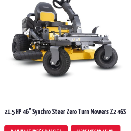
21.5 HP 46" Synchro Steer Zero Turn Mowers Z2 46S