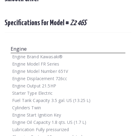
Specifications For Model #
Z2 46S
Engine
Engine Brand
Kawasaki®
Engine Model
FR Series
Engine Model Number
651V
Engine Displacement
726cc
Engine Output
21.5HP
Starter Type
Electric
Fuel Tank Capacity
3.5 gal. US (13.25 L)
Cylinders
Twin
Engine Start
Ignition Key
Engine Oil Capacity
1.8 qts. US (1.7 L)
Lubrication
Fully pressurized