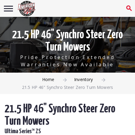
21.5 HP 46" Synchro Steer Zero
Turn Mowers
Pride Protection Extended
Warranties Now Available
Home
Inventory
21.5 HP 46" Synchro Steer Zero Turn Mowers
21.5 HP 46" Synchro Steer Zero
Turn Mowers
Ultima Series™ ZS