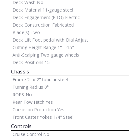
Deck Wash
No
Deck Material
11-gauge steel
Deck Engagement (PTO)
Electric
Deck Construction
Fabricated
Blade(s)
Two
Deck Lift
Foot pedal with Dial Adjust
Cutting Height Range
1'' - 4.5''
Anti-Scalping
Two gauge wheels
Deck Positions
15
Chassis
Frame
2'' x 2'' tubular steel
Turning Radius
0°
ROPS
No
Rear Tow Hitch
Yes
Corrosion Protection
Yes
Front Caster Yokes
1/4" Steel
Controls
Cruise Control
No