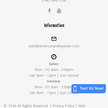
(740) 454-7236
Information
ryan@americanpridepower.com
Sales:
Mon - Fri: 8am - 5:00pm
Sat: 8am - 12pm | Sun: Closed
Service:
Mon - Fri: 8am - 5:00pm
Sat: 8am - 12pm | Sun: Closed
©
2026
All Rights Reserved
|
Privacy Policy
|
Web