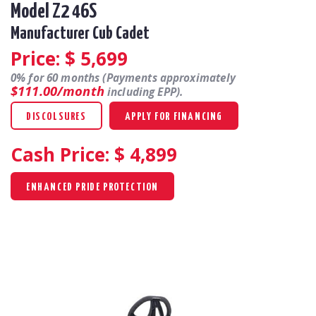
Model Z2 46S
Manufacturer Cub Cadet
Price: $
5,699
0% for 60 months (Payments approximately
$111.00/month
including EPP).
DISCOLSURES
APPLY FOR FINANCING
Cash Price: $
4,899
ENHANCED PRIDE PROTECTION