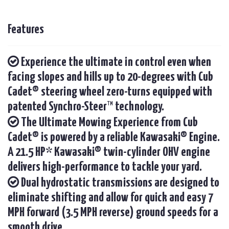
Features
Experience the ultimate in control even when
facing slopes and hills up to 20-degrees with Cub
Cadet® steering wheel zero-turns equipped with
patented Synchro-Steer™ technology.
The Ultimate Mowing Experience from Cub
Cadet® is powered by a reliable Kawasaki® Engine.
A 21.5 HP* Kawasaki® twin-cylinder OHV engine
delivers high-performance to tackle your yard.
Dual hydrostatic transmissions are designed to
eliminate shifting and allow for quick and easy 7
MPH forward (3.5 MPH reverse) ground speeds for a
smooth drive.