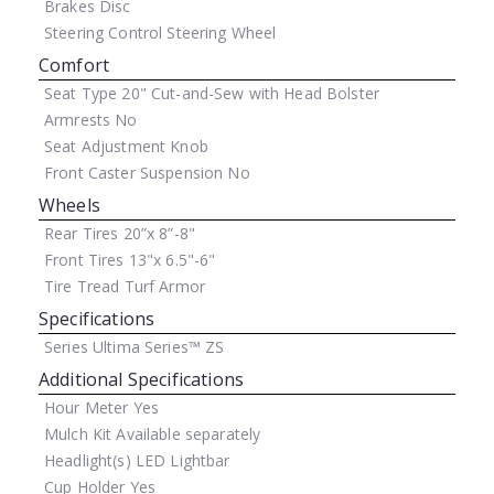
Brakes
Disc
Steering Control
Steering Wheel
Comfort
Seat Type
20" Cut-and-Sew with Head Bolster
Armrests
No
Seat Adjustment
Knob
Front Caster Suspension
No
Wheels
Rear Tires
20”x 8”-8"
Front Tires
13"x 6.5"-6"
Tire Tread
Turf Armor
Specifications
Series
Ultima Series™ ZS
Additional Specifications
Hour Meter
Yes
Mulch Kit
Available separately
Headlight(s)
LED Lightbar
Cup Holder
Yes