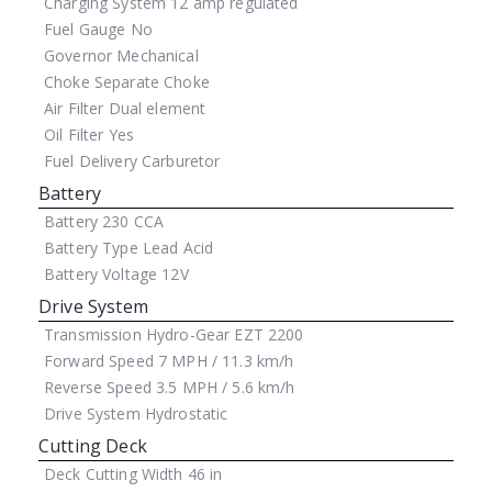
Charging System
12 amp regulated
Fuel Gauge
No
Governor
Mechanical
Choke
Separate Choke
Air Filter
Dual element
Oil Filter
Yes
Fuel Delivery
Carburetor
Battery
Battery
230 CCA
Battery Type
Lead Acid
Battery Voltage
12V
Drive System
Transmission
Hydro-Gear EZT 2200
Forward Speed
7 MPH / 11.3 km/h
Reverse Speed
3.5 MPH / 5.6 km/h
Drive System
Hydrostatic
Cutting Deck
Deck Cutting Width
46 in