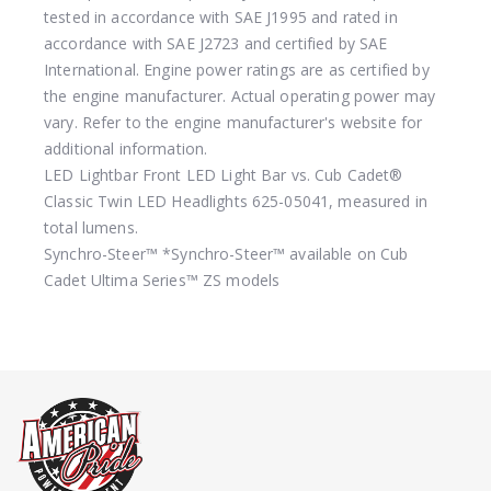
tested in accordance with SAE J1995 and rated in
accordance with SAE J2723 and certified by SAE
International. Engine power ratings are as certified by
the engine manufacturer. Actual operating power may
vary. Refer to the engine manufacturer's website for
additional information.
LED Lightbar
Front LED Light Bar vs. Cub Cadet®
Classic Twin LED Headlights 625-05041, measured in
total lumens.
Synchro-Steer™
*Synchro-Steer™ available on Cub
Cadet Ultima Series™ ZS models