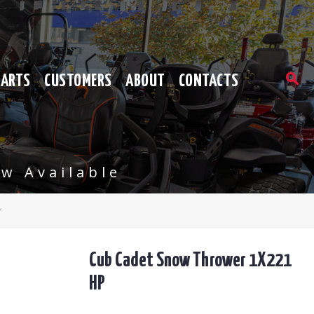
PARTS
CUSTOMERS
ABOUT
CONTACTS
w Available
r
Cub Cadet Snow Thrower 1X221
HP