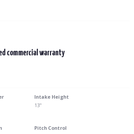
ited commercial warranty
er
Intake Height
13"
n
Pitch Control