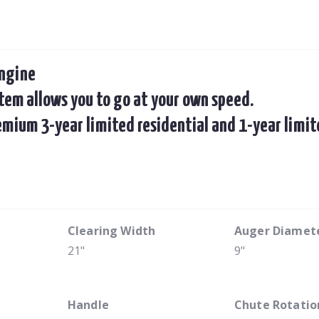
engine
em allows you to go at your own speed.
remium 3-year limited residential and 1-year lim
Clearing Width
Auger Diamet
21"
9"
Handle
Chute Rotatio