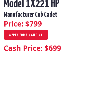
Model 1X221 HP
Manufacturer Cub Cadet
Price: $
799
APPLY FOR FINANCING
Cash Price: $
699