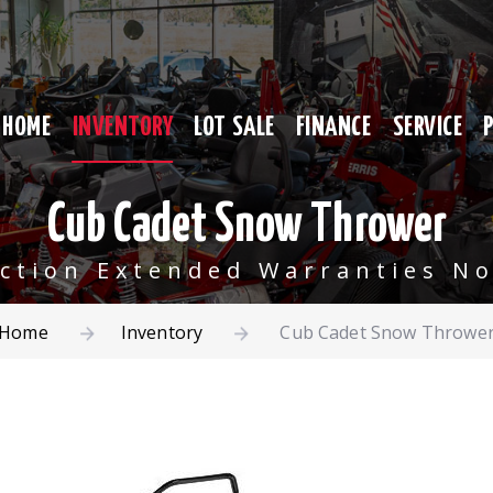
HOME
INVENTORY
LOT SALE
FINANCE
SERVICE
Cub Cadet Snow Thrower
ection Extended Warranties No
Home
Inventory
Cub Cadet Snow Throwe