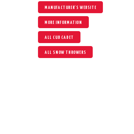
MANUFACTURER'S WEBSITE
MORE INFORMATION
ALL CUB CADET
ALL SNOW THROWERS