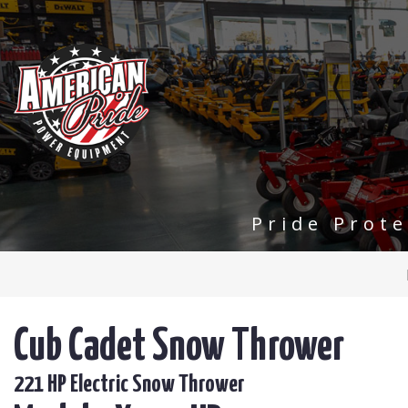
Pride Prot
Cub Cadet Snow Thrower
221 HP Electric Snow Thrower