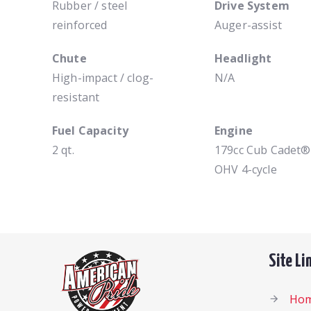
Rubber / steel
Drive System
reinforced
Auger-assist
Chute
Headlight
High-impact / clog-
N/A
resistant
Fuel Capacity
Engine
2 qt.
179cc Cub Cadet®
OHV 4-cycle
Site Li
Ho