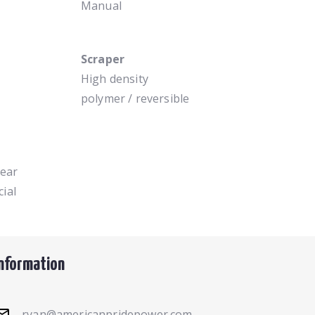
Manual
Scraper
High density
polymer / reversible
year
ial
Information
ryan@americanpridepower.com