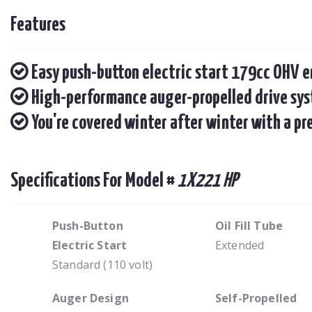
Features
Easy push-button electric start 179cc OHV 
High-performance auger-propelled drive syst
You're covered winter after winter with a p
Specifications For Model #
1X221 HP
Push-Button
Oil Fill Tube
Electric Start
Extended
Standard (110 volt)
Auger Design
Self-Propelled