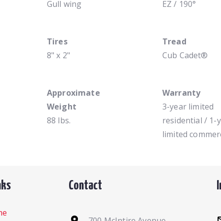
Gull wing
EZ / 190°
Tires
Tread
8" x 2"
Cub Cadet®
Approximate
Warranty
Weight
3-year limited
88 lbs.
residential / 1-
limited commerc
nks
Contact
me
700 McIntire Avenue