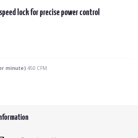
speed lock for precise power control
per minute)
450 CFM
Information