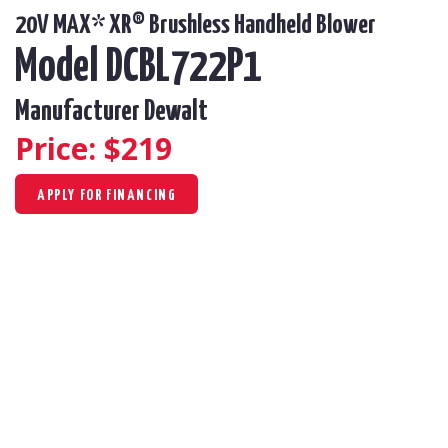
20V MAX* XR® Brushless Handheld Blower
Model DCBL722P1
Manufacturer Dewalt
Price: $
219
APPLY FOR FINANCING