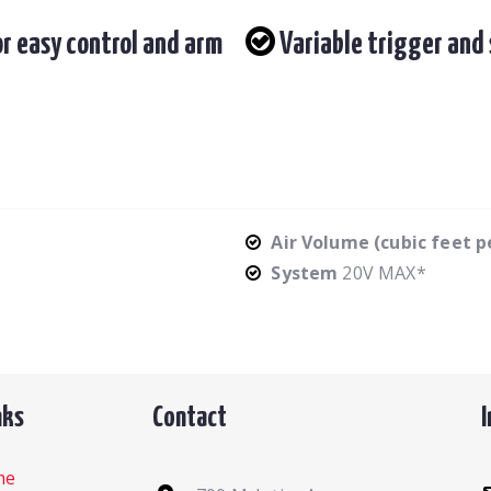
r easy control and arm
Variable trigger and 
Air Volume (cubic feet 
System
20V MAX*
nks
Contact
me