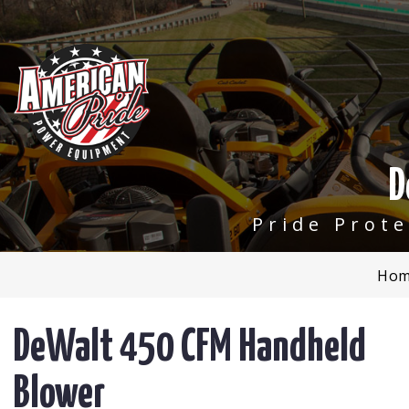
D
Pride Prot
Hom
DeWalt 450 CFM Handheld
Blower