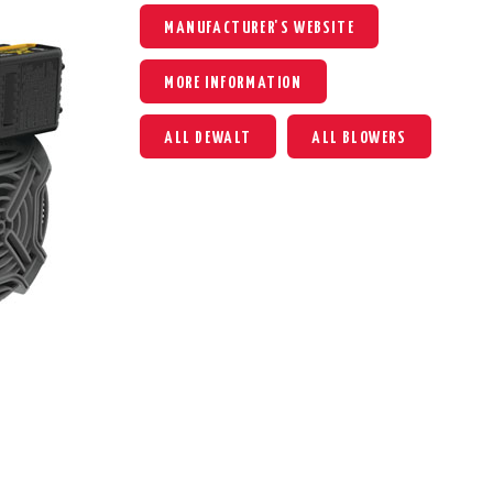
MANUFACTURER'S WEBSITE
MORE INFORMATION
ALL DEWALT
ALL BLOWERS