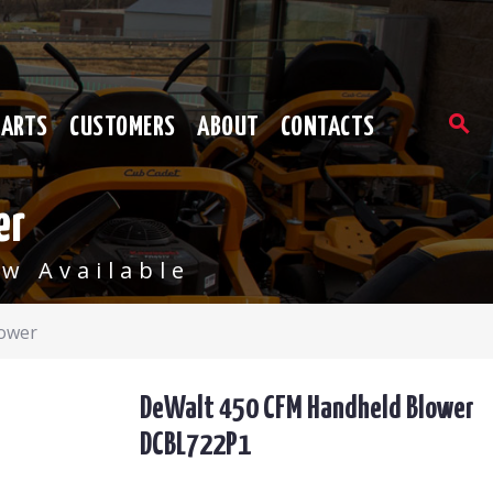
PARTS
CUSTOMERS
ABOUT
CONTACTS
er
w Available
ower
DeWalt 450 CFM Handheld Blower
DCBL722P1