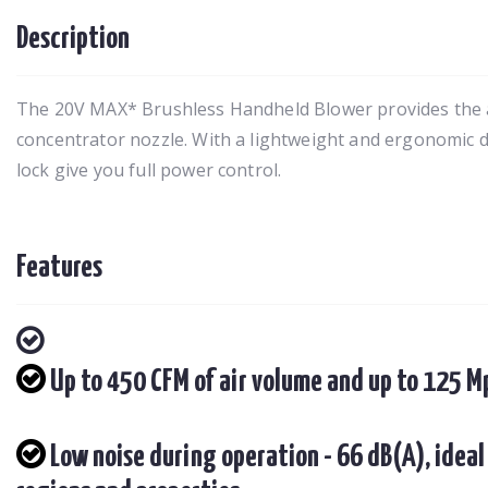
Description
The 20V MAX* Brushless Handheld Blower provides the abi
concentrator nozzle. With a lightweight and ergonomic de
lock give you full power control.
Features
Up to 450 CFM of air volume and up to 125 
Low noise during operation - 66 dB(A), ideal 