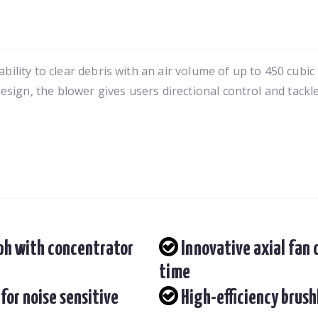
lity to clear debris with an air volume of up to 450 cubic
sign, the blower gives users directional control and tackl
Mph with concentrator
Innovative axial fan
time
for noise sensitive
High-efficiency brush