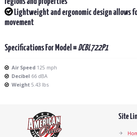
regions and properties
Lightweight and ergonomic design allows fo
movement
Specifications For Model #
DCBL722P1
Air Speed
125 mph
Decibel
66 dBA
Weight
5.43 lbs
Site Li
Ho