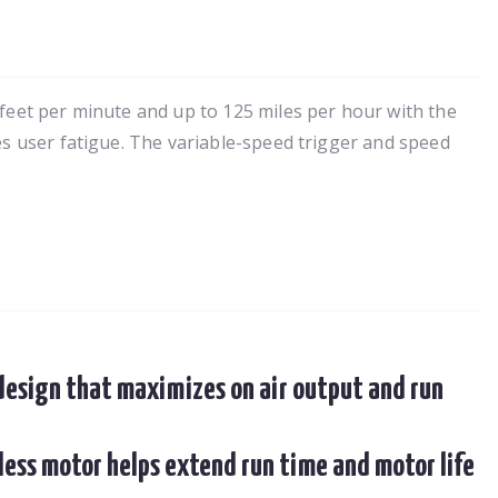
 feet per minute and up to 125 miles per hour with the
es user fatigue. The variable-speed trigger and speed
 design that maximizes on air output and run
less motor helps extend run time and motor life