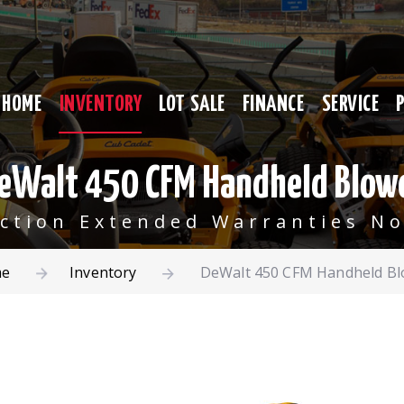
HOME
INVENTORY
LOT SALE
FINANCE
SERVICE
eWalt 450 CFM Handheld Blow
ection Extended Warranties No
e
Inventory
DeWalt 450 CFM Handheld Bl