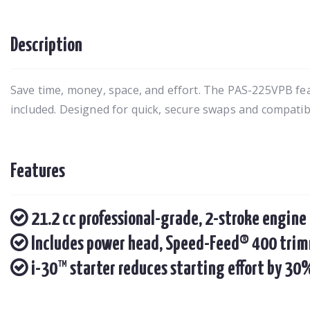
Description
Save time, money, space, and effort. The PAS-225VPB f
included. Designed for quick, secure swaps and compatibl
Features
21.2 cc professional-grade, 2-stroke engine
Includes power head, Speed-Feed® 400 trim
i-30™ starter reduces starting effort by 30