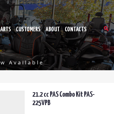
PARTS
CUSTOMERS
ABOUT
CONTACTS
w Available
21.2 cc PAS Combo Kit PAS-
225VPB