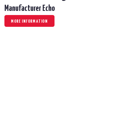
Manufacturer Echo
MORE INFORMATION