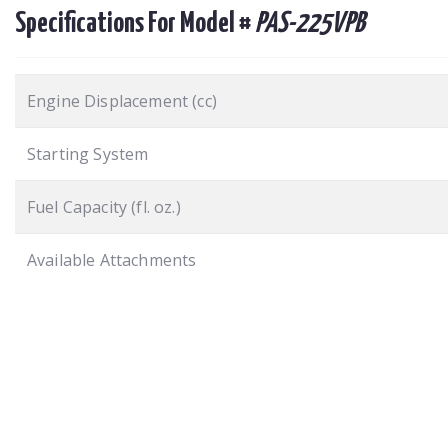
Specifications For Model #
PAS-225VPB
Engine Displacement (cc)
Starting System
Fuel Capacity (fl. oz.)
Available Attachments