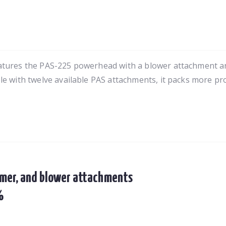
eatures the PAS-225 powerhead with a blower attachment
e with twelve available PAS attachments, it packs more prod
mer, and blower attachments
%