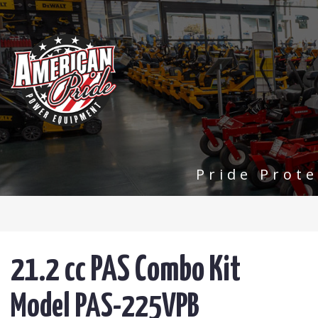
Pride Prot
21.2 cc PAS Combo Kit
Model PAS-225VPB