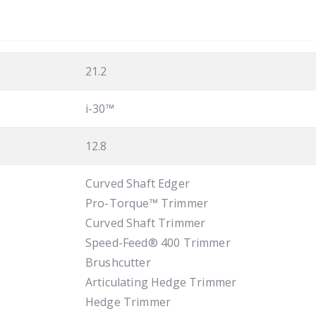
21.2
i-30™
12.8
Curved Shaft Edger
Pro-Torque™ Trimmer
Curved Shaft Trimmer
Speed-Feed® 400 Trimmer
Brushcutter
Articulating Hedge Trimmer
Hedge Trimmer