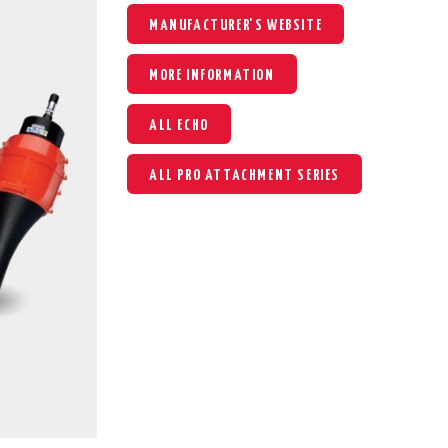
MANUFACTURER'S WEBSITE
MORE INFORMATION
ALL ECHO
ALL PRO ATTACHMENT SERIES