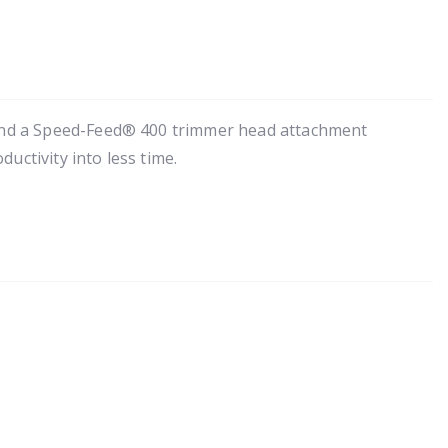
 and a Speed-Feed® 400 trimmer head attachment
uctivity into less time.