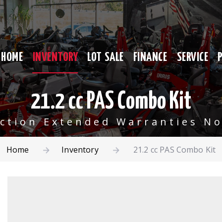
HOME
INVENTORY
LOT SALE
FINANCE
SERVICE
21.2 cc PAS Combo Kit
ection Extended Warranties No
Home
Inventory
21.2 cc PAS Combo Kit