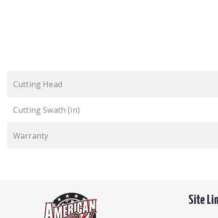
Cutting Head
Cutting Swath (in)
Warranty
Site Li