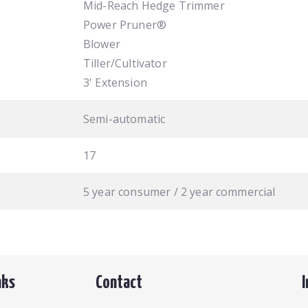
Mid-Reach Hedge Trimmer
Power Pruner®
Blower
Tiller/Cultivator
3' Extension
Semi-automatic
17
5 year consumer / 2 year commercial
nks
Contact