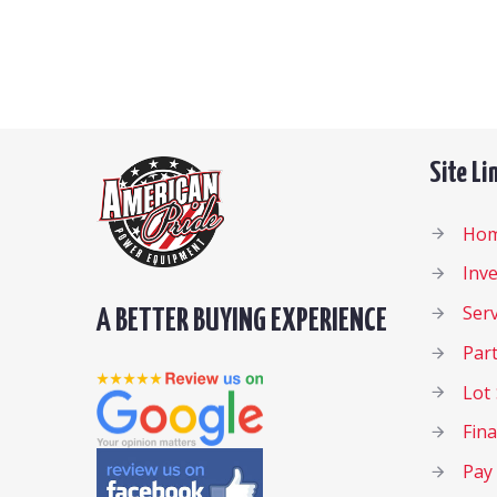
Site Li
Ho
Inv
Serv
A BETTER BUYING EXPERIENCE
Par
Lot 
Fin
Pay