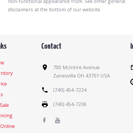
non-functional appearance from. See other general
disclaimers at the bottom of our website.
nks
Contact
me
700 McIntire Avenue
entory
Zanesville OH 43701 USA
ice
(740) 454-7224
ts
(740) 454-7236
Sale
ancing
 Online