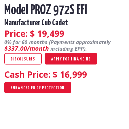
Model PROZ 972S EFI
Manufacturer Cub Cadet
Price: $
19,499
0% for 60 months (Payments approximately
$337.00/month
including EPP).
DISCOLSURES
APPLY FOR FINANCING
Cash Price: $
16,999
ENHANCED PRIDE PROTECTION