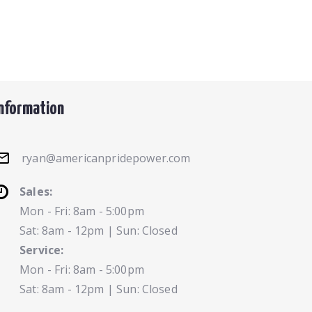
Information
ryan@americanpridepower.com
Sales:
Mon - Fri: 8am - 5:00pm
Sat: 8am - 12pm | Sun: Closed
Service:
Mon - Fri: 8am - 5:00pm
Sat: 8am - 12pm | Sun: Closed