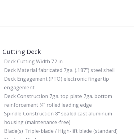
Cutting Deck
Deck Cutting Width
72 in
Deck Material
fabricated 7ga. (.187”) steel shell
Deck Engagement (PTO)
electronic fingertip
engagement
Deck Construction
7ga. top plate 7ga. bottom
reinforcement ¼” rolled leading edge
Spindle Construction
8" sealed cast aluminum
housing (maintenance-free)
Blade(s)
Triple-blade / High-lift blade (standard)