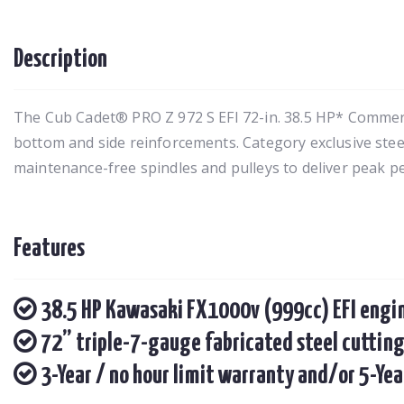
Description
The Cub Cadet® PRO Z 972 S EFI 72-in. 38.5 HP* Commerci
bottom and side reinforcements. Category exclusive stee
maintenance-free spindles and pulleys to deliver peak p
Features
38.5 HP Kawasaki FX1000v (999cc) EFI engi
72” triple-7-gauge fabricated steel cutting
3-Year / no hour limit warranty and/or 5-Ye