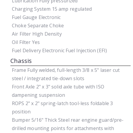
Lubrication
Fully pressurized
Charging System
15 amp regulated
Fuel Gauge
Electronic
Choke
Separate Choke
Air Filter
High Density
Oil Filter
Yes
Fuel Delivery
Electronic Fuel Injection (EFI)
Chassis
Frame
Fully welded, full-length 3/8 x 5" laser cut
steel / integrated tie-down slots
Front Axle
2" x 3" solid axle tube with ISO
dampening suspension
ROPS
2" x 2" spring-latch tool-less foldable 3
position
Bumper
5/16" Thick Steel rear engine guard/pre-
drilled mounting points for attachments with