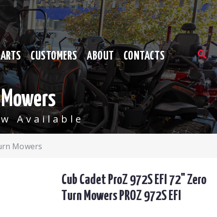
PARTS
CUSTOMERS
ABOUT
CONTACTS
n Mowers
w Available
Turn Mowers
Cub Cadet ProZ 972S EFI 72" Zero
Turn Mowers PROZ 972S EFI