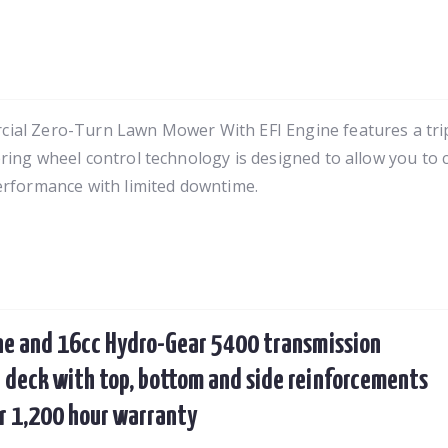
al Zero-Turn Lawn Mower With EFI Engine features a tripl
ring wheel control technology is designed to allow you to
erformance with limited downtime.
ne and 16cc Hydro-Gear 5400 transmission
 deck with top, bottom and side reinforcements
ar 1,200 hour warranty