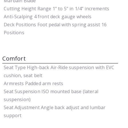
Marbain Blade
Cutting Height Range
1” to 5” in 1/4” increments
Anti-Scalping
4 front deck gauge wheels
Deck Positions
Foot pedal with spring assist 16
Positions
Comfort
Seat Type
High-back Air-Ride suspension with EVC
cushion, seat belt
Armrests
Padded arm rests
Seat Suspension
ISO mounted base (lateral
suspension)
Seat Adjustment
Angle back adjust and lumbar
support