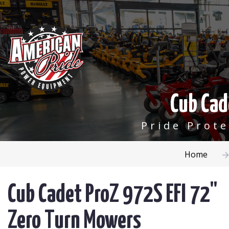
Cub Cad
Pride Prot
Home
Cub Cadet ProZ 972S EFI 72"
Zero Turn Mowers