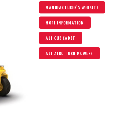
MANUFACTURER'S WEBSITE
MORE INFORMATION
ALL CUB CADET
ALL ZERO TURN MOWERS