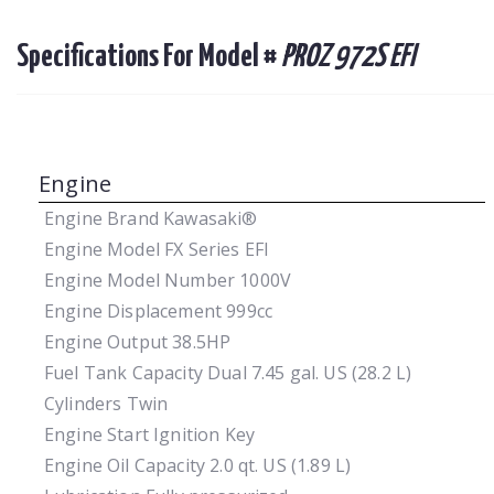
Specifications For Model #
PROZ 972S EFI
Engine
Engine Brand
Kawasaki®
Engine Model
FX Series EFI
Engine Model Number
1000V
Engine Displacement
999cc
Engine Output
38.5HP
Fuel Tank Capacity
Dual 7.45 gal. US (28.2 L)
Cylinders
Twin
Engine Start
Ignition Key
Engine Oil Capacity
2.0 qt. US (1.89 L)