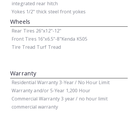
integrated rear hitch
Yokes
1/2" thick steel front yokes
Wheels
Rear Tires
26"x12"-12"
Front Tires
16"x6.5"-8"Kenda K505
Tire Tread
Turf Tread
Warranty
Residential Warranty
3-Year / No Hour Limit
Warranty and/or 5-Year 1,200 Hour
Commercial Warranty
3 year / no hour limit
commercial warranty