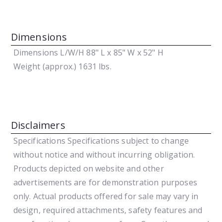
Dimensions
Dimensions L/W/H
88" L x 85" W x 52" H
Weight (approx.)
1631 lbs.
Disclaimers
Specifications
Specifications subject to change
without notice and without incurring obligation.
Products depicted on website and other
advertisements are for demonstration purposes
only. Actual products offered for sale may vary in
design, required attachments, safety features and