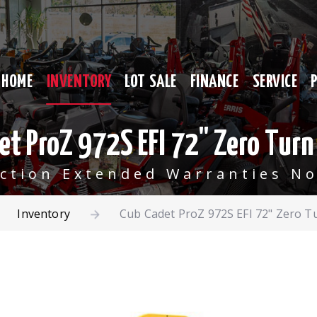
HOME
INVENTORY
LOT SALE
FINANCE
SERVICE
et ProZ 972S EFI 72" Zero Tur
ection Extended Warranties No
Inventory
Cub Cadet ProZ 972S EFI 72" Zero 