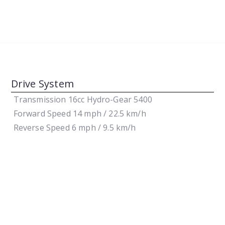
Drive System
Transmission
16cc Hydro-Gear 5400
Forward Speed
14 mph / 22.5 km/h
Reverse Speed
6 mph / 9.5 km/h