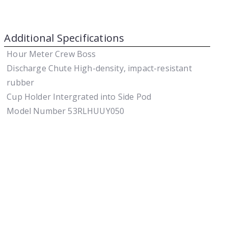
Additional Specifications
Hour Meter
Crew Boss
Discharge Chute
High-density, impact-resistant
rubber
Cup Holder
Intergrated into Side Pod
Model Number
53RLHUUY050