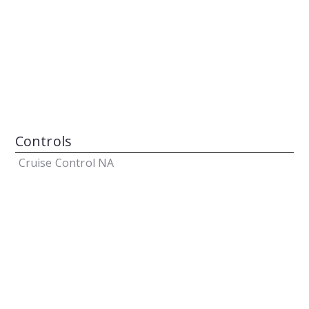
Controls
Cruise Control
NA