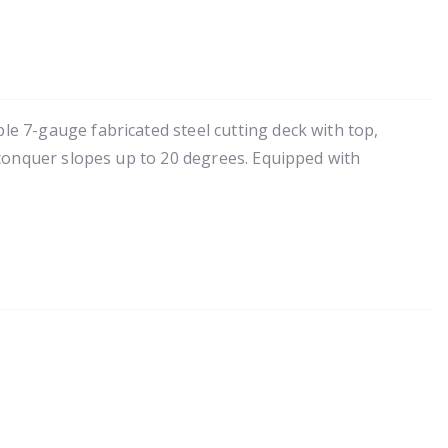
e 7-gauge fabricated steel cutting deck with top,
 conquer slopes up to 20 degrees. Equipped with