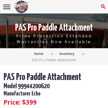
PAS Pro Paddle Attachment
Pride Protection Extended
Warranties Now Available
Home
Inventory
PAS Pro Paddle Attachment
PAS Pro Paddle Attachment
Model 99944200620
Manufacturer Echo
Price: $
399