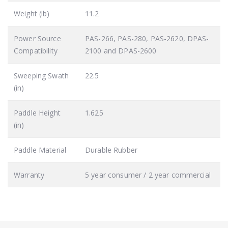
Weight (lb)
11.2
Power Source
PAS-266, PAS-280, PAS-2620, DPAS-
Compatibility
2100 and DPAS-2600
Sweeping Swath
22.5
(in)
Paddle Height
1.625
(in)
Paddle Material
Durable Rubber
Warranty
5 year consumer / 2 year commercial