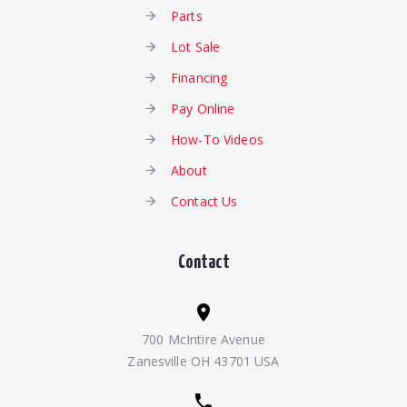
Parts
Lot Sale
Financing
Pay Online
How-To Videos
About
Contact Us
Contact
700 McIntire Avenue
Zanesville OH 43701 USA