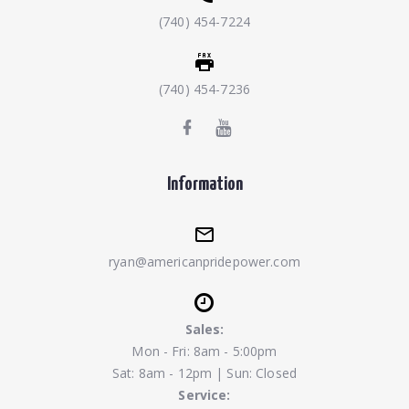
(740) 454-7224
(740) 454-7236
Information
ryan@americanpridepower.com
Sales:
Mon - Fri: 8am - 5:00pm
Sat: 8am - 12pm | Sun: Closed
Service: