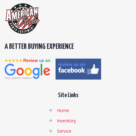
A BETTER BUYING EXPERIENCE
Site Links
Home
Inventory
Service