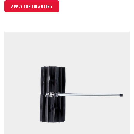
APPLY FOR FINANCING