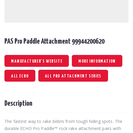
PAS Pro Paddle Attachment 99944200620
MANUFACTURER'S WEBSITE
MORE INFORMATION
ALL ECHO
ALL PRO ATTACHMENT SERIES
Description
The fastest way to rake debris from tough hiding spots. The
durable ECHO Pro Paddle™ rock rake attachment pairs with