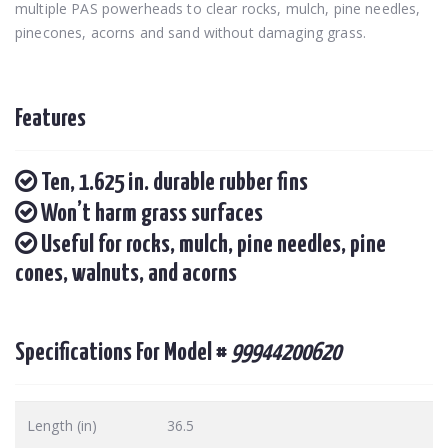
multiple PAS powerheads to clear rocks, mulch, pine needles,
pinecones, acorns and sand without damaging grass.
Features
Ten, 1.625 in. durable rubber fins
Won’t harm grass surfaces
Useful for rocks, mulch, pine needles, pine
cones, walnuts, and acorns
Specifications For Model #
99944200620
Length (in)
36.5