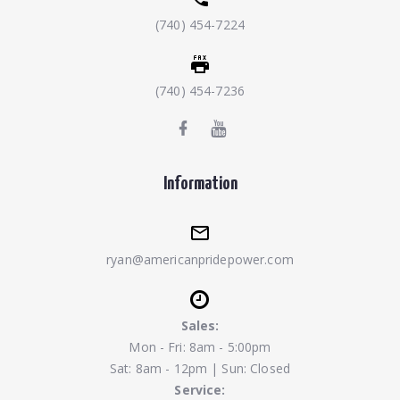
(740) 454-7224
(740) 454-7236
Information
ryan@americanpridepower.com
Sales:
Mon - Fri: 8am - 5:00pm
Sat: 8am - 12pm | Sun: Closed
Service: