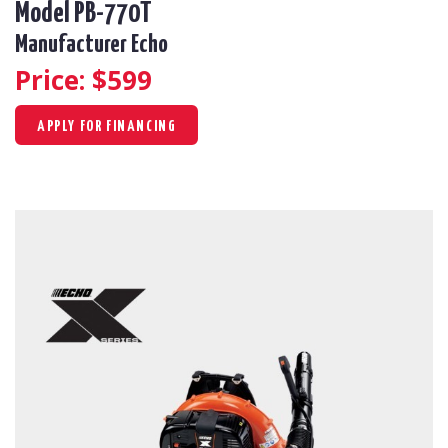
Model PB-770T
Manufacturer Echo
Price: $
599
APPLY FOR FINANCING