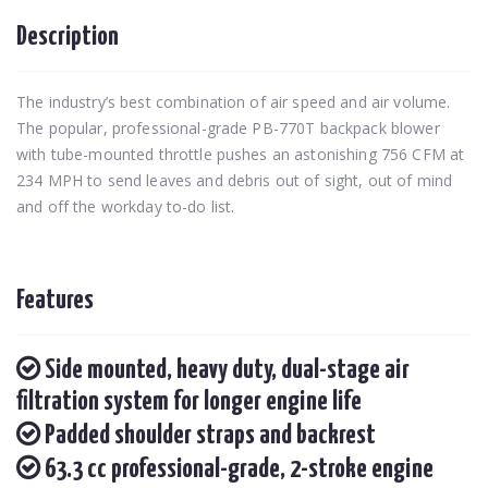
Description
The industry’s best combination of air speed and air volume.
The popular, professional-grade PB-770T backpack blower
with tube-mounted throttle pushes an astonishing 756 CFM at
234 MPH to send leaves and debris out of sight, out of mind
and off the workday to-do list.
Features
Side mounted, heavy duty, dual-stage air
filtration system for longer engine life
Padded shoulder straps and backrest
63.3 cc professional-grade, 2-stroke engine