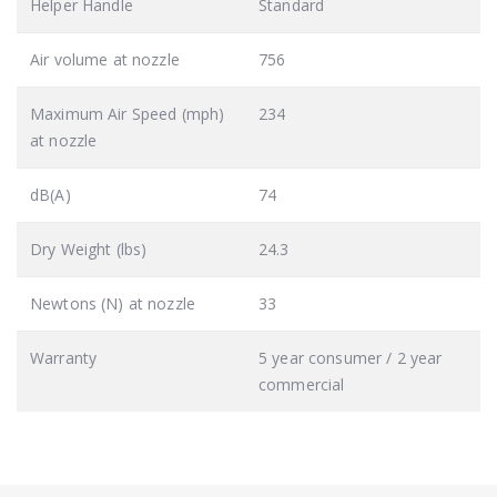
Helper Handle
Standard
Air volume at nozzle
756
Maximum Air Speed (mph)
234
at nozzle
dB(A)
74
Dry Weight (lbs)
24.3
Newtons (N) at nozzle
33
Warranty
5 year consumer / 2 year
commercial