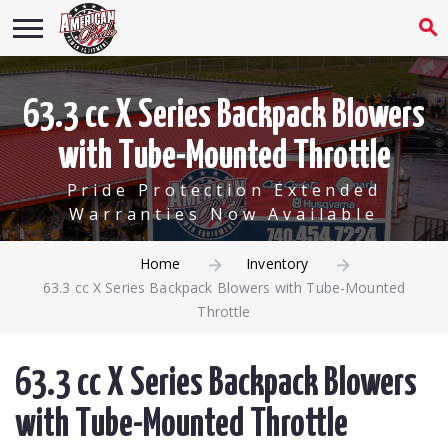
63.3 cc X Series Backpack Blowers
with Tube-Mounted Throttle
Pride Protection Extended
Warranties Now Available
Home
Inventory
63.3 cc X Series Backpack Blowers with Tube-Mounted
Throttle
63.3 cc X Series Backpack Blowers
with Tube-Mounted Throttle