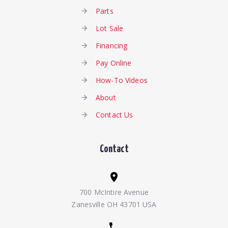
Parts
Lot Sale
Financing
Pay Online
How-To Videos
About
Contact Us
Contact
700 McIntire Avenue
Zanesville OH 43701 USA