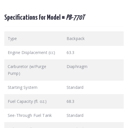
Specifications For Model #
PB-770T
Type
Backpack
Engine Displacement (cc)
63.3
Carburetor (w/Purge
Diaphragm
Pump)
Starting System
Standard
Fuel Capacity (fl. oz.)
68.3
See-Through Fuel Tank
Standard