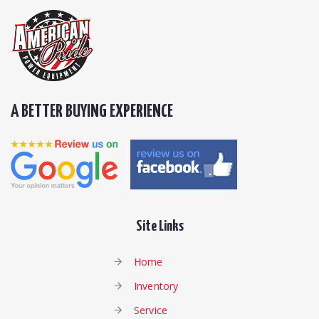
A BETTER BUYING EXPERIENCE
Site Links
Home
Inventory
Service