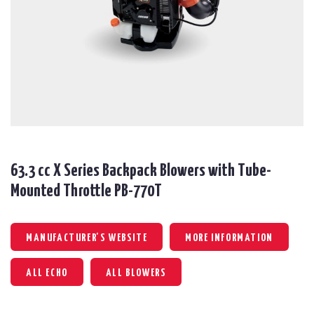
63.3 cc X Series Backpack Blowers with Tube-
Mounted Throttle PB-770T
MANUFACTURER'S WEBSITE
MORE INFORMATION
ALL ECHO
ALL BLOWERS