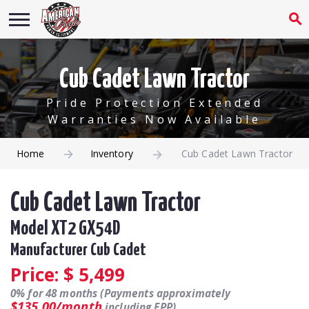
Cub Cadet Lawn Tractor
Pride Protection Extended
Warranties Now Available
Home
Inventory
Cub Cadet Lawn Tractor
Cub Cadet Lawn Tractor
Model XT2 GX54D
Manufacturer Cub Cadet
Price: $
5,499
0% for 48 months (Payments approximately
$135.00/month
including EPP).