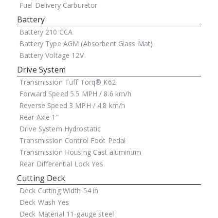
Fuel Delivery
Carburetor
Battery
Battery
210 CCA
Battery Type
AGM (Absorbent Glass Mat)
Battery Voltage
12V
Drive System
Transmission
Tuff Torq® K62
Forward Speed
5.5 MPH / 8.6 km/h
Reverse Speed
3 MPH / 4.8 km/h
Rear Axle
1"
Drive System
Hydrostatic
Transmission Control
Foot Pedal
Transmission Housing
Cast aluminum
Rear Differential Lock
Yes
Cutting Deck
Deck Cutting Width
54 in
Deck Wash
Yes
Deck Material
11-gauge steel