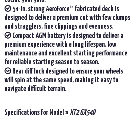
54-in. strong AeroForce™ fabricated deck is
designed to deliver a premium cut with few clumps
and stragglers, fine clippings and evenness.
Compact AGM battery is designed to deliver a
premium experience with a long lifespan, low
maintenance and excellent starting performance
for reliable starting season to season.
Rear diff lock designed to ensure your wheels
will spin at the same speed, making it easy to
navigate difficult terrain.
Specifications For Model #
XT2 GX54D