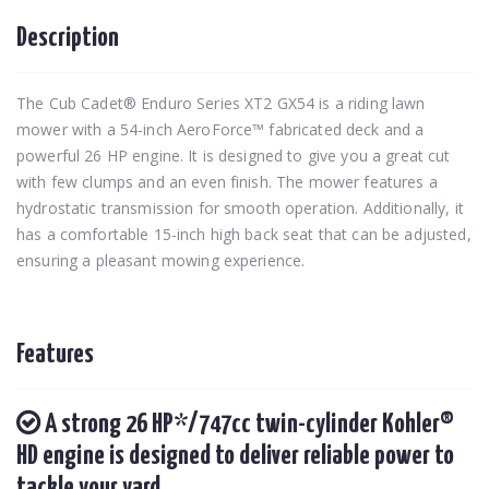
Description
The Cub Cadet® Enduro Series XT2 GX54 is a riding lawn
mower with a 54-inch AeroForce™ fabricated deck and a
powerful 26 HP engine. It is designed to give you a great cut
with few clumps and an even finish. The mower features a
hydrostatic transmission for smooth operation. Additionally, it
has a comfortable 15-inch high back seat that can be adjusted,
ensuring a pleasant mowing experience.
Features
A strong 26 HP*/747cc twin-cylinder Kohler®
HD engine is designed to deliver reliable power to
tackle your yard.