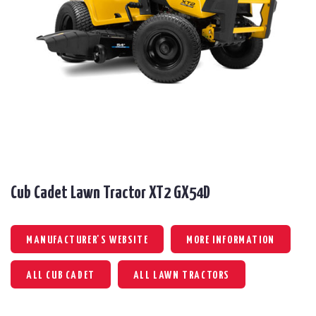
Cub Cadet Lawn Tractor XT2 GX54D
MANUFACTURER'S WEBSITE
MORE INFORMATION
ALL CUB CADET
ALL LAWN TRACTORS