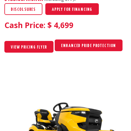
DISCOLSURES
APPLY FOR FINANCING
Cash Price: $
4,699
ENHANCED PRIDE PROTECTION
VIEW PRICING FLYER