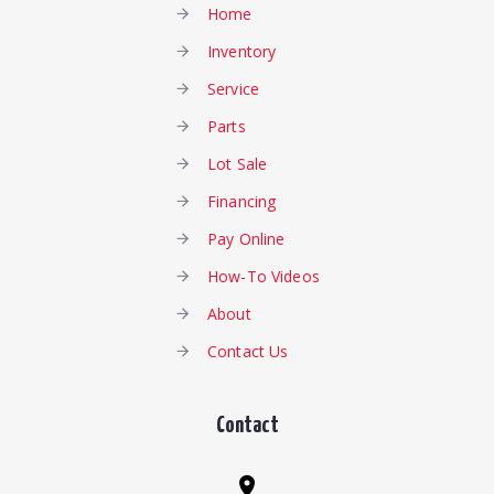
Home
Inventory
Service
Parts
Lot Sale
Financing
Pay Online
How-To Videos
About
Contact Us
Contact