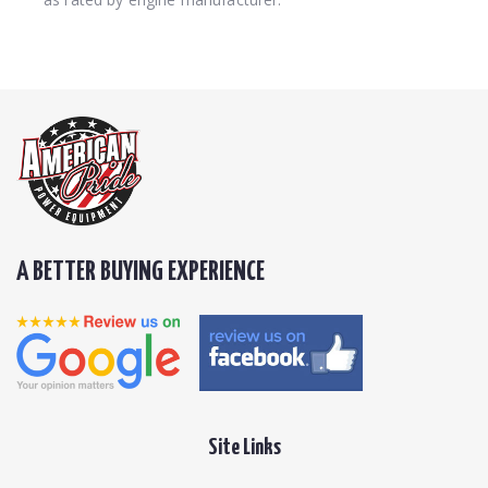
A BETTER BUYING EXPERIENCE
Site Links