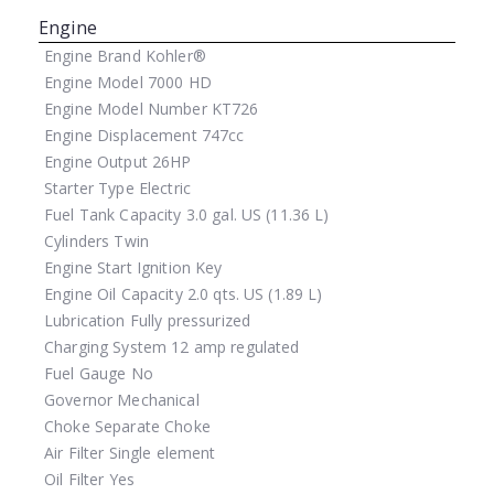
Engine
Engine Brand
Kohler®
Engine Model
7000 HD
Engine Model Number
KT726
Engine Displacement
747cc
Engine Output
26HP
Starter Type
Electric
Fuel Tank Capacity
3.0 gal. US (11.36 L)
Cylinders
Twin
Engine Start
Ignition Key
Engine Oil Capacity
2.0 qts. US (1.89 L)
Lubrication
Fully pressurized
Charging System
12 amp regulated
Fuel Gauge
No
Governor
Mechanical
Choke
Separate Choke
Air Filter
Single element
Oil Filter
Yes