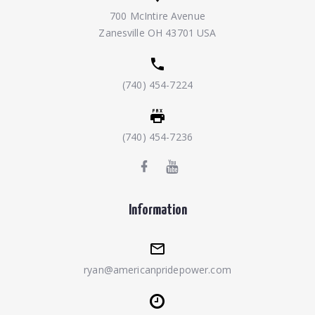
700 McIntire Avenue
Zanesville OH 43701 USA
(740) 454-7224
(740) 454-7236
Information
ryan@americanpridepower.com