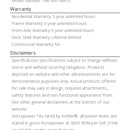
Model Number
14B7A6TMA10
Warranty
Residential Warranty
3-year unlimited hours
Frame Warranty
5-year unlimited hours
Front Axle Warranty
5-year unlimited hours
Deck Shell Warranty
Lifetime limited
Commercial Warranty
No
Disclaimers
Specifications
Specifications subject to change without
notice and without incurring obligation. Products
depicted on website and other advertisements are for
demonstration purposes only. Actual products offered
for sale may vary in design, required attachments,
safety features and non-functional appearance from.
See other general disclaimers at the bottom of our
website.
Horsepower
*As rated by Kohler®, all power levels are
stated in gross horsepower at 3600 RPM per SAE J1940
as rated by engine manufacturer.