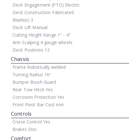
Deck Engagement (PTO)
Electric
Deck Construction
Fabricated
Blade(s)
3
Deck Lift
Manual
Cutting Height Range
1" - 4"
Anti-Scalping
4 gauge wheels
Deck Positions
12
Chassis
Frame
Robotically welded
Turning Radius
16"
Bumper
Brush Guard
Rear Tow Hitch
Yes
Corrosion Protection
Yes
Front Pivot Bar
Cast iron
Controls
Cruise Control
Yes
Brakes
Disc
Comfort