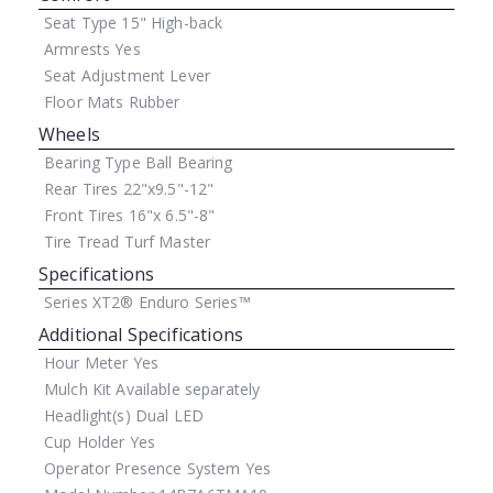
Seat Type
15" High-back
Armrests
Yes
Seat Adjustment
Lever
Floor Mats
Rubber
Wheels
Bearing Type
Ball Bearing
Rear Tires
22"x9.5"-12"
Front Tires
16"x 6.5"-8"
Tire Tread
Turf Master
Specifications
Series
XT2® Enduro Series™
Additional Specifications
Hour Meter
Yes
Mulch Kit
Available separately
Headlight(s)
Dual LED
Cup Holder
Yes
Operator Presence System
Yes