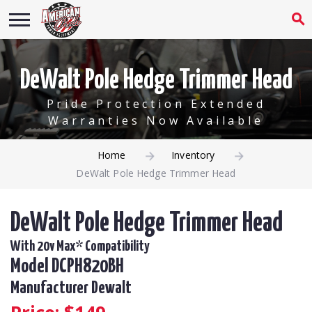
DeWalt Pole Hedge Trimmer Head
Pride Protection Extended
Warranties Now Available
Home
Inventory
DeWalt Pole Hedge Trimmer Head
DeWalt Pole Hedge Trimmer Head
With 20v Max* Compatibility
Model DCPH820BH
Manufacturer Dewalt