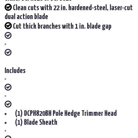
Clean cuts with 22 in. hardened-steel, laser-cut
dual action blade
Cut thick branches with 1 in. blade gap
Includes
(1) DCPH820BH Pole Hedge Trimmer Head
(1) Blade Sheath