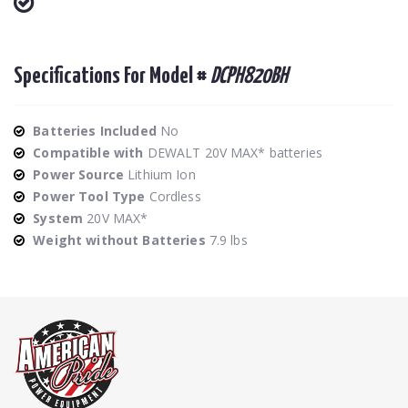
Specifications For Model #
DCPH820BH
Batteries Included
No
Compatible with
DEWALT 20V MAX* batteries
Power Source
Lithium Ion
Power Tool Type
Cordless
System
20V MAX*
Weight without Batteries
7.9 lbs