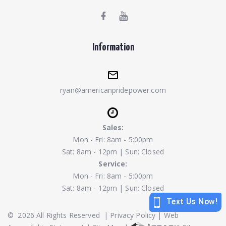
Information
ryan@americanpridepower.com
Sales:
Mon - Fri: 8am - 5:00pm
Sat: 8am - 12pm | Sun: Closed
Service:
Mon - Fri: 8am - 5:00pm
Sat: 8am - 12pm | Sun: Closed
©
2026
All Rights Reserved
|
Privacy Policy
|
Web