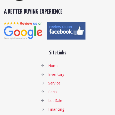
A BETTER BUYING EXPERIENCE
Site Links
Home
Inventory
Service
Parts
Lot Sale
Financing