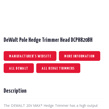
DeWalt Pole Hedge Trimmer Head DCPH820BH
MANUFACTURER'S WEBSITE
MORE INFORMATION
ALL DEWALT
ALL HEDGE TRIMMERS
Description
The DEWALT 20V MAX* Hedge Trimmer has a high output