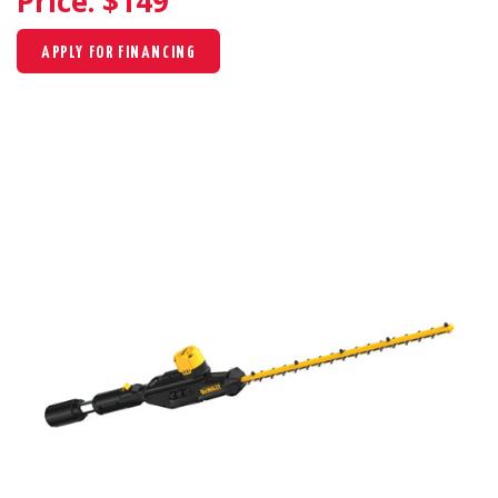
Price: $
149
APPLY FOR FINANCING