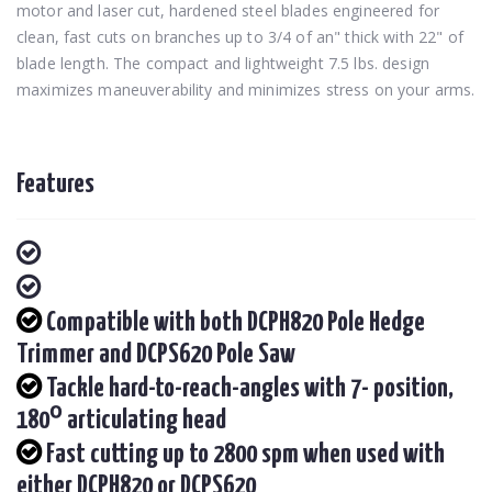
motor and laser cut, hardened steel blades engineered for
clean, fast cuts on branches up to 3/4 of an" thick with 22" of
blade length. The compact and lightweight 7.5 lbs. design
maximizes maneuverability and minimizes stress on your arms.
Features
Compatible with both DCPH820 Pole Hedge
Trimmer and DCPS620 Pole Saw
Tackle hard-to-reach-angles with 7- position,
180⁰ articulating head
Fast cutting up to 2800 spm when used with
either DCPH820 or DCPS620