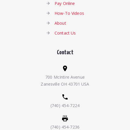
Pay Online
How-To Videos
About
Contact Us
Contact
700 McIntire Avenue
Zanesville OH 43701 USA
(740) 454-7224
(740) 454-7236