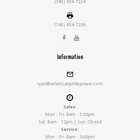
(740) 454-7224
(740) 454-7236
Information
ryan@americanpridepower.com
Sales:
Mon - Fri: 8am - 5:00pm
Sat: 8am - 12pm | Sun: Closed
Service:
Mon - Fri: 8am - 5:00pm