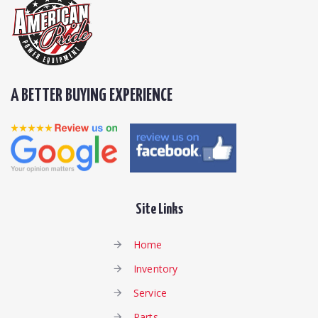
A BETTER BUYING EXPERIENCE
Site Links
Home
Inventory
Service
Parts