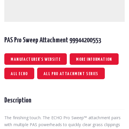
PAS Pro Sweep Attachment 99944200553
MANUFACTURER'S WEBSITE
MORE INFORMATION
ALL ECHO
ALL PRO ATTACHMENT SERIES
Description
The finishing touch. The ECHO Pro Sweep™ attachment pairs
with multiple PAS powerheads to quickly clear grass clippings