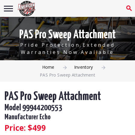
PAS Pro Sweep Attachment
Pride Protection Extended
Warranties Now Available
Home
Inventory
PAS Pro Sweep Attachment
PAS Pro Sweep Attachment
Model 99944200553
Manufacturer Echo
Price: $
499