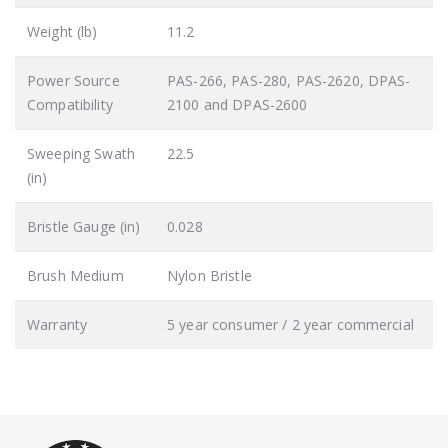
Weight (lb)
11.2
Power Source
PAS-266, PAS-280, PAS-2620, DPAS-
Compatibility
2100 and DPAS-2600
Sweeping Swath
22.5
(in)
Bristle Gauge (in)
0.028
Brush Medium
Nylon Bristle
Warranty
5 year consumer / 2 year commercial