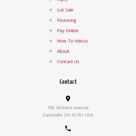
Lot Sale
Financing
Pay Online
How-To Videos
About
Contact Us
Contact
700 McIntire Avenue
Zanesville OH 43701 USA