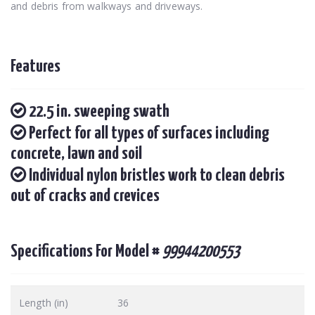
and debris from walkways and driveways.
Features
22.5 in. sweeping swath
Perfect for all types of surfaces including
concrete, lawn and soil
Individual nylon bristles work to clean debris
out of cracks and crevices
Specifications For Model #
99944200553
Length (in)
36