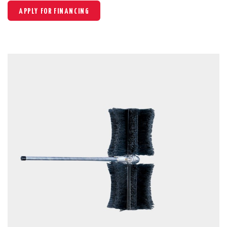
APPLY FOR FINANCING