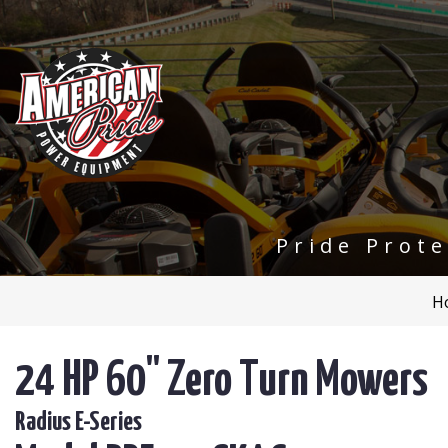
Pride Prot
H
24 HP 60" Zero Turn Mowers
Radius E-Series