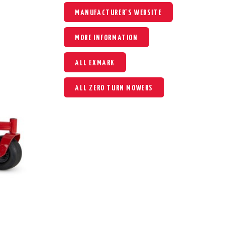
MANUFACTURER'S WEBSITE
MORE INFORMATION
ALL EXMARK
ALL ZERO TURN MOWERS