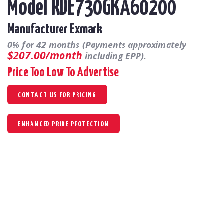
Model RDE730GKA60200
Manufacturer Exmark
0% for 42 months (Payments approximately
$207.00/month
including EPP).
Price Too Low To Advertise
CONTACT US FOR PRICING
ENHANCED PRIDE PROTECTION