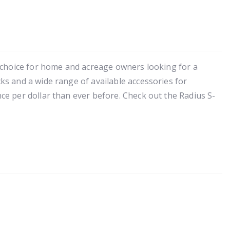
 choice for home and acreage owners looking for a
s and a wide range of available accessories for
e per dollar than ever before. Check out the Radius S-