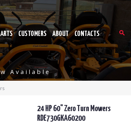
PARTS
CUSTOMERS
ABOUT
CONTACTS
w Available
rs
24 HP 60" Zero Turn Mowers
RDE730GKA60200