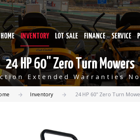
HOME
INVENTORY
LOT SALE
FINANCE
SERVICE
24 HP 60" Zero Turn Mowers
ection Extended Warranties No
ome
Inventory
24 HP 60" Zero Turn Mowe