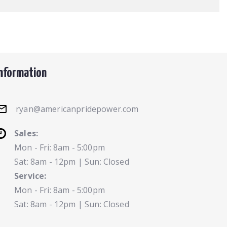
Information
ryan@americanpridepower.com
Sales:
Mon - Fri: 8am - 5:00pm
Sat: 8am - 12pm | Sun: Closed
Service:
Mon - Fri: 8am - 5:00pm
Sat: 8am - 12pm | Sun: Closed