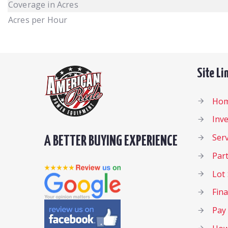
Coverage in Acres
Acres per Hour
Site Li
Ho
Inv
Serv
A BETTER BUYING EXPERIENCE
Par
Lot 
Fin
Pay