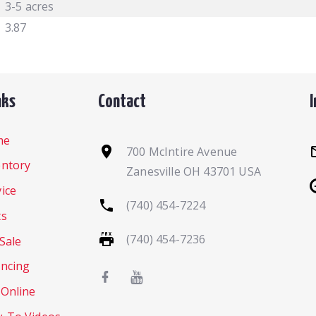
3-5 acres
3.87
nks
Contact
me
700 McIntire Avenue
entory
Zanesville OH 43701 USA
ice
(740) 454-7224
ts
(740) 454-7236
Sale
ancing
 Online