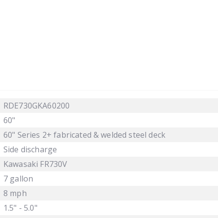
RDE730GKA60200
60"
60" Series 2+ fabricated & welded steel deck
Side discharge
Kawasaki FR730V
7 gallon
8 mph
1.5" - 5.0"