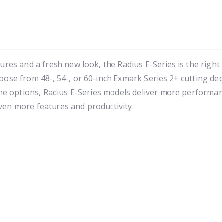
es and a fresh new look, the Radius E-Series is the right
e from 48-, 54-, or 60-inch Exmark Series 2+ cutting deck
e options, Radius E-Series models deliver more performanc
even more features and productivity.