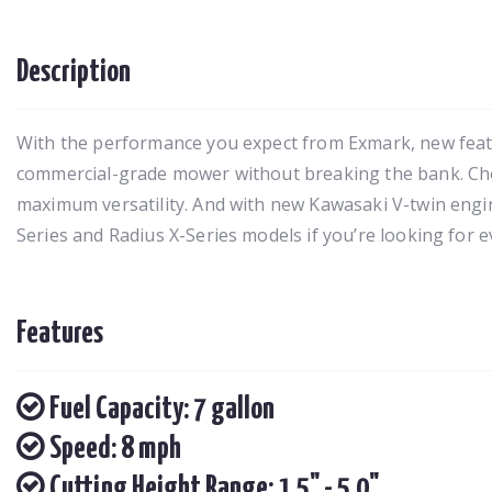
Description
With the performance you expect from Exmark, new featur
commercial-grade mower without breaking the bank. Choos
maximum versatility. And with new Kawasaki V-twin engin
Series and Radius X-Series models if you’re looking for 
Features
Fuel Capacity: 7 gallon
Speed: 8 mph
Cutting Height Range: 1.5" - 5.0"