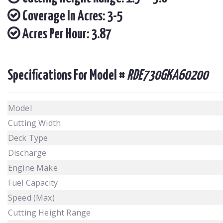
Coverage In Acres: 3-5
Acres Per Hour: 3.87
Specifications For Model #
RDE730GKA60200
Model
Cutting Width
Deck Type
Discharge
Engine Make
Fuel Capacity
Speed (Max)
Cutting Height Range