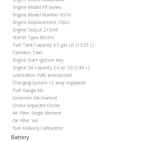
Engine Model
FR Series
Engine Model Number
651V
Engine Displacement
726cc
Engine Output
21.5HP
Starter Type
Electric
Fuel Tank Capacity
3.5 gal. US (13.25 L)
Cylinders
Twin
Engine Start
Ignition Key
Engine Oil Capacity
2.0 qt. US (1.89 L)
Lubrication
Fully pressurized
Charging System
12 amp regulated
Fuel Gauge
No
Governor
Mechanical
Choke
Separate Choke
Air Filter
Single element
Oil Filter
Yes
Fuel Delivery
Carburetor
Battery