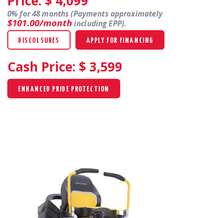
Price: $
4,099
0% for 48 months (Payments approximately
$101.00/month
including EPP).
DISCOLSURES
APPLY FOR FINANCING
Cash Price: $
3,599
ENHANCED PRIDE PROTECTION