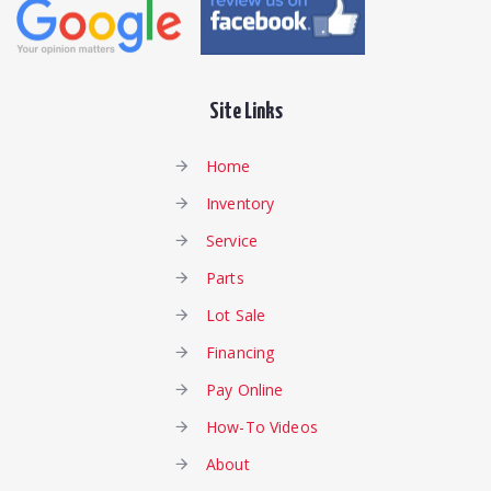
Site Links
Home
Inventory
Service
Parts
Lot Sale
Financing
Pay Online
How-To Videos
About