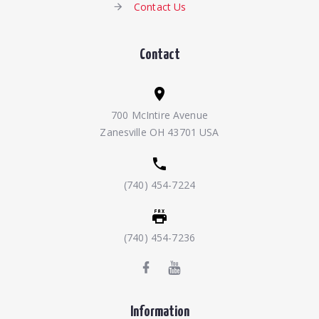
Contact Us
Contact
700 McIntire Avenue
Zanesville OH 43701 USA
(740) 454-7224
(740) 454-7236
Information