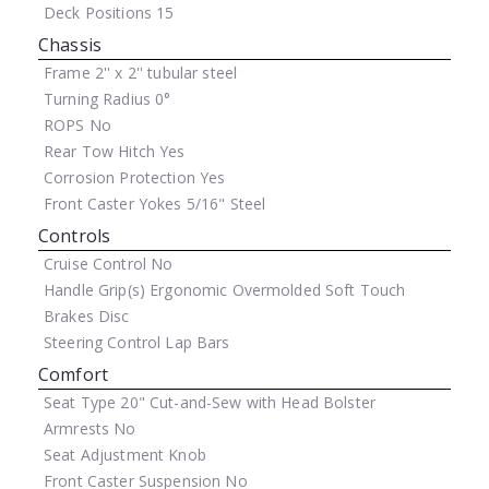
Deck Positions
15
Chassis
Frame
2'' x 2'' tubular steel
Turning Radius
0°
ROPS
No
Rear Tow Hitch
Yes
Corrosion Protection
Yes
Front Caster Yokes
5/16" Steel
Controls
Cruise Control
No
Handle Grip(s)
Ergonomic Overmolded Soft Touch
Brakes
Disc
Steering Control
Lap Bars
Comfort
Seat Type
20" Cut-and-Sew with Head Bolster
Armrests
No
Seat Adjustment
Knob
Front Caster Suspension
No