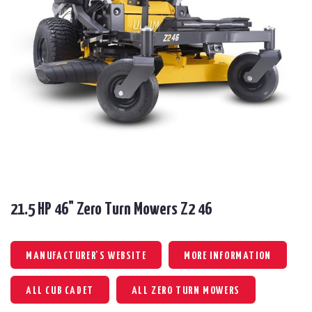
21.5 HP 46" Zero Turn Mowers Z2 46
MANUFACTURER'S WEBSITE
MORE INFORMATION
ALL CUB CADET
ALL ZERO TURN MOWERS