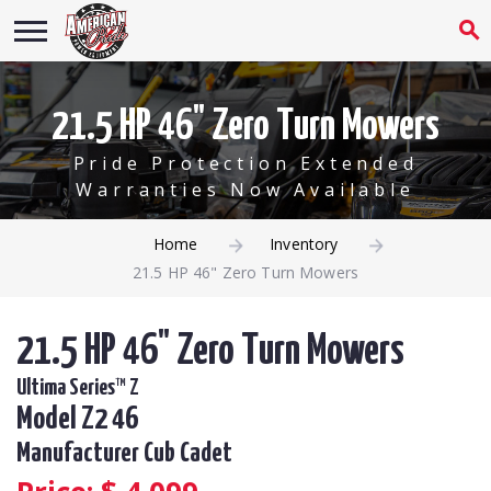
21.5 HP 46" Zero Turn Mowers
Pride Protection Extended
Warranties Now Available
Home
Inventory
21.5 HP 46" Zero Turn Mowers
21.5 HP 46" Zero Turn Mowers
Ultima Series™ Z
Model Z2 46
Manufacturer Cub Cadet