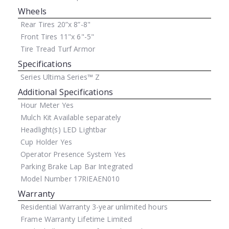
Wheels
Rear Tires
20”x 8”-8"
Front Tires
11"x 6"-5"
Tire Tread
Turf Armor
Specifications
Series
Ultima Series™ Z
Additional Specifications
Hour Meter
Yes
Mulch Kit
Available separately
Headlight(s)
LED Lightbar
Cup Holder
Yes
Operator Presence System
Yes
Parking Brake
Lap Bar Integrated
Model Number
17RIEAEN010
Warranty
Residential Warranty
3-year unlimited hours
Frame Warranty
Lifetime Limited