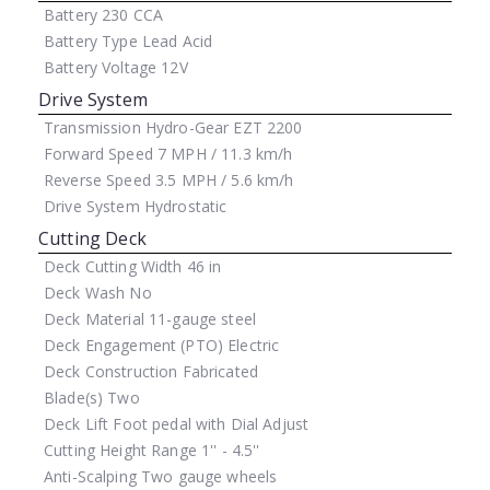
Battery
230 CCA
Battery Type
Lead Acid
Battery Voltage
12V
Drive System
Transmission
Hydro-Gear EZT 2200
Forward Speed
7 MPH / 11.3 km/h
Reverse Speed
3.5 MPH / 5.6 km/h
Drive System
Hydrostatic
Cutting Deck
Deck Cutting Width
46 in
Deck Wash
No
Deck Material
11-gauge steel
Deck Engagement (PTO)
Electric
Deck Construction
Fabricated
Blade(s)
Two
Deck Lift
Foot pedal with Dial Adjust
Cutting Height Range
1'' - 4.5''
Anti-Scalping
Two gauge wheels