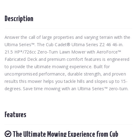
Description
Answer the call of large properties and varying terrain with the
Ultima Series™. The Cub Cadet® Ultima Series Z2 46 46-in.
21.5 HP*/726cc Zero-Turn Lawn Mower with AeroForce™
Fabricated Deck and premium comfort features is engineered
to provide the ultimate mowing experience. Built for
uncompromised performance, durable strength, and proven
results this mower helps you tackle hills and slopes up to 15-
degrees. Save time mowing with an Ultima Series™ zero-turn.
Features
The Ultimate Mowing Experience from Cub