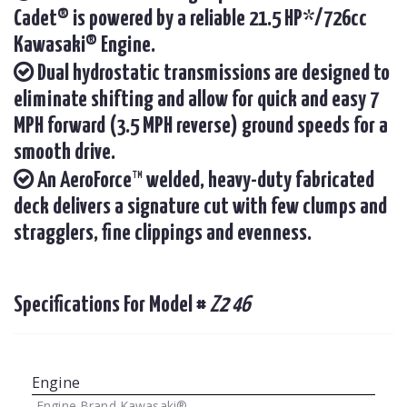
Cadet® is powered by a reliable 21.5 HP*/726cc
Kawasaki® Engine.
Dual hydrostatic transmissions are designed to
eliminate shifting and allow for quick and easy 7
MPH forward (3.5 MPH reverse) ground speeds for a
smooth drive.
An AeroForce™ welded, heavy-duty fabricated
deck delivers a signature cut with few clumps and
stragglers, fine clippings and evenness.
Specifications For Model #
Z2 46
Engine
Engine Brand
Kawasaki®