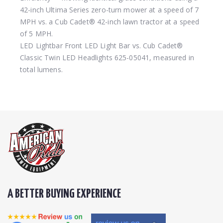
42-inch Ultima Series zero-turn mower at a speed of 7
MPH vs. a Cub Cadet® 42-inch lawn tractor at a speed
of 5 MPH.
LED Lightbar
Front LED Light Bar vs. Cub Cadet®
Classic Twin LED Headlights 625-05041, measured in
total lumens.
A BETTER BUYING EXPERIENCE