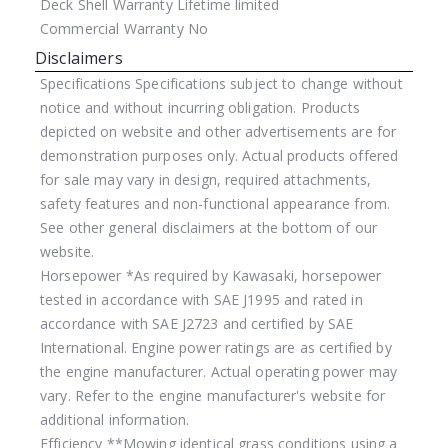
Deck Shell Warranty
Lifetime limited
Commercial Warranty
No
Disclaimers
Specifications
Specifications subject to change without
notice and without incurring obligation. Products
depicted on website and other advertisements are for
demonstration purposes only. Actual products offered
for sale may vary in design, required attachments,
safety features and non-functional appearance from.
See other general disclaimers at the bottom of our
website.
Horsepower
*As required by Kawasaki, horsepower
tested in accordance with SAE J1995 and rated in
accordance with SAE J2723 and certified by SAE
International. Engine power ratings are as certified by
the engine manufacturer. Actual operating power may
vary. Refer to the engine manufacturer's website for
additional information.
Efficiency
**Mowing identical grass conditions using a