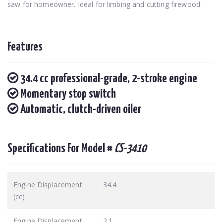
saw for homeowner. Ideal for limbing and cutting firewood.
Features
34.4 cc professional-grade, 2-stroke engine
Momentary stop switch
Automatic, clutch-driven oiler
Specifications For Model #
CS-3410
Engine Displacement
34.4
(cc)
Engine Displacement
2.1