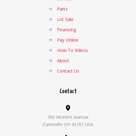
Parts
Lot Sale
Financing
Pay Online
How-To Videos
About
Contact Us
Contact
700 McIntire Avenue
Zanesville OH 43701 USA