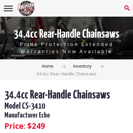
34.4cc Rear-Handle Chainsaws
Pride Protection Extended
Warranties Now Available
Home
Inventory
34.4cc Rear-Handle Chainsaws
34.4cc Rear-Handle Chainsaws
Model CS-3410
Manufacturer Echo
Price: $
249