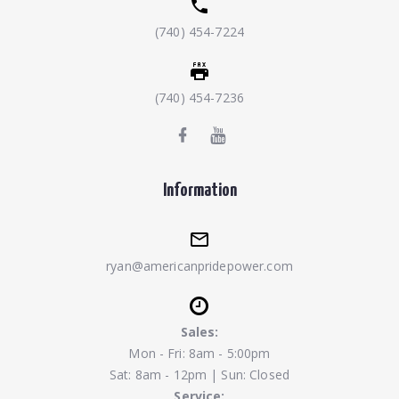
(740) 454-7224
(740) 454-7236
Information
ryan@americanpridepower.com
Sales:
Mon - Fri: 8am - 5:00pm
Sat: 8am - 12pm | Sun: Closed
Service: