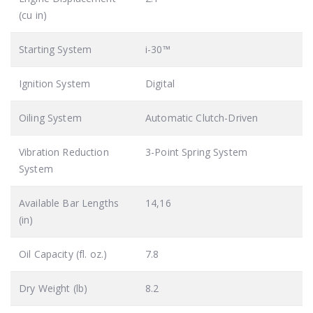
(cu in)
Starting System
i-30™
Ignition System
Digital
Oiling System
Automatic Clutch-Driven
Vibration Reduction
3-Point Spring System
System
Available Bar Lengths
14,16
(in)
Oil Capacity (fl. oz.)
7.8
Dry Weight (lb)
8.2