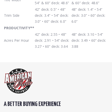
54” & 60” deck: 48.6”
& 60” deck: 48.6”
42” deck: 0.5” • 48”
48” deck: 1.4” • 54”
Trim Side
deck: 3.4” • 54” deck:
deck: 3.0” • 60” deck:
3.0” • 60” deck: 6.0”
6.0”
PRODUCTIVITY
**
42” deck: 2.55 • 48”
48” deck: 3.10 • 54”
Acres Per Hour
deck: 2.91 • 54” deck:
deck: 3.49 • 60” deck:
3.27 • 60” deck: 3.64
3.88
A BETTER BUYING EXPERIENCE