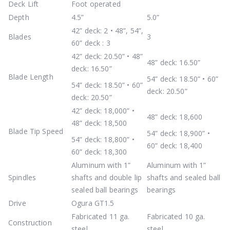
Deck Lift
Foot operated
Depth
4.5”
5.0”
42” deck: 2 • 48”, 54”,
Blades
3
60” deck : 3
42” deck: 20.50” • 48”
48” deck: 16.50”
deck: 16.50”
Blade Length
54” deck: 18.50” • 60”
54” deck: 18.50” • 60”
deck: 20.50”
deck: 20.50”
42” deck: 18,000” •
48” deck: 18,600
48” deck: 18,500
Blade Tip Speed
54” deck: 18,900” •
54” deck: 18,800” •
60” deck: 18,400
60” deck: 18,300
Aluminum with 1”
Aluminum with 1”
Spindles
shafts and double lip
shafts and sealed ball
sealed ball bearings
bearings
Drive
Ogura GT1.5
Fabricated 11 ga.
Fabricated 10 ga.
Construction
steel
steel