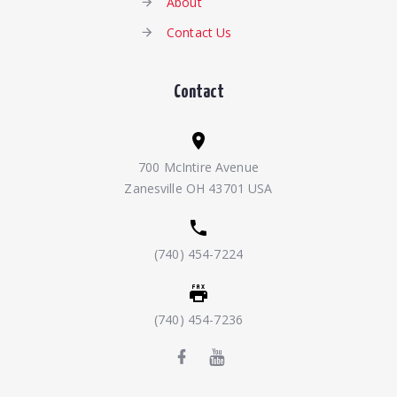
About
Contact Us
Contact
700 McIntire Avenue
Zanesville OH 43701 USA
(740) 454-7224
(740) 454-7236