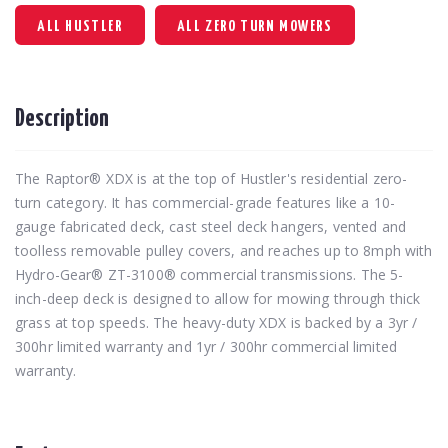
ALL HUSTLER
ALL ZERO TURN MOWERS
Description
The Raptor® XDX is at the top of Hustler's residential zero-
turn category. It has commercial-grade features like a 10-
gauge fabricated deck, cast steel deck hangers, vented and
toolless removable pulley covers, and reaches up to 8mph with
Hydro-Gear® ZT-3100® commercial transmissions. The 5-
inch-deep deck is designed to allow for mowing through thick
grass at top speeds. The heavy-duty XDX is backed by a 3yr /
300hr limited warranty and 1yr / 300hr commercial limited
warranty.