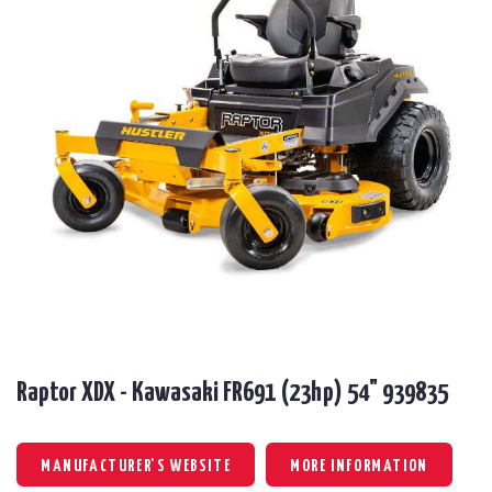
Raptor XDX - Kawasaki FR691 (23hp) 54" 939835
MANUFACTURER'S WEBSITE
MORE INFORMATION