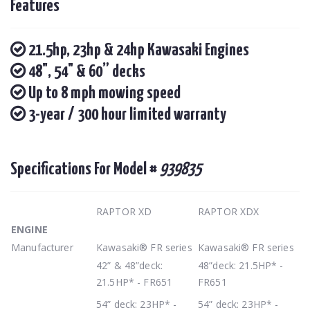
Features
21.5hp, 23hp & 24hp Kawasaki Engines
48", 54" & 60” decks
Up to 8 mph mowing speed
3-year / 300 hour limited warranty
Specifications For Model #
939835
RAPTOR XD
RAPTOR XDX
ENGINE
Manufacturer
Kawasaki® FR series
Kawasaki® FR series
42” & 48”deck:
48”deck: 21.5HP* -
21.5HP* - FR651
FR651
54” deck: 23HP* -
54” deck: 23HP* -