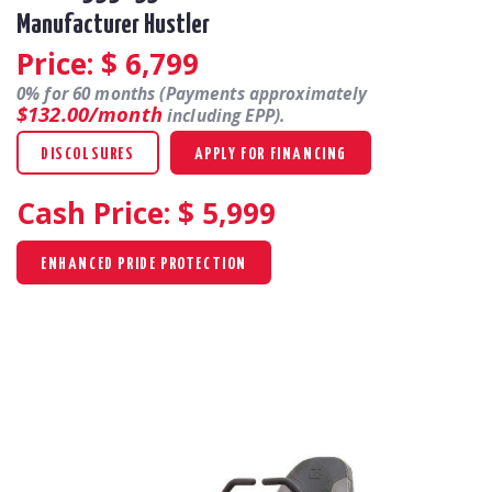
Manufacturer Hustler
Price: $
6,799
0% for 60 months (Payments approximately
$132.00/month
including EPP).
DISCOLSURES
APPLY FOR FINANCING
Cash Price: $
5,999
ENHANCED PRIDE PROTECTION