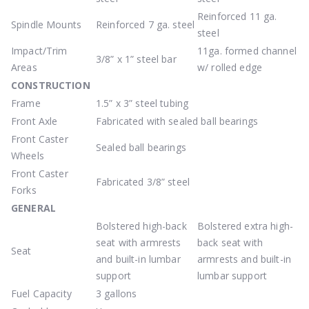
Reinforced 11 ga.
Spindle Mounts
Reinforced 7 ga. steel
steel
Impact/Trim
11ga. formed channel
3/8” x 1” steel bar
Areas
w/ rolled edge
CONSTRUCTION
Frame
1.5” x 3” steel tubing
Front Axle
Fabricated with sealed ball bearings
Front Caster
Sealed ball bearings
Wheels
Front Caster
Fabricated 3/8” steel
Forks
GENERAL
Bolstered high-back
Bolstered extra high-
seat with armrests
back seat with
Seat
and built-in lumbar
armrests and built-in
support
lumbar support
Fuel Capacity
3 gallons