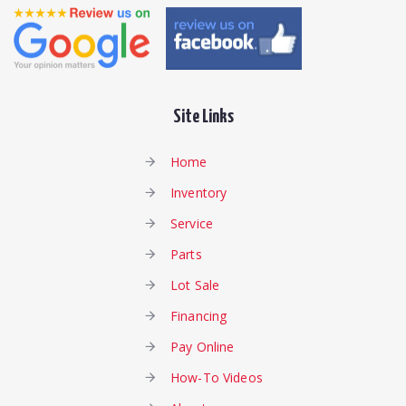
Site Links
Home
Inventory
Service
Parts
Lot Sale
Financing
Pay Online
How-To Videos