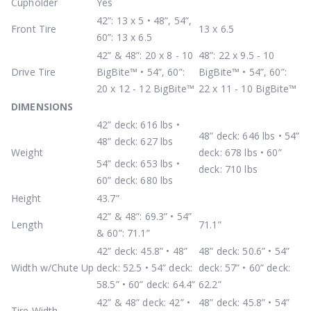
Cupholder
Yes
42”: 13 x 5 • 48”, 54”,
Front Tire
13 x 6.5
60”: 13 x 6.5
42” & 48”: 20 x 8 - 10
48”: 22 x 9.5 - 10
Drive Tire
BigBite™ • 54”, 60”:
BigBite™ • 54”, 60”:
20 x 12 - 12 BigBite™
22 x 11 - 10 BigBite™
DIMENSIONS
42” deck: 616 lbs •
48” deck: 646 lbs • 54”
48” deck: 627 lbs
Weight
deck: 678 lbs • 60”
54” deck: 653 lbs •
deck: 710 lbs
60” deck: 680 lbs
Height
43.7”
42” & 48”: 69.3” • 54”
Length
71.1”
& 60”: 71.1”
42” deck: 45.8” • 48”
48” deck: 50.6” • 54”
Width w/Chute Up
deck: 52.5 • 54” deck:
deck: 57” • 60” deck:
58.5” • 60” deck: 64.4”
62.2”
42” & 48” deck: 42” •
48” deck: 45.8” • 54”
Tire Width