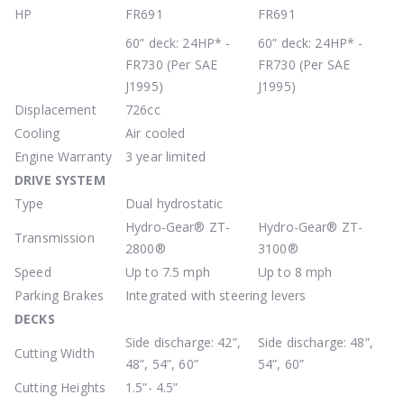
HP
FR691
FR691
60” deck: 24HP* -
60” deck: 24HP* -
FR730 (Per SAE
FR730 (Per SAE
J1995)
J1995)
Displacement
726cc
Cooling
Air cooled
Engine Warranty
3 year limited
DRIVE
SYSTEM
Type
Dual hydrostatic
Hydro-Gear® ZT-
Hydro-Gear® ZT-
Transmission
2800®
3100®
Speed
Up to 7.5 mph
Up to 8 mph
Parking Brakes
Integrated with steering levers
DECKS
Side discharge: 42”,
Side discharge: 48”,
Cutting Width
48”, 54”, 60”
54”, 60”
Cutting Heights
1.5”- 4.5”