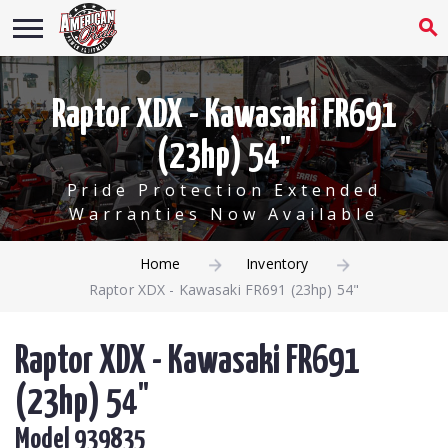
Raptor XDX - Kawasaki FR691
(23hp) 54"
Pride Protection Extended
Warranties Now Available
Home
Inventory
Raptor XDX - Kawasaki FR691 (23hp) 54"
Raptor XDX - Kawasaki FR691
(23hp) 54"
Model 939835