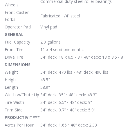
Commercial duty steel roller bearings
Wheels
Front Caster
Fabricated 1/4” steel
Forks
Operator Pad
Vinyl pad
GENERAL
Fuel Capacity
2.0 gallons
Front Tire
11 x 4 semi pneumatic
Drive Tire
34” deck: 18 x 6.5 - 8 • 48” deck: 18 x 8.5 - 8
DIMENSIONS
Weight
34” deck: 470 lbs • 48” deck: 490 lbs
Height
48.5”
Length
58.9”
Width w/Chute Up
34” deck: 35” • 48” deck: 48.3”
Tire Width
34” deck: 6.5” • 48” deck: 9”
Trim Side
34” deck: 0.7” • 48” deck: 5.9”
PRODUCTIVITY
**
Acres Per Hour
34” deck: 1.65 • 48” deck: 2.33