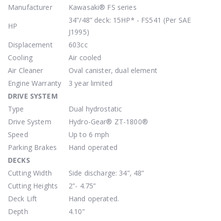
Manufacturer
Kawasaki® FS series
34”/48” deck: 15HP* - FS541 (Per SAE
HP
J1995)
Displacement
603cc
Cooling
Air cooled
Air Cleaner
Oval canister, dual element
Engine Warranty
3 year limited
DRIVE
SYSTEM
Type
Dual hydrostatic
Drive System
Hydro-Gear® ZT-1800®
Speed
Up to 6 mph
Parking Brakes
Hand operated
DECKS
Cutting Width
Side discharge: 34”, 48”
Cutting Heights
2”- 4.75”
Deck Lift
Hand operated.
Depth
4.10”