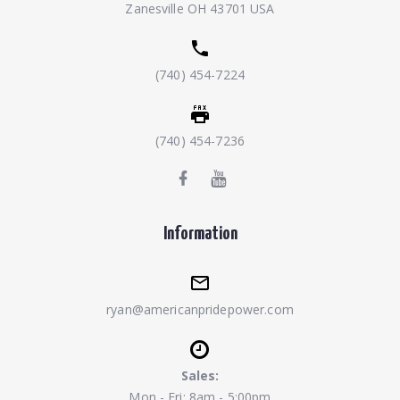
Zanesville OH 43701 USA
(740) 454-7224
(740) 454-7236
Information
ryan@americanpridepower.com
Sales:
Mon - Fri: 8am - 5:00pm