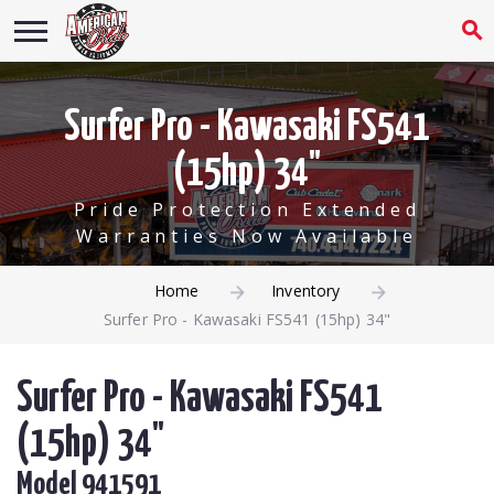
Surfer Pro - Kawasaki FS541
(15hp) 34"
Pride Protection Extended
Warranties Now Available
Home
Inventory
Surfer Pro - Kawasaki FS541 (15hp) 34"
Surfer Pro - Kawasaki FS541
(15hp) 34"
Model 941591