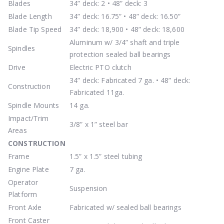
Blades
34” deck: 2 • 48” deck: 3
Blade Length
34” deck: 16.75” • 48” deck: 16.50”
Blade Tip Speed
34” deck: 18,900 • 48” deck: 18,600
Aluminum w/ 3/4” shaft and triple
Spindles
protection sealed ball bearings
Drive
Electric PTO clutch
34” deck: Fabricated 7 ga. • 48” deck:
Construction
Fabricated 11ga.
Spindle Mounts
14 ga.
Impact/Trim
3/8” x 1” steel bar
Areas
CONSTRUCTION
Frame
1.5” x 1.5” steel tubing
Engine Plate
7 ga.
Operator
Suspension
Platform
Front Axle
Fabricated w/ sealed ball bearings
Front Caster