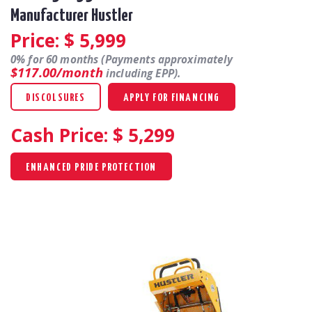
Manufacturer Hustler
Price: $
5,999
0% for 60 months (Payments approximately
$117.00/month
including EPP).
DISCOLSURES
APPLY FOR FINANCING
Cash Price: $
5,299
ENHANCED PRIDE PROTECTION