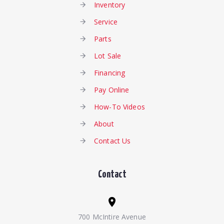
Inventory
Service
Parts
Lot Sale
Financing
Pay Online
How-To Videos
About
Contact Us
Contact
700 McIntire Avenue