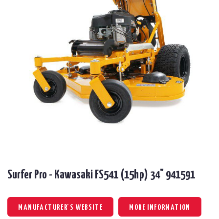
Surfer Pro - Kawasaki FS541 (15hp) 34" 941591
MANUFACTURER'S WEBSITE
MORE INFORMATION