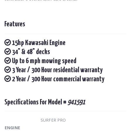
Features
15hp Kawasaki Engine
34" & 48" decks
Up to 6 mph mowing speed
3 Year / 300 Hour residential warranty
2 Year / 300 Hour commercial warranty
Specifications For Model #
941591
SURFER PRO
ENGINE