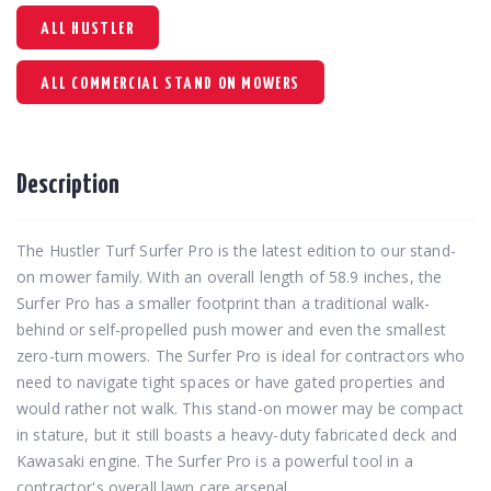
ALL HUSTLER
ALL COMMERCIAL STAND ON MOWERS
Description
The Hustler Turf Surfer Pro is the latest edition to our stand-
on mower family. With an overall length of 58.9 inches, the
Surfer Pro has a smaller footprint than a traditional walk-
behind or self-propelled push mower and even the smallest
zero-turn mowers. The Surfer Pro is ideal for contractors who
need to navigate tight spaces or have gated properties and
would rather not walk. This stand-on mower may be compact
in stature, but it still boasts a heavy-duty fabricated deck and
Kawasaki engine. The Surfer Pro is a powerful tool in a
contractor's overall lawn care arsenal.