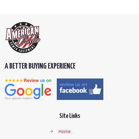
A BETTER BUYING EXPERIENCE
Site Links
Home