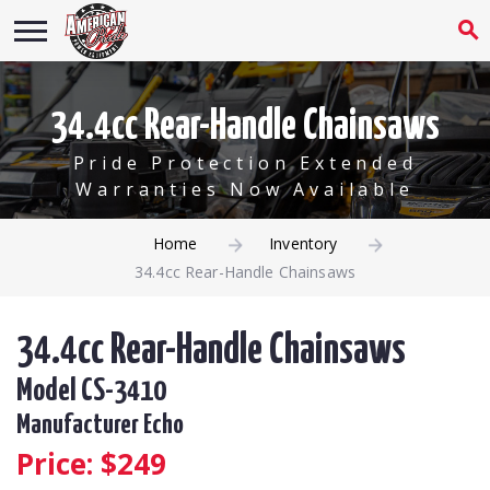
34.4cc Rear-Handle Chainsaws
Pride Protection Extended
Warranties Now Available
Home
Inventory
34.4cc Rear-Handle Chainsaws
34.4cc Rear-Handle Chainsaws
Model CS-3410
Manufacturer Echo
Price: $
249