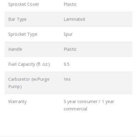
Sprocket Cover
Plastic
Bar Type
Laminated
Sprocket Type
Spur
Handle
Plastic
Fuel Capacity (fl. oz.)
9.5
Carburetor (w/Purge
Yes
Pump)
Warranty
5 year consumer / 1 year
commercial