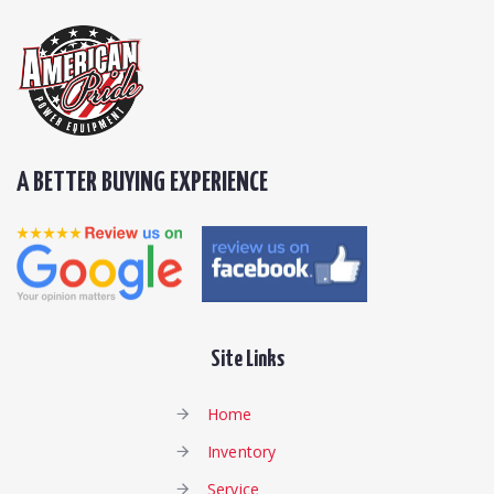
A BETTER BUYING EXPERIENCE
Site Links
Home
Inventory
Service