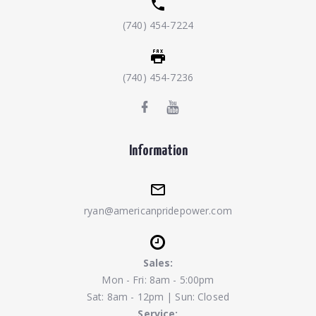
(740) 454-7224
(740) 454-7236
Information
ryan@americanpridepower.com
Sales:
Mon - Fri: 8am - 5:00pm
Sat: 8am - 12pm | Sun: Closed
Service: