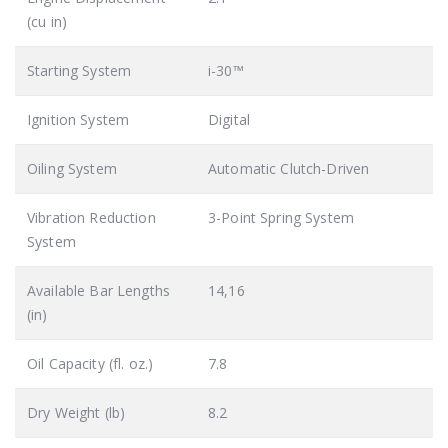
(cu in)
Starting System
i-30™
Ignition System
Digital
Oiling System
Automatic Clutch-Driven
Vibration Reduction
3-Point Spring System
System
Available Bar Lengths
14,16
(in)
Oil Capacity (fl. oz.)
7.8
Dry Weight (lb)
8.2