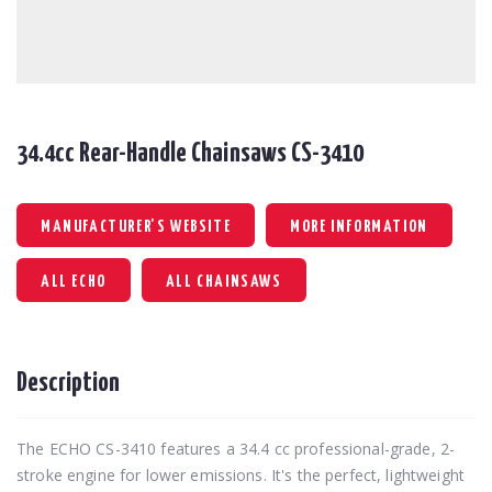
34.4cc Rear-Handle Chainsaws CS-3410
MANUFACTURER'S WEBSITE
MORE INFORMATION
ALL ECHO
ALL CHAINSAWS
Description
The ECHO CS-3410 features a 34.4 cc professional-grade, 2-
stroke engine for lower emissions. It's the perfect, lightweight