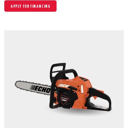
APPLY FOR FINANCING