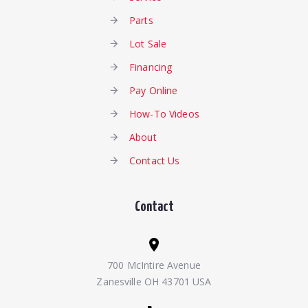
Parts
Lot Sale
Financing
Pay Online
How-To Videos
About
Contact Us
Contact
700 McIntire Avenue
Zanesville OH 43701 USA