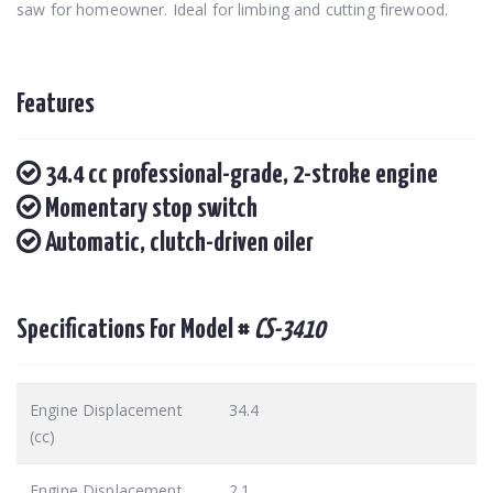
saw for homeowner. Ideal for limbing and cutting firewood.
Features
34.4 cc professional-grade, 2-stroke engine
Momentary stop switch
Automatic, clutch-driven oiler
Specifications For Model #
CS-3410
Engine Displacement
34.4
(cc)
Engine Displacement
2.1