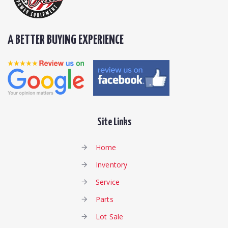
A BETTER BUYING EXPERIENCE
Site Links
Home
Inventory
Service
Parts
Lot Sale