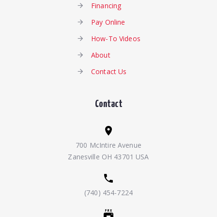
Financing
Pay Online
How-To Videos
About
Contact Us
Contact
700 McIntire Avenue
Zanesville OH 43701 USA
(740) 454-7224