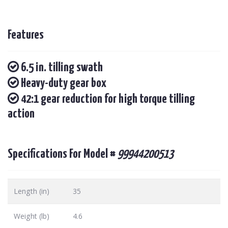
Features
6.5 in. tilling swath
Heavy-duty gear box
42:1 gear reduction for high torque tilling
action
Specifications For Model #
99944200513
Length (in)
35
Weight (lb)
4.6