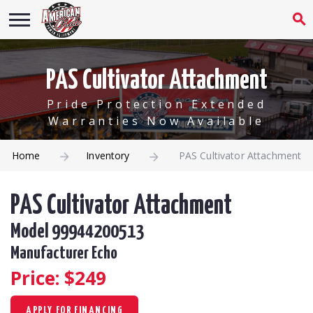
PAS Cultivator Attachment
Pride Protection Extended
Warranties Now Available
Home
Inventory
PAS Cultivator Attachment
PAS Cultivator Attachment
Model 99944200513
Manufacturer Echo
Price: $
249
APPLY FOR FINANCING