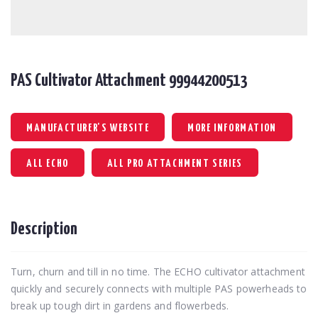
PAS Cultivator Attachment 99944200513
MANUFACTURER'S WEBSITE
MORE INFORMATION
ALL ECHO
ALL PRO ATTACHMENT SERIES
Description
Turn, churn and till in no time. The ECHO cultivator attachment
quickly and securely connects with multiple PAS powerheads to
break up tough dirt in gardens and flowerbeds.