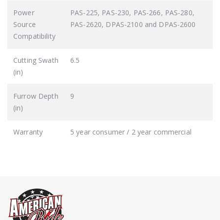
Power
PAS-225, PAS-230, PAS-266, PAS-280,
Source
PAS-2620, DPAS-2100 and DPAS-2600
Compatibility
Cutting Swath
6.5
(in)
Furrow Depth
9
(in)
Warranty
5 year consumer / 2 year commercial