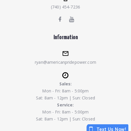
(740) 454-7236
Information
ryan@americanpridepower.com
Sales:
Mon - Fri: 8am - 5:00pm
Sat: 8am - 12pm | Sun: Closed
Service:
Mon - Fri: 8am - 5:00pm
Sat: 8am - 12pm | Sun: Closed