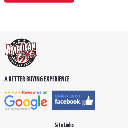
A BETTER BUYING EXPERIENCE
Site Links