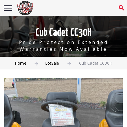
Cub Cadet CC30H
Pride Protection Extended
Warranties Now Available
Home
LotSale
Cub Cadet CC30H