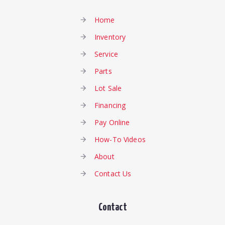
Home
Inventory
Service
Parts
Lot Sale
Financing
Pay Online
How-To Videos
About
Contact Us
Contact