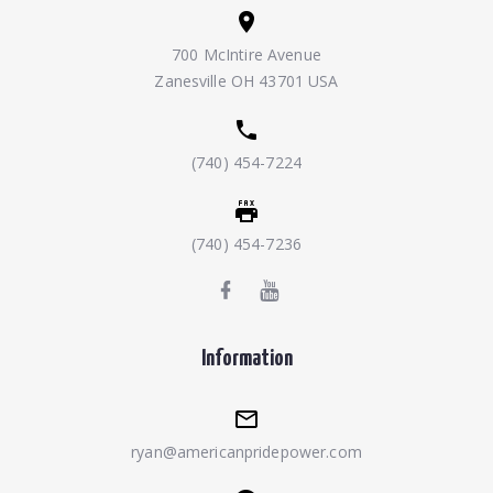
700 McIntire Avenue
Zanesville OH 43701 USA
(740) 454-7224
(740) 454-7236
Information
ryan@americanpridepower.com