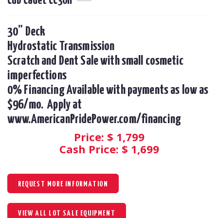
Cub Cadet CC30H
30” Deck

Hydrostatic Transmission 

Scratch and Dent Sale with small cosmetic 
imperfections

0% Financing Available with payments as low as 
$96/mo.  Apply at 
www.AmericanPridePower.com/financing
Price: $
1,799
Cash Price: $
1,699
REQUEST MORE INFORMATION
VIEW ALL LOT SALE EQUIPMENT