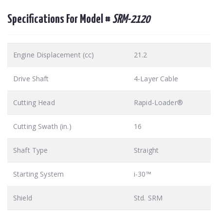
Specifications For Model #
SRM-2120
Engine Displacement (cc)
21.2
Drive Shaft
4-Layer Cable
Cutting Head
Rapid-Loader®
Cutting Swath (in.)
16
Shaft Type
Straight
Starting System
i-30™
Shield
Std. SRM