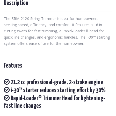
Description
The SRM-2120 String Trimmer is ideal for homeowners
seeking speed, efficiency, and comfort. It features a 16 in.
cutting swath for fast trimming, a Rapid-Loader® head for
quick line changes, and ergonomic handles. The i-30™ starting
system offers ease of use for the homeowner.
Features
21.2 cc professional-grade, 2-stroke engine
i-30™ starter reduces starting effort by 30%
Rapid-Loader® Trimmer Head for lightening-
fast line changes