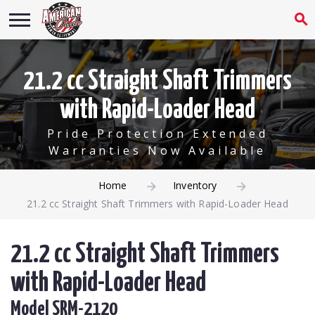
21.2 cc Straight Shaft Trimmers
with Rapid-Loader Head
Pride Protection Extended
Warranties Now Available
Home
Inventory
21.2 cc Straight Shaft Trimmers with Rapid-Loader Head
21.2 cc Straight Shaft Trimmers
with Rapid-Loader Head
Model SRM-2120