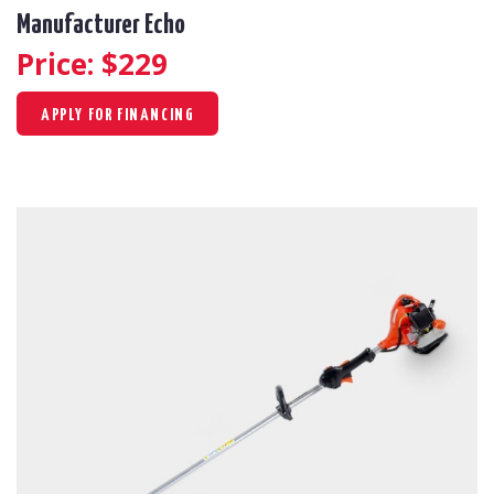
Manufacturer Echo
Price: $
229
APPLY FOR FINANCING