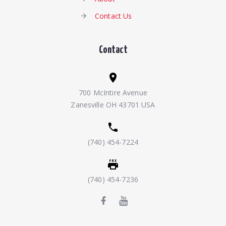
Contact Us
Contact
700 McIntire Avenue
Zanesville OH 43701 USA
(740) 454-7224
(740) 454-7236