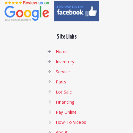
Site Links
Home
Inventory
Service
Parts
Lot Sale
Financing
Pay Online
How-To Videos
About