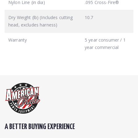
Nylon Line (in dia)
.095 Cross-Fire®
Dry Weight (lb) (Includes cutting
10.7
head, excludes harness)
Warranty
5 year consumer / 1
year commercial
A BETTER BUYING EXPERIENCE