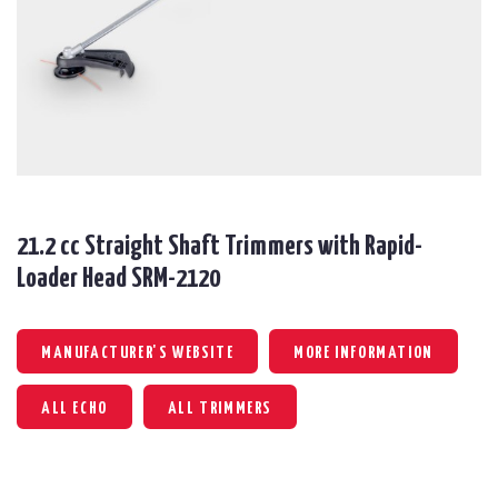
21.2 cc Straight Shaft Trimmers with Rapid-
Loader Head SRM-2120
MANUFACTURER'S WEBSITE
MORE INFORMATION
ALL ECHO
ALL TRIMMERS